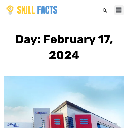
Marketin
Sports & 
Day: February 17,
2024