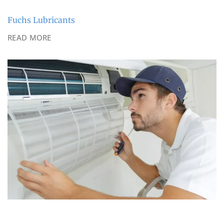
Fuchs Lubricants
READ MORE