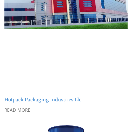
Hotpack Packaging Industries Llc
READ MORE