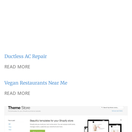
Ductless AC Repair
READ MORE
Vegan Restaurants Near Me
READ MORE