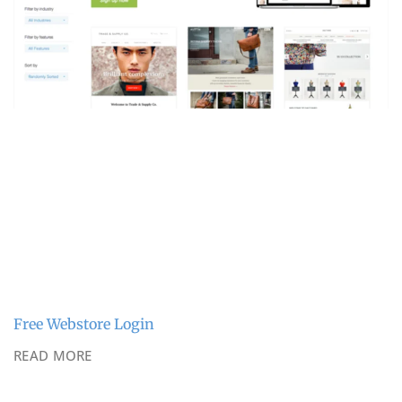
Free Webstore Login
READ MORE