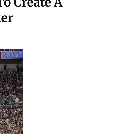
To Create A
er