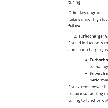
tuning.
Other key upgrades i
failure under high lo
failure.
Turbocharger v
Forced induction is 
and supercharging, e
Turbocha
to manage
Supercha
performa
For extreme power bui
require supporting m
tuning to function opt