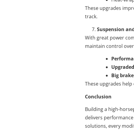
These upgrades improv
track.
Suspension and
With great power come
maintain control over
Performan
Upgraded 
Big brake
These upgrades help e
Conclusion
Building a high-horse
delivers performance 
solutions, every modi