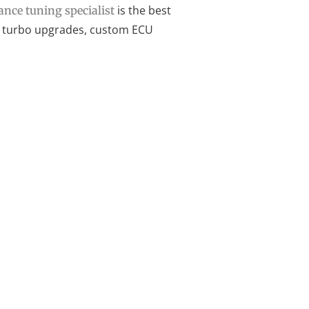
is the best
nce tuning specialist
for turbo upgrades, custom ECU