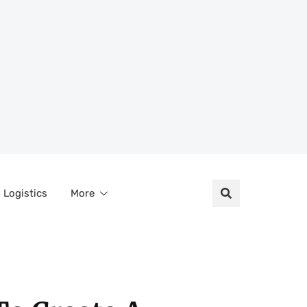
Logistics
More