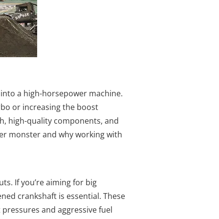
le into a high-horsepower machine.
rbo or increasing the boost
ch, high-quality components, and
power monster and why working with
. If you’re aiming for big
ned crankshaft is essential. These
 pressures and aggressive fuel