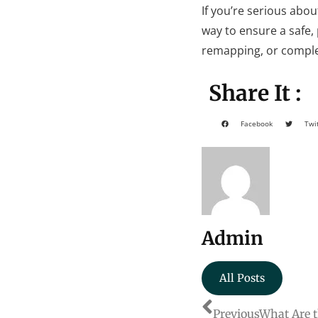
If you’re serious abou
way to ensure a safe,
remapping, or complet
Share It :
Facebook
Twi
Admin
All Posts
Previous
What Are t