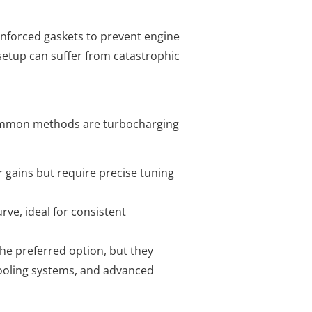
nforced gaskets to prevent engine
setup can suffer from catastrophic
 common methods are turbocharging
 gains but require precise tuning
rve, ideal for consistent
he preferred option, but they
ooling systems, and advanced