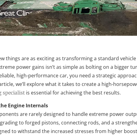
few things are as exciting as transforming a standard vehic
treme power gains isn’t as simple as bolting on a bigger tu
reliable, high-performance car, you need a strategic approa
 article, we’ll explore what it takes to create a high-horse
is essential for achieving the best results.
 specialist
he Engine Internals
nents are rarely designed to handle extreme power outputs
rading to forged pistons, connecting rods, and a strengthe
ned to withstand the increased stresses from higher boost