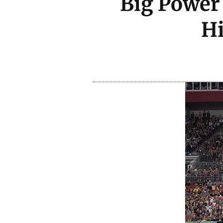
Big Power 
H