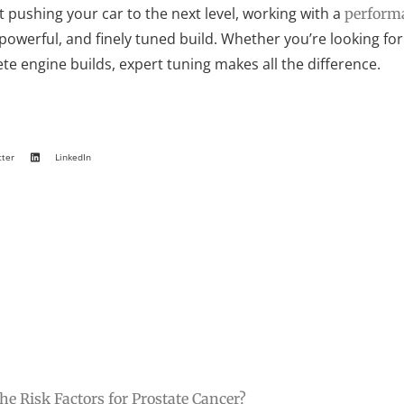
t pushing your car to the next level, working with a
performa
 powerful, and finely tuned build. Whether you’re looking 
e engine builds, expert tuning makes all the difference.
tter
LinkedIn
he Risk Factors for Prostate Cancer?