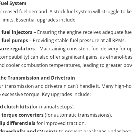
Fuel System
reased fuel demand. A stock fuel system will struggle to 
imits. Essential upgrades include:
 fuel injectors
– Ensuring the engine receives adequate fue
 fuel pumps
– Providing stable fuel pressure at all RPMs.
sure regulators
– Maintaining consistent fuel delivery for 
 compatibility) can also offer significant gains, as ethanol-ba
nd cooler combustion temperatures, leading to greater pow
the Transmission and Drivetrain
our transmission and drivetrain can’t handle it. Many high-
o excessive torque. Key upgrades include:
d clutch kits
(for manual setups).
 torque converters
(for automatic transmissions).
ip differentials
for improved traction.
driveshafts and CV joints
to prevent breakages under heav