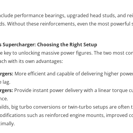
nclude performance bearings, upgraded head studs, and rei
ads. Without these reinforcements, even the most powerful 
s Supercharger: Choosing the Right Setup
the key to unlocking massive power figures. The two most
ach with its own advantages:
rgers:
More efficient and capable of delivering higher power
 lag.
rgers:
Provide instant power delivery with a linear torque cu
nce.
lds, big turbo conversions or twin-turbo setups are often t
odifications such as reinforced engine mounts, improved c
imally.