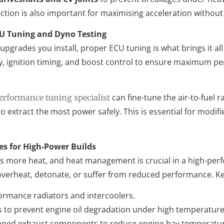
ction is also important for maximising acceleration without sa
CU Tuning and Dyno Testing
grades you install, proper ECU tuning is what brings it al
ry, ignition timing, and boost control to ensure maximum p
can fine-tune the air-to-fuel ra
erformance tuning specialist
to extract the most power safely. This is essential for modi
es for High-Power Builds
 more heat, and heat management is crucial in a high-per
overheat, detonate, or suffer from reduced performance. Ke
ormance radiators and intercoolers.
rs to prevent engine oil degradation under high temperature
ped exhaust components to reduce engine bay temperatur