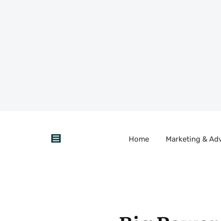
Home
Marketing & Adv