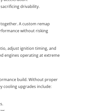
crificing drivability.
l together. A custom remap
erformance without risking
tio, adjust ignition timing, and
fied engines operating at extreme
formance build. Without proper
y cooling upgrades include:
s.
es.