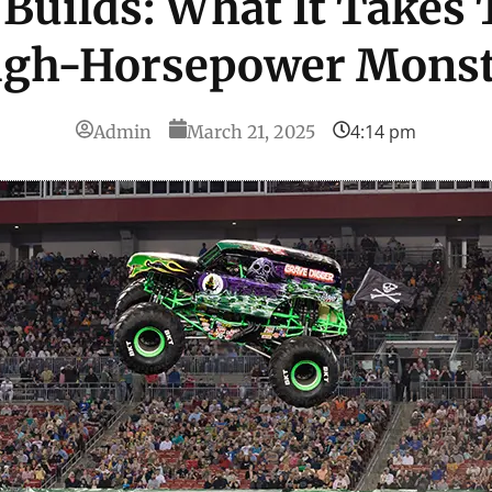
Builds: What It Takes 
igh-Horsepower Monst
4:14 pm
Admin
March 21, 2025