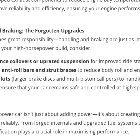
e reliability and efficiency, ensuring your engine perform
 Braking: The Forgotten Upgrades
s great responsibility—handling and braking are just as im
 your high-horsepower build, consider:
ce coilovers or uprated suspension
for improved ride stab
anti-roll bars and strut braces
to reduce body roll and e
 kits
(larger brake discs and multi-piston callipers) to hand
nsure that your car remains safe and controlled at high s
power car isn’t just about adding power—it’s about creatin
reliably. From forged internals and upgraded fuel systems 
fication plays a crucial role in maximising performance.