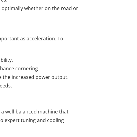
s optimally whether on the road or
portant as acceleration. To
ility.
nhance cornering.
le the increased power output.
peeds.
g a well-balanced machine that
to expert tuning and cooling