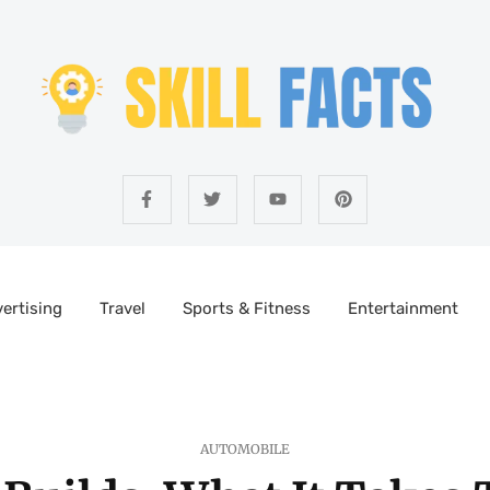
ertising
Travel
Sports & Fitness
Entertainment
AUTOMOBILE