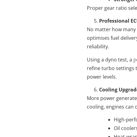
Proper gear ratio sele
Professional E
No matter how many up
optimises fuel delive
reliability.
Using a dyno test, a
p
refine turbo settings 
power levels.
Cooling Upgrad
More power generates
cooling, engines can 
High-perf
Oil coole
Heat-wrap