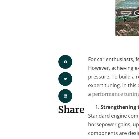
For car enthusiasts, 
However, achieving ex
pressure. To build a 
expert tuning. In this
a
performance tuning
Share
Strengthening t
Standard engine compo
horsepower gains, upg
components are desig