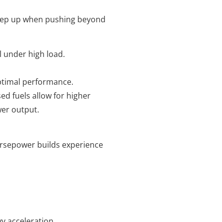
keep up when pushing beyond
l under high load.
optimal performance.
sed fuels allow for higher
er output.
horsepower builds experience
y acceleration.