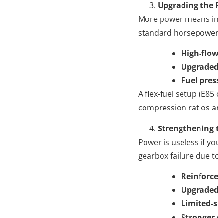
Upgrading the 
More power means inc
standard horsepower l
High-flow
Upgraded
Fuel pres
A flex-fuel setup (E85
compression ratios a
Strengthening 
Power is useless if y
gearbox failure due t
Reinforce
Upgraded
Limited-sl
Stronger 