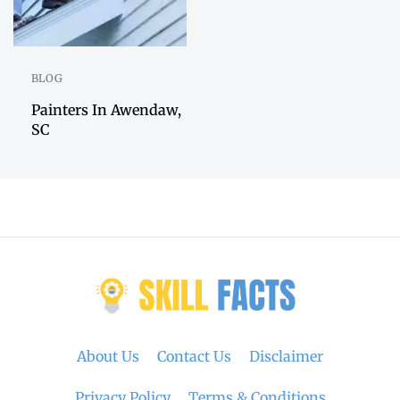
BLOG
Painters In Awendaw,
SC
About Us
Contact Us
Disclaimer
Privacy Policy
Terms & Conditions