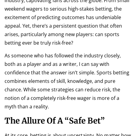
industry, captivating fans across the globe. From small
weekend wagers to serious high-stakes betting, the
excitement of predicting outcomes has undeniable
appeal. Yet, there’s a persistent question that often
arises, particularly among new players: can sports
betting ever be truly risk-free?
As someone who has followed the industry closely,
both as a player and as a writer, I can say with
confidence that the answer isn’t simple. Sports betting
combines elements of skill, knowledge, and pure
chance. While some strategies can reduce risk, the
notion of a completely risk-free wager is more of a
myth than a reality.
The Allure Of A “Safe Bet”
At its core, betting is about uncertainty. No matter how