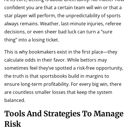
confident you are that a certain team will win or that a
star player will perform, the unpredictability of sports
always remains. Weather, last-minute injuries, referee
decisions, or even sheer bad luck can turn a “sure
thing” into a losing ticket.
This is why bookmakers exist in the first place—they
calculate odds in their favor. While bettors may
sometimes feel they’ve spotted a risk-free opportunity,
the truth is that sportsbooks build in margins to
ensure long-term profitability. For every big win, there
are countless smaller losses that keep the system
balanced.
Tools And Strategies To Manage
Risk