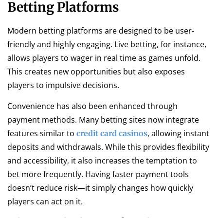
Betting Platforms
Modern betting platforms are designed to be user-
friendly and highly engaging. Live betting, for instance,
allows players to wager in real time as games unfold.
This creates new opportunities but also exposes
players to impulsive decisions.
Convenience has also been enhanced through
payment methods. Many betting sites now integrate
features similar to
, allowing instant
credit card casinos
deposits and withdrawals. While this provides flexibility
and accessibility, it also increases the temptation to
bet more frequently. Having faster payment tools
doesn’t reduce risk—it simply changes how quickly
players can act on it.