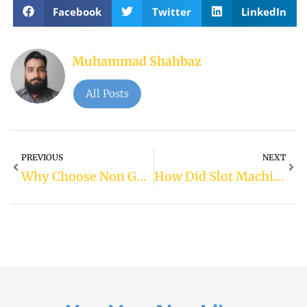
Facebook
Twitter
LinkedIn
Muhammad Shahbaz
All Posts
PREVIOUS
NEXT
Why Choose Non Gamstop Betting Sites Over Others?
How Did Slot Machines Evolve From Penny Games To High Rollers?