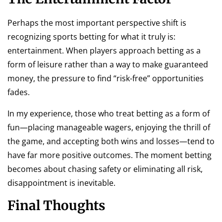
Perhaps the most important perspective shift is
recognizing sports betting for what it truly is:
entertainment. When players approach betting as a
form of leisure rather than a way to make guaranteed
money, the pressure to find “risk-free” opportunities
fades.
In my experience, those who treat betting as a form of
fun—placing manageable wagers, enjoying the thrill of
the game, and accepting both wins and losses—tend to
have far more positive outcomes. The moment betting
becomes about chasing safety or eliminating all risk,
disappointment is inevitable.
Final Thoughts