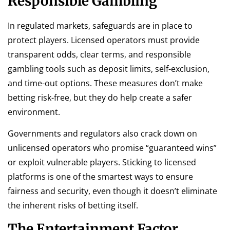
Responsible Gambling
In regulated markets, safeguards are in place to
protect players. Licensed operators must provide
transparent odds, clear terms, and responsible
gambling tools such as deposit limits, self-exclusion,
and time-out options. These measures don’t make
betting risk-free, but they do help create a safer
environment.
Governments and regulators also crack down on
unlicensed operators who promise “guaranteed wins”
or exploit vulnerable players. Sticking to licensed
platforms is one of the smartest ways to ensure
fairness and security, even though it doesn’t eliminate
the inherent risks of betting itself.
The Entertainment Factor