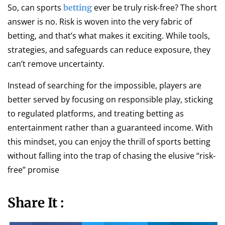
So, can sports
ever be truly risk-free? The short
betting
answer is no. Risk is woven into the very fabric of
betting, and that’s what makes it exciting. While tools,
strategies, and safeguards can reduce exposure, they
can’t remove uncertainty.
Instead of searching for the impossible, players are
better served by focusing on responsible play, sticking
to regulated platforms, and treating betting as
entertainment rather than a guaranteed income. With
this mindset, you can enjoy the thrill of sports betting
without falling into the trap of chasing the elusive “risk-
free” promise
Share It :