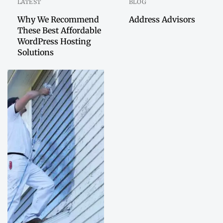
LATEST
BLOG
Why We Recommend
Address Advisors
These Best Affordable
WordPress Hosting
Solutions