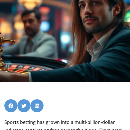
Sports betting has grown into a multi-billion-dollar