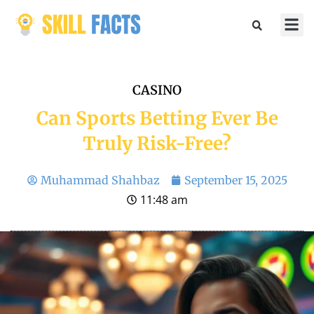
Marketin
Sports & 
CASINO
Can Sports Betting Ever Be
Truly Risk-Free?
Muhammad Shahbaz
September 15, 2025
11:48 am