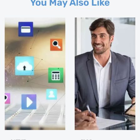
You May Also Like