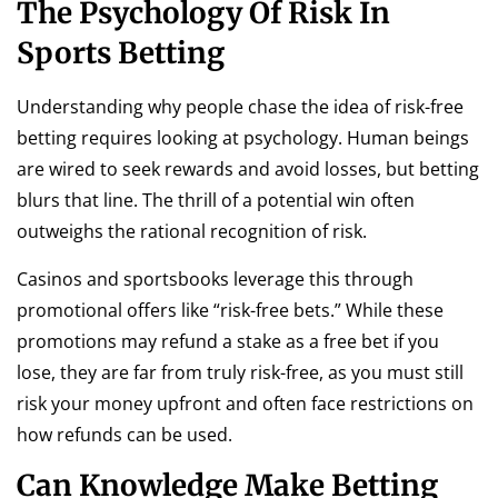
The Psychology Of Risk In
Sports Betting
Understanding why people chase the idea of risk-free
betting requires looking at psychology. Human beings
are wired to seek rewards and avoid losses, but betting
blurs that line. The thrill of a potential win often
outweighs the rational recognition of risk.
Casinos and sportsbooks leverage this through
promotional offers like “risk-free bets.” While these
promotions may refund a stake as a free bet if you
lose, they are far from truly risk-free, as you must still
risk your money upfront and often face restrictions on
how refunds can be used.
Can Knowledge Make Betting