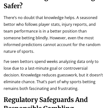
Safer?
There’s no doubt that knowledge helps. A seasoned
bettor who follows player stats, injury reports, and
team performance is in a better position than
someone betting blindly. However, even the most
informed predictions cannot account for the random
nature of sports.
I’ve seen bettors spend weeks analyzing data only to
lose due to a last-minute goal or controversial
decision. Knowledge reduces guesswork, but it doesn’t
eliminate chance. That’s part of why sports betting
remains both fascinating and frustrating.
Regulatory Safeguards And