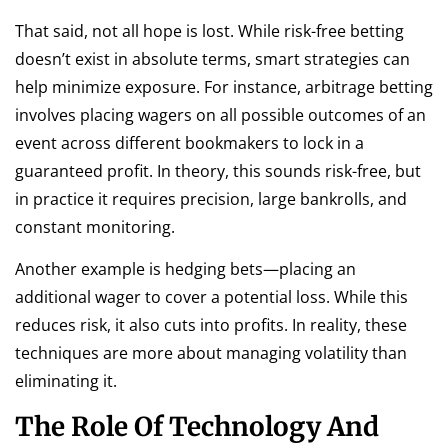
That said, not all hope is lost. While risk-free betting
doesn’t exist in absolute terms, smart strategies can
help minimize exposure. For instance, arbitrage betting
involves placing wagers on all possible outcomes of an
event across different bookmakers to lock in a
guaranteed profit. In theory, this sounds risk-free, but
in practice it requires precision, large bankrolls, and
constant monitoring.
Another example is hedging bets—placing an
additional wager to cover a potential loss. While this
reduces risk, it also cuts into profits. In reality, these
techniques are more about managing volatility than
eliminating it.
The Role Of Technology And