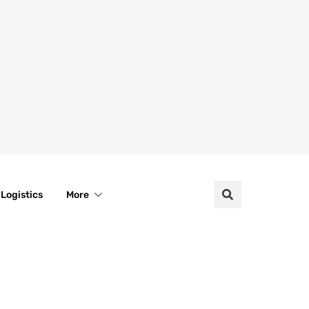
Logistics
More