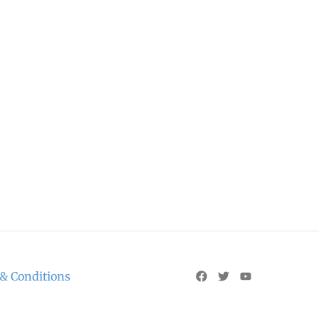
& Conditions