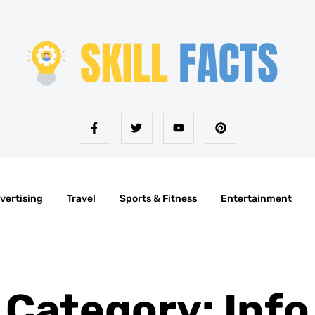
vertising
Travel
Sports & Fitness
Entertainment
Category: Info