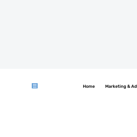
Home
Marketing & Ad