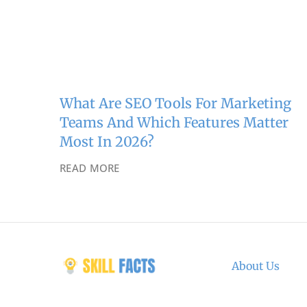
What Are SEO Tools For Marketing
Teams And Which Features Matter
Most In 2026?
READ MORE
About Us