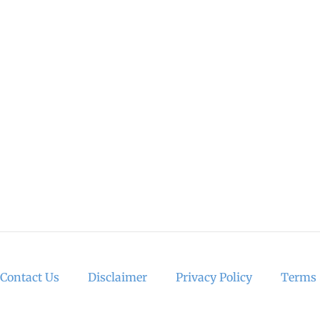
Contact Us
Disclaimer
Privacy Policy
Terms 