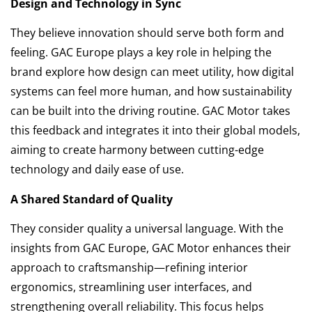
Design and Technology in Sync
They believe innovation should serve both form and
feeling. GAC Europe plays a key role in helping the
brand explore how design can meet utility, how digital
systems can feel more human, and how sustainability
can be built into the driving routine. GAC Motor takes
this feedback and integrates it into their global models,
aiming to create harmony between cutting-edge
technology and daily ease of use.
A Shared Standard of Quality
They consider quality a universal language. With the
insights from GAC Europe, GAC Motor enhances their
approach to craftsmanship—refining interior
ergonomics, streamlining user interfaces, and
strengthening overall reliability. This focus helps