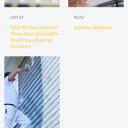
LATEST
BLOG
Why We Recommend
Address Advisors
These Best Affordable
WordPress Hosting
Solutions