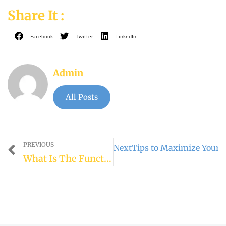
Share It :
Facebook
Twitter
LinkedIn
Admin
All Posts
PREVIOUS
Next
Tips to Maximize Your 
What Is The Function Of Locked Wilds In Free Spins