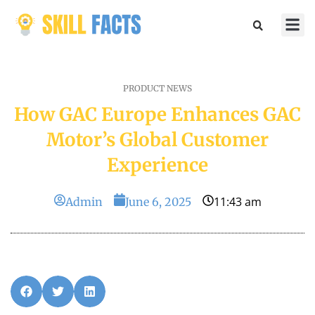
Marketin
Sports & 
PRODUCT NEWS
How GAC Europe Enhances GAC
Motor’s Global Customer
Experience
11:43 am
Admin
June 6, 2025