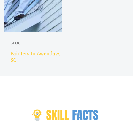
BLOG
Painters In Awendaw,
SC