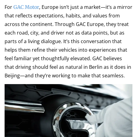
For
, Europe isn’t just a market—it’s a mirror
GAC Motor
that reflects expectations, habits, and values from
across the continent. Through GAC Europe, they treat
each road, city, and driver not as data points, but as
parts of a living dialogue. It’s this conversation that
helps them refine their vehicles into experiences that
feel familiar yet thoughtfully elevated. GAC believes
that driving should feel as natural in Berlin as it does in
Beijing—and they’re working to make that seamless.