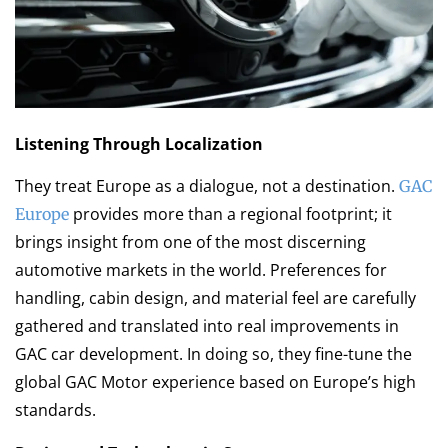
Listening Through Localization
They treat Europe as a dialogue, not a destination.
GAC
provides more than a regional footprint; it
Europe
brings insight from one of the most discerning
automotive markets in the world. Preferences for
handling, cabin design, and material feel are carefully
gathered and translated into real improvements in
GAC car development. In doing so, they fine-tune the
global GAC Motor experience based on Europe’s high
standards.