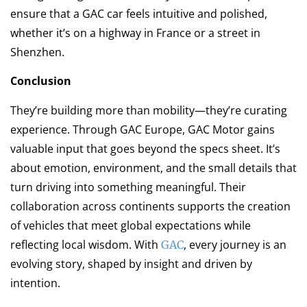
ensure that a GAC car feels intuitive and polished,
whether it’s on a highway in France or a street in
Shenzhen.
Conclusion
They’re building more than mobility—they’re curating
experience. Through GAC Europe, GAC Motor gains
valuable input that goes beyond the specs sheet. It’s
about emotion, environment, and the small details that
turn driving into something meaningful. Their
collaboration across continents supports the creation
of vehicles that meet global expectations while
reflecting local wisdom. With
, every journey is an
GAC
evolving story, shaped by insight and driven by
intention.