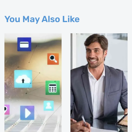
You May Also Like