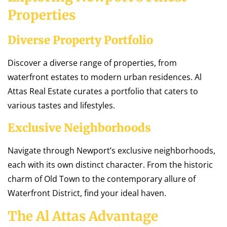
Properties
Diverse Property Portfolio
Discover a diverse range of properties, from
waterfront estates to modern urban residences. Al
Attas Real Estate curates a portfolio that caters to
various tastes and lifestyles.
Exclusive Neighborhoods
Navigate through Newport’s exclusive neighborhoods,
each with its own distinct character. From the historic
charm of Old Town to the contemporary allure of
Waterfront District, find your ideal haven.
The Al Attas Advantage