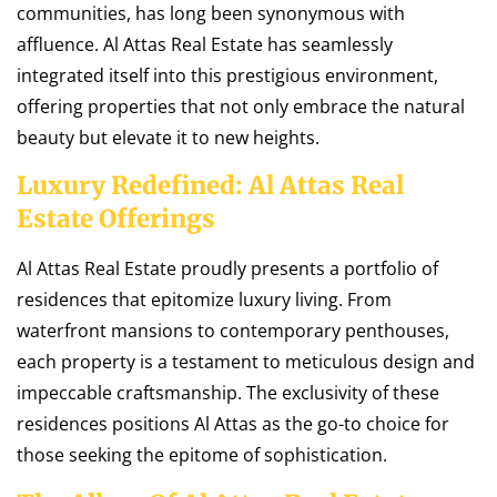
communities, has long been synonymous with
affluence. Al Attas Real Estate has seamlessly
integrated itself into this prestigious environment,
offering properties that not only embrace the natural
beauty but elevate it to new heights.
Luxury Redefined: Al Attas Real
Estate Offerings
Al Attas Real Estate proudly presents a portfolio of
residences that epitomize luxury living. From
waterfront mansions to contemporary penthouses,
each property is a testament to meticulous design and
impeccable craftsmanship. The exclusivity of these
residences positions Al Attas as the go-to choice for
those seeking the epitome of sophistication.