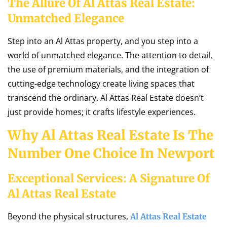
The Allure Of Al Attas Real Estate:
Unmatched Elegance
Step into an Al Attas property, and you step into a
world of unmatched elegance. The attention to detail,
the use of premium materials, and the integration of
cutting-edge technology create living spaces that
transcend the ordinary. Al Attas Real Estate doesn’t
just provide homes; it crafts lifestyle experiences.
Why Al Attas Real Estate Is The
Number One Choice In Newport
Exceptional Services: A Signature Of
Al Attas Real Estate
Beyond the physical structures,
Al Attas Real Estate