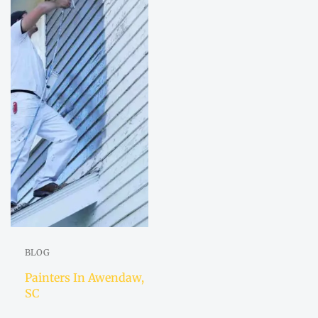
BLOG
Painters In Awendaw,
SC