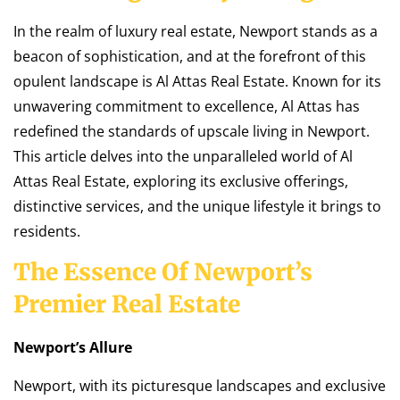
In the realm of luxury real estate, Newport stands as a
beacon of sophistication, and at the forefront of this
opulent landscape is Al Attas Real Estate. Known for its
unwavering commitment to excellence, Al Attas has
redefined the standards of upscale living in Newport.
This article delves into the unparalleled world of Al
Attas Real Estate, exploring its exclusive offerings,
distinctive services, and the unique lifestyle it brings to
residents.
The Essence Of Newport’s
Premier Real Estate
Newport’s Allure
Newport, with its picturesque landscapes and exclusive