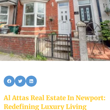
Al Attas Real Estate In Newport:
Redefining Luxury Living