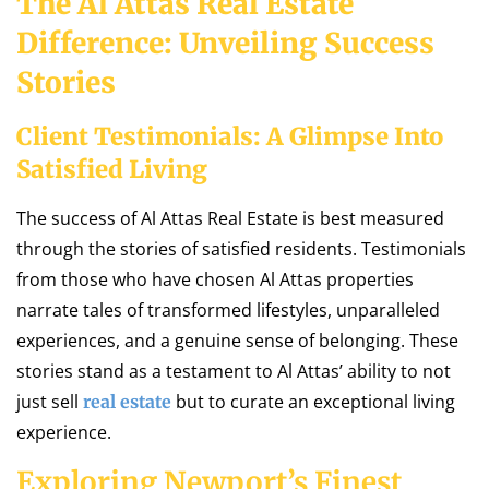
The Al Attas Real Estate
Difference: Unveiling Success
Stories
Client Testimonials: A Glimpse Into
Satisfied Living
The success of Al Attas Real Estate is best measured
through the stories of satisfied residents. Testimonials
from those who have chosen Al Attas properties
narrate tales of transformed lifestyles, unparalleled
experiences, and a genuine sense of belonging. These
stories stand as a testament to Al Attas’ ability to not
just sell
but to curate an exceptional living
real estate
experience.
Exploring Newport’s Finest