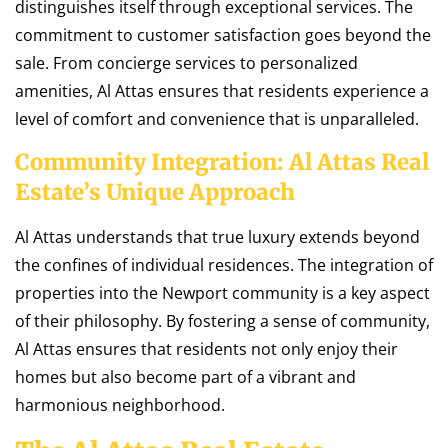
distinguishes itself through exceptional services. The
commitment to customer satisfaction goes beyond the
sale. From concierge services to personalized
amenities, Al Attas ensures that residents experience a
level of comfort and convenience that is unparalleled.
Community Integration: Al Attas Real
Estate’s Unique Approach
Al Attas understands that true luxury extends beyond
the confines of individual residences. The integration of
properties into the Newport community is a key aspect
of their philosophy. By fostering a sense of community,
Al Attas ensures that residents not only enjoy their
homes but also become part of a vibrant and
harmonious neighborhood.