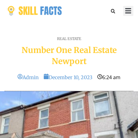
Marketin
Sports & 
REAL ESTATE
Number One Real Estate
Newport
6:24 am
Admin
December 10, 2023