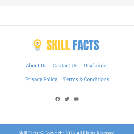
About Us
Contact Us
Disclaimer
Privacy Policy
Terms & Conditions
Skill Facts © Copyright 2026. All Rights Reserved.