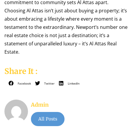
commitment to community sets Al Attas apart.
Choosing Al Attas isn’t just about buying a property; it’s
about embracing a lifestyle where every moment is a
testament to the extraordinary. Newport’s number one
real estate choice is not just a destination; it’s a
statement of unparalleled luxury – it’s Al Attas Real
Estate.
Share It :
Facebook
Twitter
LinkedIn
Admin
All Posts