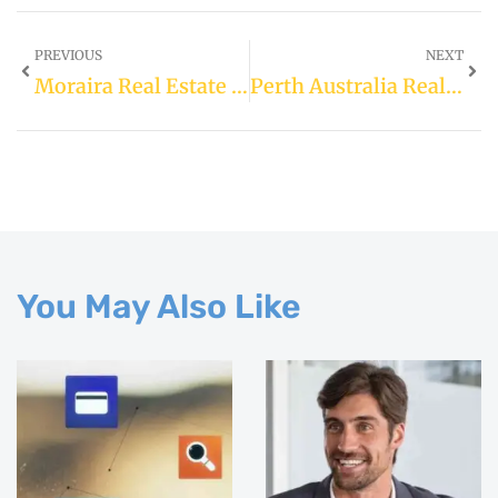
PREVIOUS
NEXT
Moraira Real Estate For Sale
Perth Australia Real Estate
You May Also Like