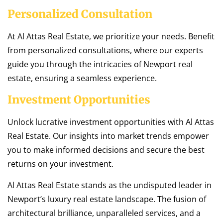
Personalized Consultation
At Al Attas Real Estate, we prioritize your needs. Benefit
from personalized consultations, where our experts
guide you through the intricacies of Newport real
estate, ensuring a seamless experience.
Investment Opportunities
Unlock lucrative investment opportunities with Al Attas
Real Estate. Our insights into market trends empower
you to make informed decisions and secure the best
returns on your investment.
Al Attas Real Estate stands as the undisputed leader in
Newport’s luxury real estate landscape. The fusion of
architectural brilliance, unparalleled services, and a