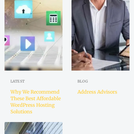
LATEST
BLOG
Why We Recommend
Address Advisors
These Best Affordable
WordPress Hosting
Solutions