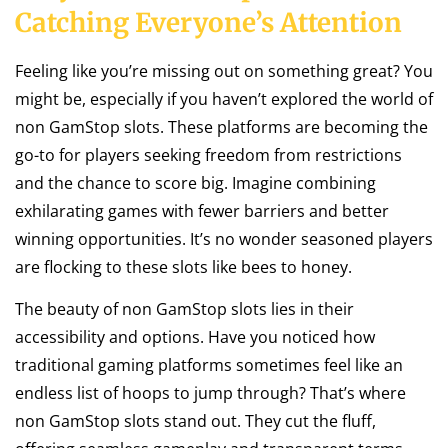
Catching Everyone’s Attention
Feeling like you’re missing out on something great? You
might be, especially if you haven’t explored the world of
non GamStop slots. These platforms are becoming the
go-to for players seeking freedom from restrictions
and the chance to score big. Imagine combining
exhilarating games with fewer barriers and better
winning opportunities. It’s no wonder seasoned players
are flocking to these slots like bees to honey.
The beauty of non GamStop slots lies in their
accessibility and options. Have you noticed how
traditional gaming platforms sometimes feel like an
endless list of hoops to jump through? That’s where
non GamStop slots stand out. They cut the fluff,