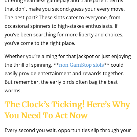
offering seamless gameplay and transparent terms
that don’t make you second-guess your every move.
The best part? These slots cater to everyone, from
occasional spinners to high-stakes enthusiasts. If
you’ve been searching for more liberty and choices,
you’ve come to the right place.
Whether you’re aiming for that jackpot or just enjoying
the thrill of spinning, **
** could
non GamStop slots
easily provide entertainment and rewards together.
But remember, the early birds often bag the best
worms.
The Clock’s Ticking! Here’s Why
You Need To Act Now
Every second you wait, opportunities slip through your