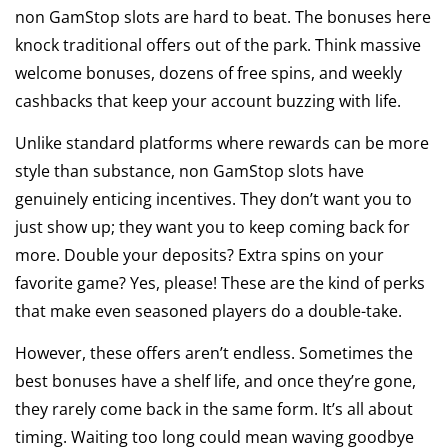
non GamStop slots are hard to beat. The bonuses here
knock traditional offers out of the park. Think massive
welcome bonuses, dozens of free spins, and weekly
cashbacks that keep your account buzzing with life.
Unlike standard platforms where rewards can be more
style than substance, non GamStop slots have
genuinely enticing incentives. They don’t want you to
just show up; they want you to keep coming back for
more. Double your deposits? Extra spins on your
favorite game? Yes, please! These are the kind of perks
that make even seasoned players do a double-take.
However, these offers aren’t endless. Sometimes the
best bonuses have a shelf life, and once they’re gone,
they rarely come back in the same form. It’s all about
timing. Waiting too long could mean waving goodbye