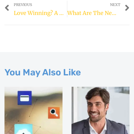
PREVIOUS
NEXT
Love Winning? A Non-GamStop Casino Adventure Awaits You!
What Are The Newest Game Providers In Online Casinos?
You May Also Like