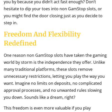
you by because you didn’t act fast enough? Don’t
hesitate to dip your toes into non GamStop slots, or
you might find the door closing just as you decide to
step in.
Freedom And Flexibility
Redefined
One reason non GamStop slots have taken the gaming
world by storm is the independence they offer. Unlike
many traditional platforms, these slots remove
unnecessary restrictions, letting you play the way you
want. Imagine no limits on deposits, no complicated
approval processes, and no unwanted rules slowing
you down. Sounds like a dream, right?
This freedom is even more valuable if you play