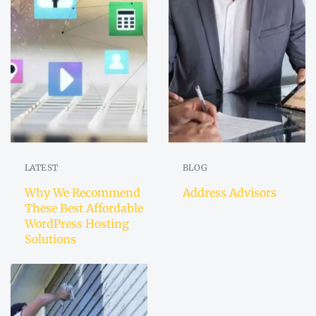
LATEST
BLOG
Why We Recommend
Address Advisors
These Best Affordable
WordPress Hosting
Solutions