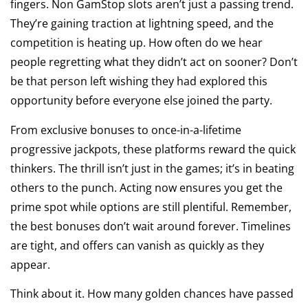
fingers. Non GamStop slots aren’t just a passing trend.
They’re gaining traction at lightning speed, and the
competition is heating up. How often do we hear
people regretting what they didn’t act on sooner? Don’t
be that person left wishing they had explored this
opportunity before everyone else joined the party.
From exclusive bonuses to once-in-a-lifetime
progressive jackpots, these platforms reward the quick
thinkers. The thrill isn’t just in the games; it’s in beating
others to the punch. Acting now ensures you get the
prime spot while options are still plentiful. Remember,
the best bonuses don’t wait around forever. Timelines
are tight, and offers can vanish as quickly as they
appear.
Think about it. How many golden chances have passed