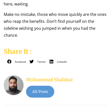
here, waiting.
Make no mistake, those who move quickly are the ones
who reap the benefits. Don’t find yourself on the
sideline wishing you jumped in when you had the
chance.
Share It :
Facebook
Twitter
LinkedIn
Muhammad Shahbaz
All Posts