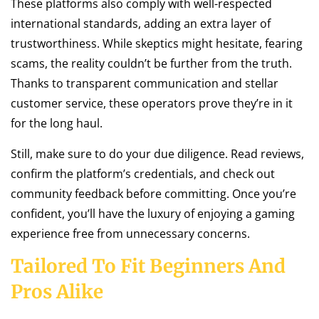
These platforms also comply with well-respected
international standards, adding an extra layer of
trustworthiness. While skeptics might hesitate, fearing
scams, the reality couldn’t be further from the truth.
Thanks to transparent communication and stellar
customer service, these operators prove they’re in it
for the long haul.
Still, make sure to do your due diligence. Read reviews,
confirm the platform’s credentials, and check out
community feedback before committing. Once you’re
confident, you’ll have the luxury of enjoying a gaming
experience free from unnecessary concerns.
Tailored To Fit Beginners And
Pros Alike