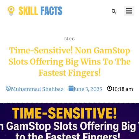
Marketin
Sports & 
BLOG
Time-Sensitive! Non GamStop
Slots Offering Big Wins To The
Fastest Fingers!
10:18 am
Muhammad Shahbaz
June 3, 2025