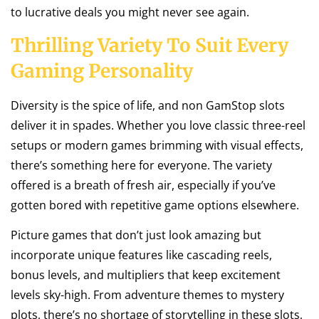
to lucrative deals you might never see again.
Thrilling Variety To Suit Every
Gaming Personality
Diversity is the spice of life, and non GamStop slots
deliver it in spades. Whether you love classic three-reel
setups or modern games brimming with visual effects,
there’s something here for everyone. The variety
offered is a breath of fresh air, especially if you’ve
gotten bored with repetitive game options elsewhere.
Picture games that don’t just look amazing but
incorporate unique features like cascading reels,
bonus levels, and multipliers that keep excitement
levels sky-high. From adventure themes to mystery
plots, there’s no shortage of storytelling in these slots,