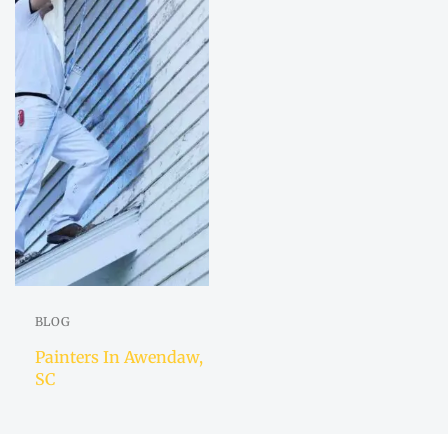
BLOG
Painters In Awendaw,
SC