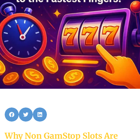
Why Non GamStop Slots Are