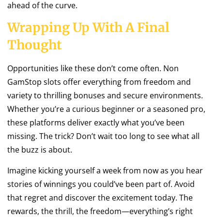
ahead of the curve.
Wrapping Up With A Final
Thought
Opportunities like these don’t come often. Non
GamStop slots offer everything from freedom and
variety to thrilling bonuses and secure environments.
Whether you’re a curious beginner or a seasoned pro,
these platforms deliver exactly what you’ve been
missing. The trick? Don’t wait too long to see what all
the buzz is about.
Imagine kicking yourself a week from now as you hear
stories of winnings you could’ve been part of. Avoid
that regret and discover the excitement today. The
rewards, the thrill, the freedom—everything’s right