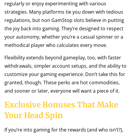
regularly or enjoy experimenting with various
strategies. Many platforms tie you down with tedious
regulations, but non GamStop slots believe in putting
the joy back into gaming. They’re designed to respect
your autonomy, whether you’re a casual spinner or a
methodical player who calculates every move.
Flexibility extends beyond gameplay, too, with faster
withdrawals, simpler account setups, and the ability to
customize your gaming experience. Don’t take this for
granted, though. These perks are hot commodities,
and sooner or later, everyone will want a piece of it.
Exclusive Bonuses That Make
Your Head Spin
If you’re into gaming for the rewards (and who isn’t?),