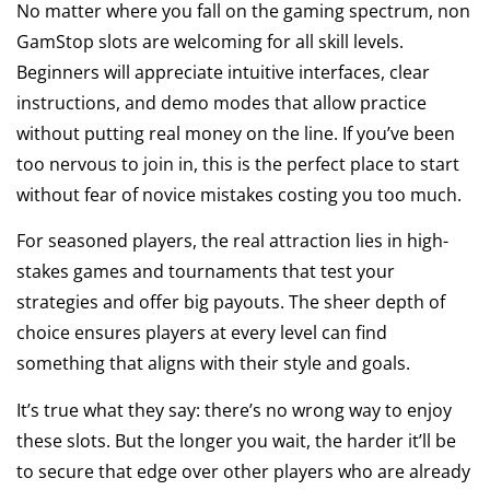
No matter where you fall on the gaming spectrum, non
GamStop slots are welcoming for all skill levels.
Beginners will appreciate intuitive interfaces, clear
instructions, and demo modes that allow practice
without putting real money on the line. If you’ve been
too nervous to join in, this is the perfect place to start
without fear of novice mistakes costing you too much.
For seasoned players, the real attraction lies in high-
stakes games and tournaments that test your
strategies and offer big payouts. The sheer depth of
choice ensures players at every level can find
something that aligns with their style and goals.
It’s true what they say: there’s no wrong way to enjoy
these slots. But the longer you wait, the harder it’ll be
to secure that edge over other players who are already