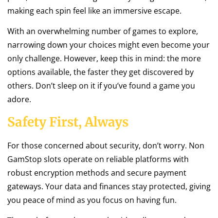
making each spin feel like an immersive escape.
With an overwhelming number of games to explore,
narrowing down your choices might even become your
only challenge. However, keep this in mind: the more
options available, the faster they get discovered by
others. Don’t sleep on it if you’ve found a game you
adore.
Safety First, Always
For those concerned about security, don’t worry. Non
GamStop slots operate on reliable platforms with
robust encryption methods and secure payment
gateways. Your data and finances stay protected, giving
you peace of mind as you focus on having fun.