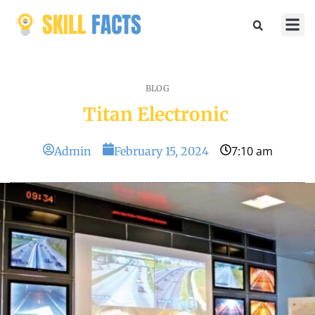
Marketin
Sports & 
BLOG
Titan Electronic
7:10 am
Admin
February 15, 2024