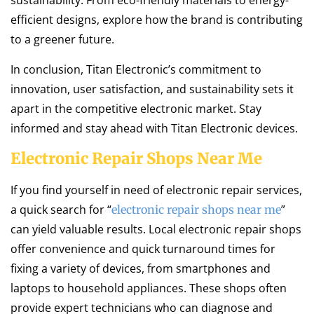
sustainability. From eco-friendly materials to energy-
efficient designs, explore how the brand is contributing
to a greener future.
In conclusion, Titan Electronic’s commitment to
innovation, user satisfaction, and sustainability sets it
apart in the competitive electronic market. Stay
informed and stay ahead with Titan Electronic devices.
Electronic Repair Shops Near Me
If you find yourself in need of electronic repair services,
a quick search for “
”
electronic repair shops near me
can yield valuable results. Local electronic repair shops
offer convenience and quick turnaround times for
fixing a variety of devices, from smartphones and
laptops to household appliances. These shops often
provide expert technicians who can diagnose and