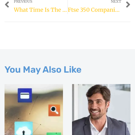
PREVIOUS
NEXT
What Time Is The Mobile Alert On 23rd April
Ftse 350 Companies List
You May Also Like