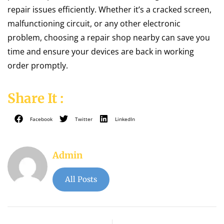
repair issues efficiently. Whether it’s a cracked screen,
malfunctioning circuit, or any other electronic
problem, choosing a repair shop nearby can save you
time and ensure your devices are back in working
order promptly.
Share It :
Facebook
Twitter
LinkedIn
Admin
All Posts