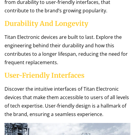
from durability to user-friendly interfaces, that
contribute to the brand’s growing popularity.
Durability And Longevity
Titan Electronic devices are built to last. Explore the
engineering behind their durability and how this
contributes to a longer lifespan, reducing the need for
frequent replacements.
User-Friendly Interfaces
Discover the intuitive interfaces of Titan Electronic
devices that make them accessible to users of all levels
of tech expertise. User-friendly design is a hallmark of
the brand, ensuring a seamless experience.