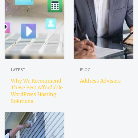
LATEST
BLOG
Why We Recommend
Address Advisors
These Best Affordable
WordPress Hosting
Solutions