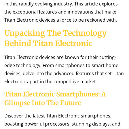
in this rapidly evolving industry. This article explores
the exceptional features and innovations that make
Titan Electronic devices a force to be reckoned with.
Unpacking The Technology
Behind Titan Electronic
Titan Electronic devices are known for their cutting-
edge technology. From smartphones to smart home
devices, delve into the advanced features that set Titan
Electronic apart in the competitive market.
Titan Electronic Smartphones: A
Glimpse Into The Future
Discover the latest Titan Electronic smartphones,
boasting powerful processors, stunning displays, and