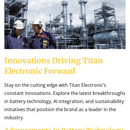
Innovations Driving Titan
Electronic Forward
Stay on the cutting edge with Titan Electronic’s
constant innovations. Explore the latest breakthroughs
in battery technology, AI integration, and sustainability
initiatives that position the brand as a leader in the
industry.