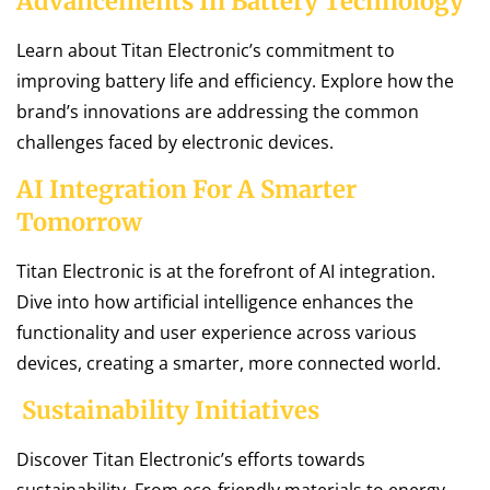
Advancements In Battery Technology
Learn about Titan Electronic’s commitment to
improving battery life and efficiency. Explore how the
brand’s innovations are addressing the common
challenges faced by electronic devices.
AI Integration For A Smarter
Tomorrow
Titan Electronic is at the forefront of AI integration.
Dive into how artificial intelligence enhances the
functionality and user experience across various
devices, creating a smarter, more connected world.
Sustainability Initiatives
Discover Titan Electronic’s efforts towards