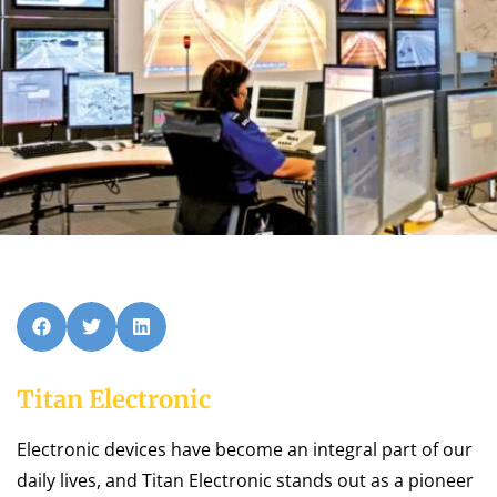
Titan Electronic
Electronic devices have become an integral part of our
daily lives, and Titan Electronic stands out as a pioneer