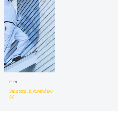
BLOG
Painters In Awendaw,
SC