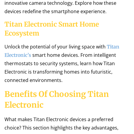
innovative camera technology. Explore how these
devices redefine the smartphone experience.
Titan Electronic Smart Home
Ecosystem
Unlock the potential of your living space with
Titan
smart home devices. From intelligent
Electronic’s
thermostats to security systems, learn how Titan
Electronic is transforming homes into futuristic,
connected environments.
Benefits Of Choosing Titan
Electronic
What makes Titan Electronic devices a preferred
choice? This section highlights the key advantages,