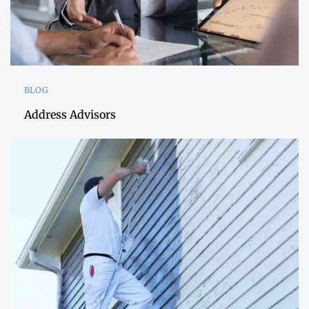
BLOG
Address Advisors