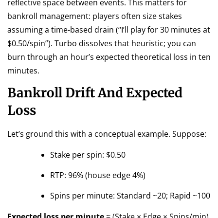
reflective space between events. This matters for
bankroll management: players often size stakes
assuming a time-based drain (“I’ll play for 30 minutes at
$0.50/spin”). Turbo dissolves that heuristic; you can
burn through an hour’s expected theoretical loss in ten
minutes.
Bankroll Drift And Expected
Loss
Let’s ground this with a conceptual example. Suppose:
Stake per spin: $0.50
RTP: 96% (house edge 4%)
Spins per minute: Standard ~20; Rapid ~100
Expected loss per minute
≈ (Stake × Edge × Spins/min)