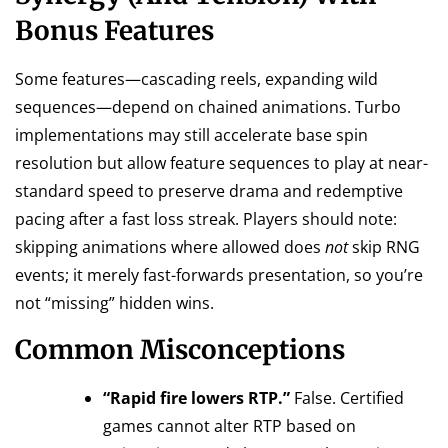
Bonus Features
Some features—cascading reels, expanding wild
sequences—depend on chained animations. Turbo
implementations may still accelerate base spin
resolution but allow feature sequences to play at near-
standard speed to preserve drama and redemptive
pacing after a fast loss streak. Players should note:
skipping animations where allowed does
not
skip RNG
events; it merely fast-forwards presentation, so you’re
not “missing” hidden wins.
Common Misconceptions
“Rapid fire lowers RTP.”
False. Certified
games cannot alter RTP based on