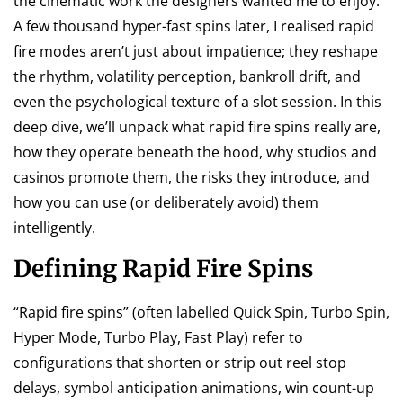
the cinematic work the designers wanted me to enjoy.
A few thousand hyper-fast spins later, I realised rapid
fire modes aren’t just about impatience; they reshape
the rhythm, volatility perception, bankroll drift, and
even the psychological texture of a slot session. In this
deep dive, we’ll unpack what rapid fire spins really are,
how they operate beneath the hood, why studios and
casinos promote them, the risks they introduce, and
how you can use (or deliberately avoid) them
intelligently.
Defining Rapid Fire Spins
“Rapid fire spins” (often labelled Quick Spin, Turbo Spin,
Hyper Mode, Turbo Play, Fast Play) refer to
configurations that shorten or strip out reel stop
delays, symbol anticipation animations, win count-up