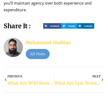
you’ll maintain agency over both experience and
expenditure.
Share It :
Facebook
Twitter
LinkedIn
Muhammad Shahbaz
All Posts
PREVIOUS
NEXT
What Are Wild Boost Symbols In Slots?
What Are Epic Reward Wheels In Slots?