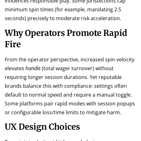
influences responsible play. Some jurisdictions cap
minimum spin times (for example, mandating 2.5
seconds) precisely to moderate risk acceleration.
Why Operators Promote Rapid
Fire
From the operator perspective, increased spin velocity
elevates
handle
(total wager turnover) without
requiring longer session durations. Yet reputable
brands balance this with compliance: settings often
default to normal speed and require a manual toggle.
Some platforms pair rapid modes with session popups
or configurable loss/time limits to mitigate harm.
UX Design Choices