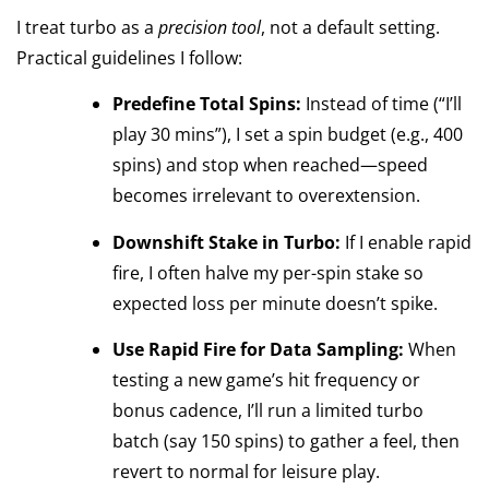
I treat turbo as a
precision tool
, not a default setting.
Practical guidelines I follow:
Predefine Total Spins:
Instead of time (“I’ll
play 30 mins”), I set a spin budget (e.g., 400
spins) and stop when reached—speed
becomes irrelevant to overextension.
Downshift Stake in Turbo:
If I enable rapid
fire, I often halve my per-spin stake so
expected loss per minute doesn’t spike.
Use Rapid Fire for Data Sampling:
When
testing a new game’s hit frequency or
bonus cadence, I’ll run a limited turbo
batch (say 150 spins) to gather a feel, then
revert to normal for leisure play.