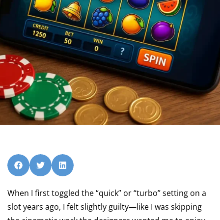
When I first toggled the “quick” or “turbo” setting on a
slot years ago, I felt slightly guilty—like I was skipping