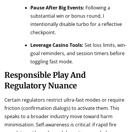
Pause After Big Events:
Following a
substantial win or bonus round, I
intentionally disable turbo for a reflective
checkpoint.
Leverage Casino Tools:
Set loss limits, win-
goal reminders, and session timers before
toggling fast mode.
Responsible Play And
Regulatory Nuance
Certain regulators restrict ultra-fast modes or require
friction (confirmation dialogs) to activate them. This
speaks to a broader industry move toward harm
minimisation. Self-awareness is critical: if rapid fire