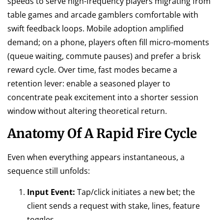
speeds to serve high-frequency players migrating from
table games and arcade gamblers comfortable with
swift feedback loops. Mobile adoption amplified
demand; on a phone, players often fill micro-moments
(queue waiting, commute pauses) and prefer a brisk
reward cycle. Over time, fast modes became a
retention lever: enable a seasoned player to
concentrate peak excitement into a shorter session
window without altering theoretical return.
Anatomy Of A Rapid Fire Cycle
Even when everything appears instantaneous, a
sequence still unfolds:
Input Event:
Tap/click initiates a new bet; the
client sends a request with stake, lines, feature
toggles.