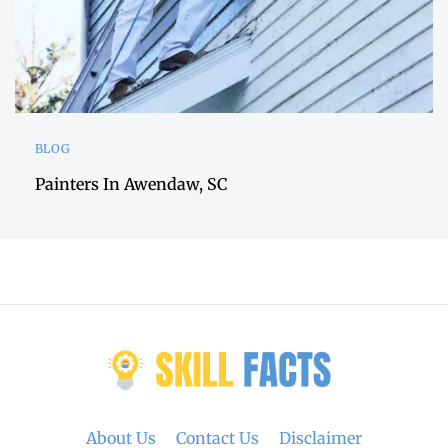
BLOG
Painters In Awendaw, SC
About Us
Contact Us
Disclaimer