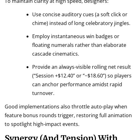
To maintain clarity at high speed, designers:
Use concise auditory cues (a soft click or
chime) instead of long celebratory jingles.
Employ instantaneous win badges or
floating numerals rather than elaborate
cascade cinematics.
Provide an always-visible rolling net result
(“Session +$12.40” or “−$18.60”) so players
can anchor performance amidst rapid
turnover.
Good implementations also throttle auto-play when
feature bonus rounds trigger, restoring full animation
to spotlight high-impact events.
Synergy (and Tension) With