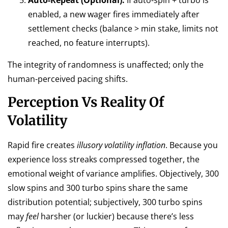
Auto-Repeat (Optional):
If auto-spin + turbo is
enabled, a new wager fires immediately after
settlement checks (balance > min stake, limits not
reached, no feature interrupts).
The integrity of randomness is unaffected; only the
human-perceived pacing shifts.
Perception Vs Reality Of
Volatility
Rapid fire creates
illusory volatility inflation
. Because you
experience loss streaks compressed together, the
emotional weight of variance amplifies. Objectively, 300
slow spins and 300 turbo spins share the same
distribution potential; subjectively, 300 turbo spins
may
feel
harsher (or luckier) because there’s less