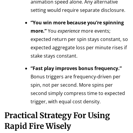
animation speed alone. Any alternative
setting would require separate disclosure.
“You win more because you’re spinning
more.”
You
experience
more events;
expected return per spin stays constant, so
expected aggregate loss per minute rises if
stake stays constant.
“Fast play improves bonus frequency.”
Bonus triggers are frequency-driven per
spin, not per second. More spins per
second simply compress time to expected
trigger, with equal cost density.
Practical Strategy For Using
Rapid Fire Wisely