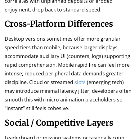
correlates with unplanned deposits or eroded
enjoyment, drop back to standard speed.
Cross-Platform Differences
Desktop versions sometimes offer more granular
speed tiers than mobile, because larger displays
accommodate auxiliary UI (counters, logs) supporting
rapid comprehension. Mobile rapid fire can feel more
intense; reduced peripheral data demands greater
discipline. Cloud or streamed
(emerging tech)
slots
may introduce minimal latency jitter; developers often
smooth this with micro animation placeholders so
“instant” still feels cohesive.
Social / Competitive Layers
Leaderboard or mission systems occasionally count