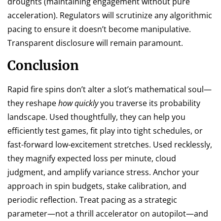
droughts (maintaining engagement without pure
acceleration). Regulators will scrutinize any algorithmic
pacing to ensure it doesn’t become manipulative.
Transparent disclosure will remain paramount.
Conclusion
Rapid fire spins don’t alter a slot’s mathematical soul—
they reshape
how quickly
you traverse its probability
landscape. Used thoughtfully, they can help you
efficiently test games, fit play into tight schedules, or
fast-forward low-excitement stretches. Used recklessly,
they magnify expected loss per minute, cloud
judgment, and amplify variance stress. Anchor your
approach in spin budgets, stake calibration, and
periodic reflection. Treat pacing as a strategic
parameter—not a thrill accelerator on autopilot—and