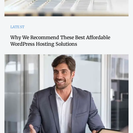
LATEST
Why We Recommend These Best Affordable
WordPress Hosting Solutions