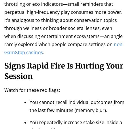
throttling or eco indicators—small reminders that
perpetual high-frequency play consumes more power.
It’s analogous to thinking about conservation topics
through wellness or broader societal lenses, even
when discussing entertainment ecosystems—an angle
rarely explored when people compare settings on
non
.
GamStop casinos
Signs Rapid Fire Is Hurting Your
Session
Watch for these red flags:
You cannot recall individual outcomes from
the last few minutes (memory blur).
You repeatedly increase stake size inside a