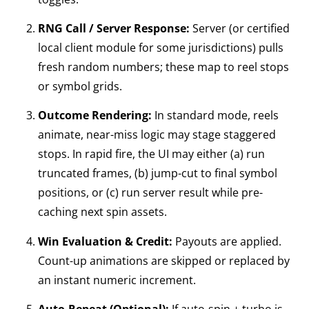
RNG Call / Server Response:
Server (or certified
local client module for some jurisdictions) pulls
fresh random numbers; these map to reel stops
or symbol grids.
Outcome Rendering:
In standard mode, reels
animate, near-miss logic may stage staggered
stops. In rapid fire, the UI may either (a) run
truncated frames, (b) jump-cut to final symbol
positions, or (c) run server result while pre-
caching next spin assets.
Win Evaluation & Credit:
Payouts are applied.
Count-up animations are skipped or replaced by
an instant numeric increment.