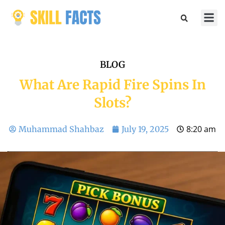
Marketin
Sports & 
BLOG
What Are Rapid Fire Spins In
Slots?
8:20 am
Muhammad Shahbaz
July 19, 2025