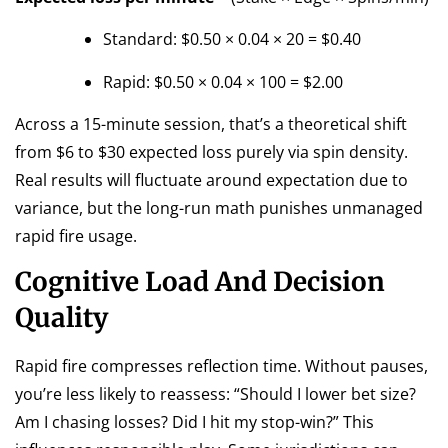
Standard: $0.50 × 0.04 × 20 = $0.40
Rapid: $0.50 × 0.04 × 100 = $2.00
Across a 15-minute session, that’s a theoretical shift
from $6 to $30 expected loss purely via spin density.
Real results will fluctuate around expectation due to
variance, but the long-run math punishes unmanaged
rapid fire usage.
Cognitive Load And Decision
Quality
Rapid fire compresses reflection time. Without pauses,
you’re less likely to reassess: “Should I lower bet size?
Am I chasing losses? Did I hit my stop-win?” This