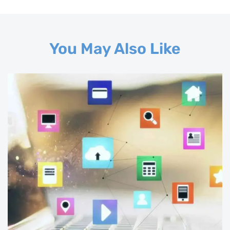
You May Also Like