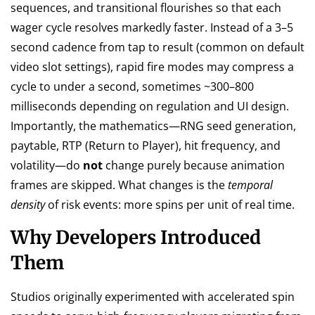
sequences, and transitional flourishes so that each
wager cycle resolves markedly faster. Instead of a 3–5
second cadence from tap to result (common on default
video slot settings), rapid fire modes may compress a
cycle to under a second, sometimes ~300–800
milliseconds depending on regulation and UI design.
Importantly, the mathematics—RNG seed generation,
paytable, RTP (Return to Player), hit frequency, and
volatility—do
not
change purely because animation
frames are skipped. What changes is the
temporal
density
of risk events: more spins per unit of real time.
Why Developers Introduced
Them
Studios originally experimented with accelerated spin