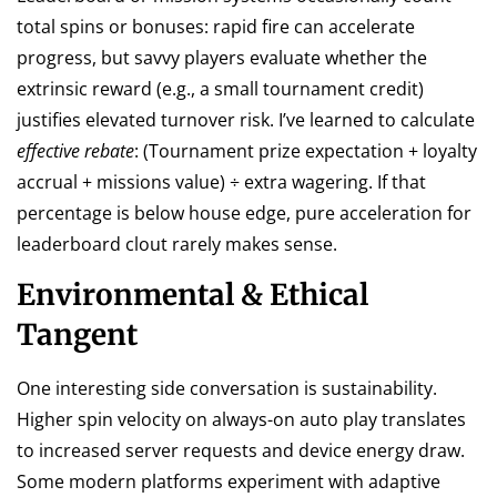
total spins or bonuses: rapid fire can accelerate
progress, but savvy players evaluate whether the
extrinsic reward (e.g., a small tournament credit)
justifies elevated turnover risk. I’ve learned to calculate
effective rebate
: (Tournament prize expectation + loyalty
accrual + missions value) ÷ extra wagering. If that
percentage is below house edge, pure acceleration for
leaderboard clout rarely makes sense.
Environmental & Ethical
Tangent
One interesting side conversation is sustainability.
Higher spin velocity on always-on auto play translates
to increased server requests and device energy draw.
Some modern platforms experiment with adaptive