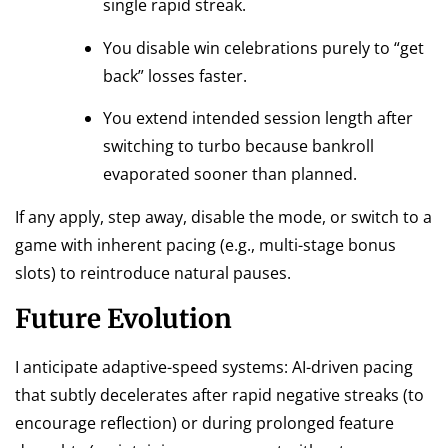
single rapid streak.
You disable win celebrations purely to “get
back” losses faster.
You extend intended session length after
switching to turbo because bankroll
evaporated sooner than planned.
If any apply, step away, disable the mode, or switch to a
game with inherent pacing (e.g., multi-stage bonus
slots) to reintroduce natural pauses.
Future Evolution
I anticipate adaptive-speed systems: AI-driven pacing
that subtly decelerates after rapid negative streaks (to
encourage reflection) or during prolonged feature