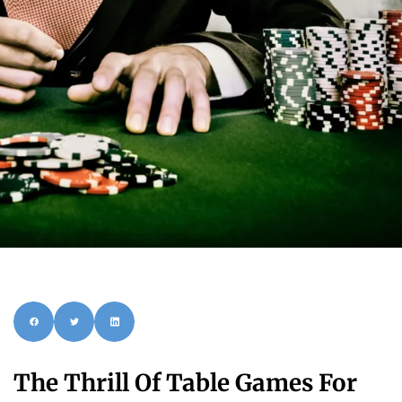
The Thrill Of Table Games For