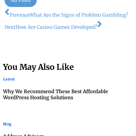
All Posts
Previous
What Are the Signs of Problem Gambling?
Next
How Are Casino Games Developed?
You May Also Like
Latest
Why We Recommend These Best Affordable
WordPress Hosting Solutions
Blog