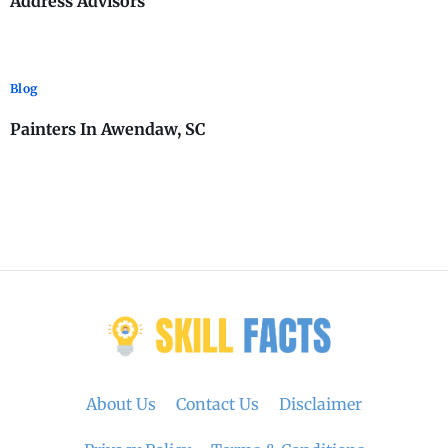
Address Advisors
Blog
Painters In Awendaw, SC
About Us
Contact Us
Disclaimer