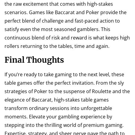
the raw excitement that comes with high-stakes
scenarios. Games like Baccarat and Poker provide the
perfect blend of challenge and fast-paced action to
satisfy even the most seasoned gamblers. This
continuous blend of risk and reward is what keeps high
rollers returning to the tables, time and again.
Final Thoughts
If you’re ready to take gaming to the next level, these
table games offer the perfect invitation. From the sly
strategies of Poker to the suspense of Roulette and the
elegance of Baccarat, high-stakes table games
transform ordinary sessions into unforgettable
moments. Elevate your gambling experience by
stepping into the thrilling world of premium gaming.
Expertise, strategy, and sheer nerve pave the path to