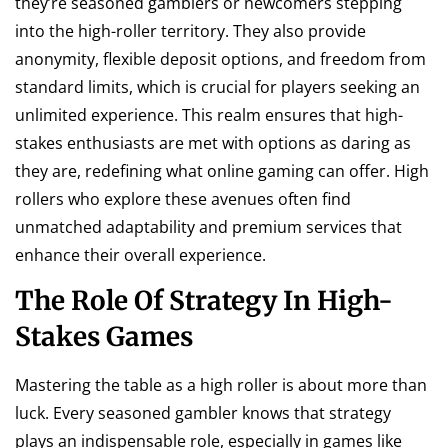
they’re seasoned gamblers or newcomers stepping
into the high-roller territory. They also provide
anonymity, flexible deposit options, and freedom from
standard limits, which is crucial for players seeking an
unlimited experience. This realm ensures that high-
stakes enthusiasts are met with options as daring as
they are, redefining what online gaming can offer. High
rollers who explore these avenues often find
unmatched adaptability and premium services that
enhance their overall experience.
The Role Of Strategy In High-
Stakes Games
Mastering the table as a high roller is about more than
luck. Every seasoned gambler knows that strategy
plays an indispensable role, especially in games like