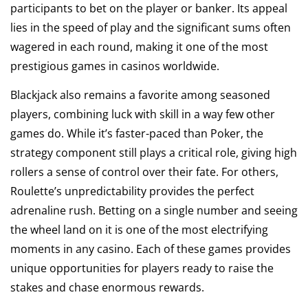
participants to bet on the player or banker. Its appeal
lies in the speed of play and the significant sums often
wagered in each round, making it one of the most
prestigious games in casinos worldwide.
Blackjack also remains a favorite among seasoned
players, combining luck with skill in a way few other
games do. While it’s faster-paced than Poker, the
strategy component still plays a critical role, giving high
rollers a sense of control over their fate. For others,
Roulette’s unpredictability provides the perfect
adrenaline rush. Betting on a single number and seeing
the wheel land on it is one of the most electrifying
moments in any casino. Each of these games provides
unique opportunities for players ready to raise the
stakes and chase enormous rewards.