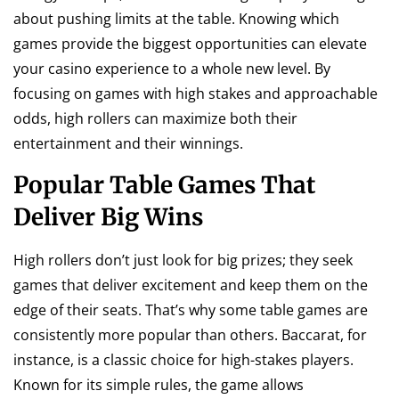
about pushing limits at the table. Knowing which
games provide the biggest opportunities can elevate
your casino experience to a whole new level. By
focusing on games with high stakes and approachable
odds, high rollers can maximize both their
entertainment and their winnings.
Popular Table Games That
Deliver Big Wins
High rollers don’t just look for big prizes; they seek
games that deliver excitement and keep them on the
edge of their seats. That’s why some table games are
consistently more popular than others. Baccarat, for
instance, is a classic choice for high-stakes players.
Known for its simple rules, the game allows