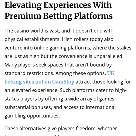
Elevating Experiences With
Premium Betting Platforms
The casino world is vast, and it doesn’t end with
physical establishments. High rollers today also
venture into online gaming platforms, where the stakes
are just as high but the convenience is unparalleled.
Many players seek spaces that aren’t bound by
standard restrictions. Among these options,
UK
attract those looking for
betting sites not on GamStop
an elevated experience. Such platforms cater to high-
stakes players by offering a wide array of games,
substantial bonuses, and access to international
gambling opportunities.
These alternatives give players freedom, whether