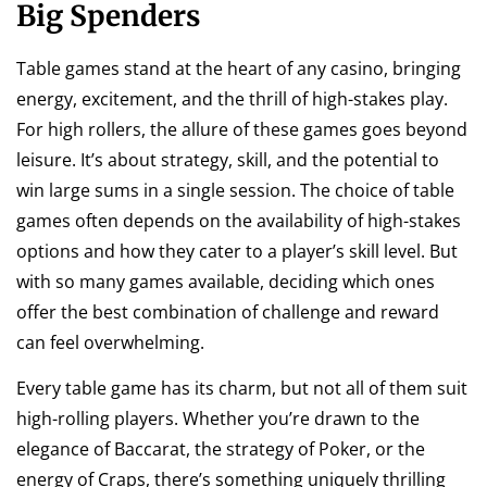
Big Spenders
Table games stand at the heart of any casino, bringing
energy, excitement, and the thrill of high-stakes play.
For high rollers, the allure of these games goes beyond
leisure. It’s about strategy, skill, and the potential to
win large sums in a single session. The choice of table
games often depends on the availability of high-stakes
options and how they cater to a player’s skill level. But
with so many games available, deciding which ones
offer the best combination of challenge and reward
can feel overwhelming.
Every table game has its charm, but not all of them suit
high-rolling players. Whether you’re drawn to the
elegance of Baccarat, the strategy of Poker, or the
energy of Craps, there’s something uniquely thrilling