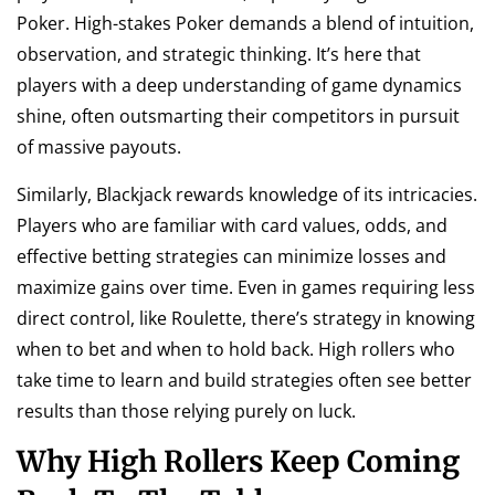
Poker. High-stakes Poker demands a blend of intuition,
observation, and strategic thinking. It’s here that
players with a deep understanding of game dynamics
shine, often outsmarting their competitors in pursuit
of massive payouts.
Similarly, Blackjack rewards knowledge of its intricacies.
Players who are familiar with card values, odds, and
effective betting strategies can minimize losses and
maximize gains over time. Even in games requiring less
direct control, like Roulette, there’s strategy in knowing
when to bet and when to hold back. High rollers who
take time to learn and build strategies often see better
results than those relying purely on luck.
Why High Rollers Keep Coming