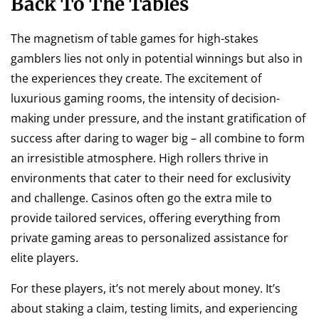
Back To The Tables
The magnetism of table games for high-stakes
gamblers lies not only in potential winnings but also in
the experiences they create. The excitement of
luxurious gaming rooms, the intensity of decision-
making under pressure, and the instant gratification of
success after daring to wager big – all combine to form
an irresistible atmosphere. High rollers thrive in
environments that cater to their need for exclusivity
and challenge. Casinos often go the extra mile to
provide tailored services, offering everything from
private gaming areas to personalized assistance for
elite players.
For these players, it’s not merely about money. It’s
about staking a claim, testing limits, and experiencing