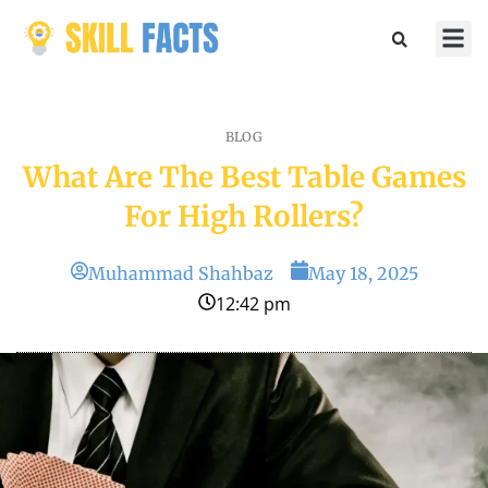
Marketin
Sports & 
BLOG
What Are The Best Table Games
For High Rollers?
Muhammad Shahbaz
May 18, 2025
12:42 pm