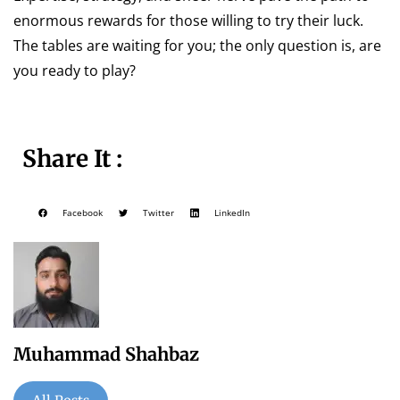
enormous rewards for those willing to try their luck.
The tables are waiting for you; the only question is, are
you ready to play?
Share It :
Facebook
Twitter
LinkedIn
Muhammad Shahbaz