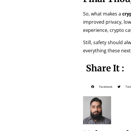
So, what makes a
cry
improved privacy, low
experience, crypto cas
Still, safety should a
everything these next
Share It :
Facebook
Twi