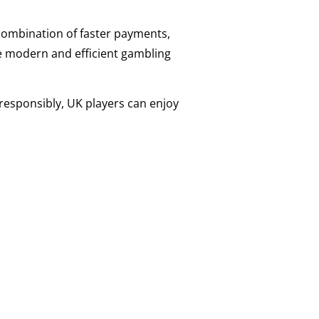
 combination of faster payments,
e modern and efficient gambling
 responsibly, UK players can enjoy