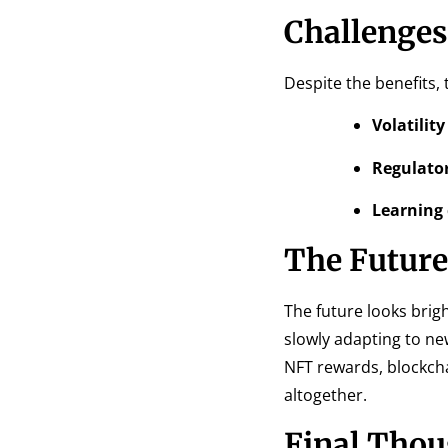
Challenges
Despite the benefits,
Volatility
Regulator
Learning 
The Future
The future looks brig
slowly adapting to ne
NFT rewards, blockch
altogether.
Final Thou