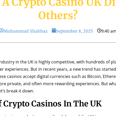
A Crypto Casino UK Di
Others?
9:40 a
Muhammad Shahbaz
September 8, 2025
dustry in the UK is highly competitive, with hundreds of pla
aler experiences. But in recent years, a new trend has start
ese casinos accept digital currencies such as Bitcoin, Ether
more private, and often more rewarding experiences. But wha
et’s break it down.
f Crypto Casinos In The UK