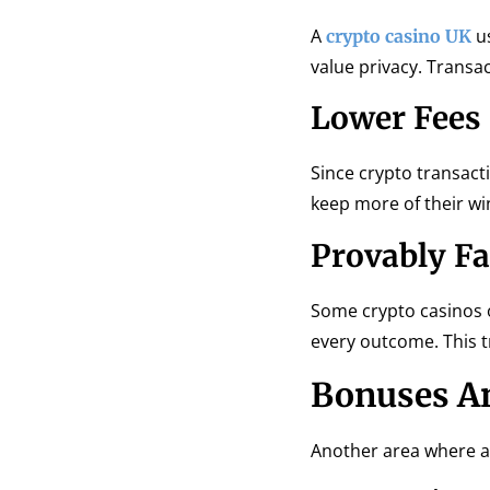
A
us
crypto casino UK
value privacy. Transac
Lower Fees
Since crypto transacti
keep more of their wi
Provably F
Some crypto casinos o
every outcome. This t
Bonuses An
Another area where a 