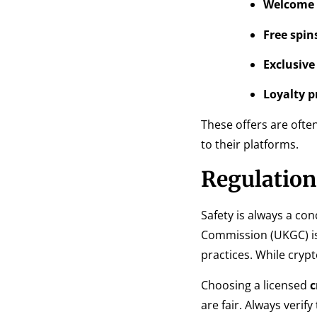
Welcome 
Free spin
Exclusive
Loyalty 
These offers are ofte
to their platforms.
Regulation
Safety is always a co
Commission (UKGC) is
practices. While cryp
Choosing a licensed
c
are fair. Always verif