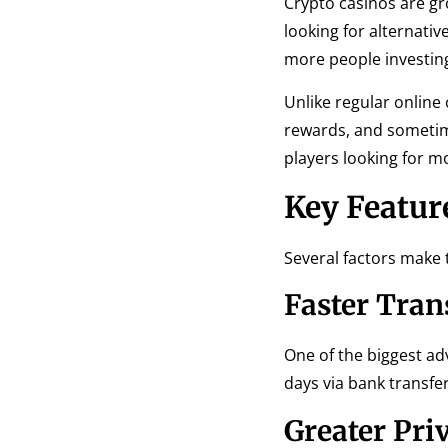
Crypto casinos are gr
looking for alternativ
more people investing 
Unlike regular online
rewards, and sometim
players looking for m
Key Featur
Several factors make 
Faster Tran
One of the biggest ad
days via bank transfe
Greater Pri