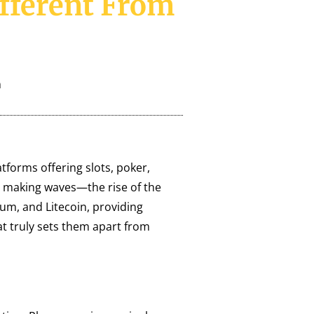
fferent From
m
tforms offering slots, poker,
ed making waves—the rise of the
eum, and Litecoin, providing
t truly sets them apart from