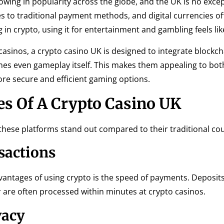
owing in popularity across the globe, and the UK is no excep
es to traditional payment methods, and digital currencies of
in crypto, using it for entertainment and gambling feels lik
 casinos, a crypto casino UK is designed to integrate block
es even gameplay itself. This makes them appealing to bot
ore secure and efficient gaming options.
es Of A Crypto Casino UK
these platforms stand out compared to their traditional co
sactions
vantages of using crypto is the speed of payments. Deposit
r are often processed within minutes at crypto casinos.
vacy