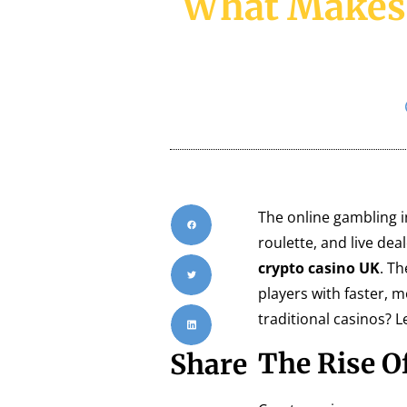
What Makes 
The online gambling in
roulette, and live de
crypto casino UK
. Th
players with faster, 
traditional casinos? L
The Rise O
Share