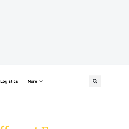
Logistics
More