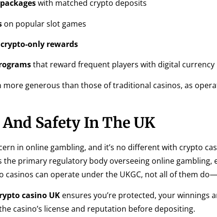
packages
with matched crypto deposits
s
on popular slot games
 crypto-only rewards
programs
that reward frequent players with digital currenc
n more generous than those of traditional casinos, as opera
 And Safety In The UK
ncern in online gambling, and it’s no different with crypto c
 the primary regulatory body overseeing online gambling, e
to casinos can operate under the UKGC, not all of them do—
rypto casino UK
ensures you’re protected, your winnings a
y the casino’s license and reputation before depositing.