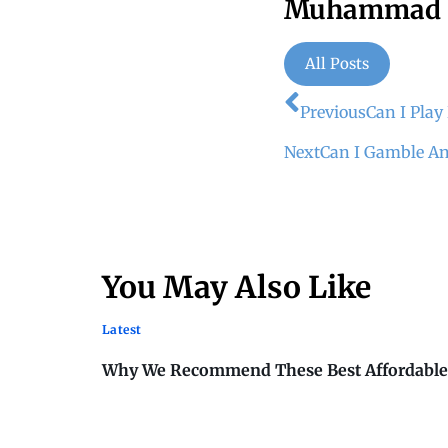
Muhammad 
All Posts
Previous
Can I Play
Next
Can I Gamble A
You May Also Like
Latest
Why We Recommend These Best Affordable 