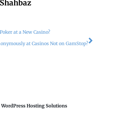
Shahbaz
 Poker at a New Casino?
nonymously at Casinos Not on GamStop?
WordPress Hosting Solutions