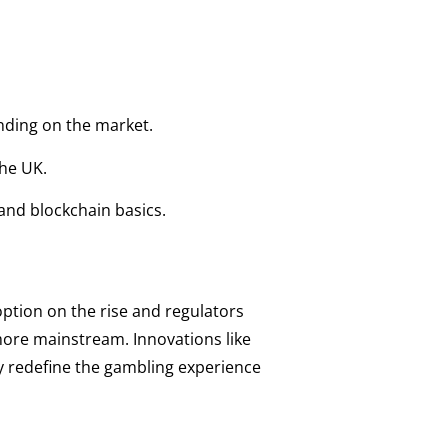
ding on the market.
the UK.
and blockchain basics.
option on the rise and regulators
more mainstream. Innovations like
 redefine the gambling experience