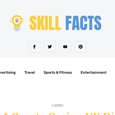
vertising
Travel
Sports & Fitness
Entertainment
CASINO