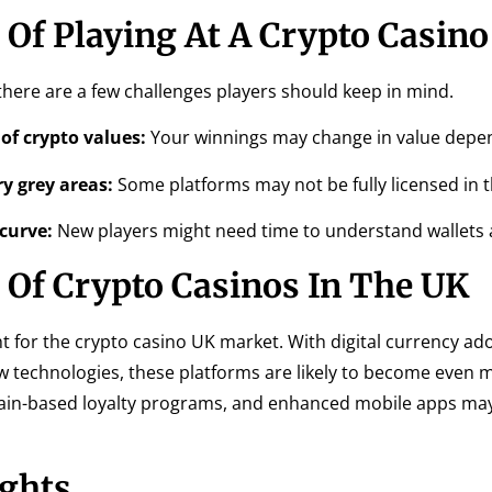
 Of Playing At A Crypto Casino
 there are a few challenges players should keep in mind.
 of crypto values:
Your winnings may change in value depen
y grey areas:
Some platforms may not be fully licensed in 
curve:
New players might need time to understand wallets 
 Of Crypto Casinos In The UK
ht for the crypto casino UK market. With digital currency ad
w technologies, these platforms are likely to become even 
ain-based loyalty programs, and enhanced mobile apps may
ghts