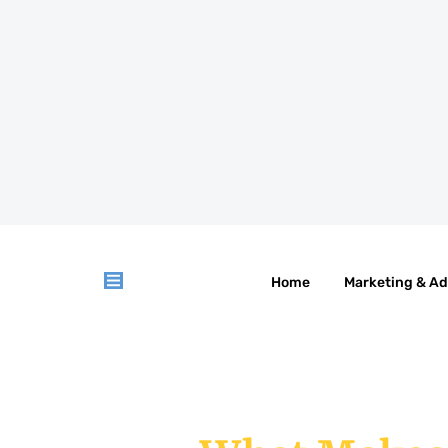
Home
Marketing & Ad