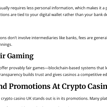
ually requires less personal information, which makes it 
tions are tied to your digital wallet rather than your bank de
ons don’t involve intermediaries like banks, fees are genera
nnings.
air Gaming
ffer provably fair games—blockchain-based systems that let 
ransparency builds trust and gives casinos a competitive e
d Promotions At Crypto Casi
crypto casino UK stands out is in its promotions. Many plat