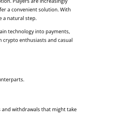
tion. Players are increasingly
fer a convenient solution. With
e a natural step.
chain technology into payments,
h crypto enthusiasts and casual
unterparts.
s and withdrawals that might take