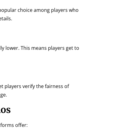
a popular choice among players who
tails.
lly lower. This means players get to
players verify the fairness of
dge.
nos
forms offer: