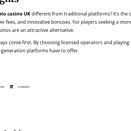
pto casino UK
different from traditional platforms? It’s the
er fees, and innovative bonuses. For players seeking a mor
inos are an attractive alternative.
lways come first. By choosing licensed operators and playing
-generation platforms have to offer.
tter
LinkedIn