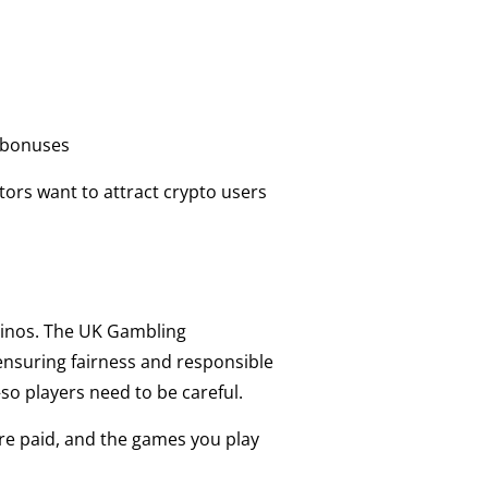
y bonuses
tors want to attract crypto users
asinos. The UK Gambling
nsuring fairness and responsible
so players need to be careful.
re paid, and the games you play