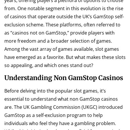
years, offering players a plethora of options to choose
from. One notable segment in this evolution is the rise
of casinos that operate outside the UK’s GamStop self-
exclusion scheme. These platforms, often referred to
as “casinos not on GamStop,” provide players with
more freedom and a broader selection of games.
Among the vast array of games available, slot games
have emerged as a favorite. But what makes these slots
so appealing, and which ones stand out?
Understanding Non GamStop Casinos
Before delving into the popular slot games, it’s
essential to understand what non GamStop casinos
are. The UK Gambling Commission (UKGC) introduced
GamStop as a self-exclusion program to help
individuals who feel they have a gambling problem.