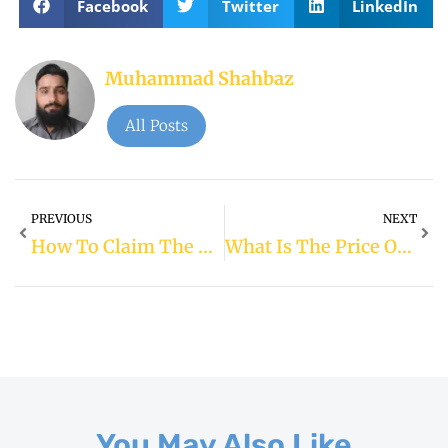
Facebook
Twitter
LinkedIn
Muhammad Shahbaz
All Posts
PREVIOUS
NEXT
How To Claim The UK Best Bonus For Slots?
What Is The Price Of A Long Range Gold Detector?
You May Also Like