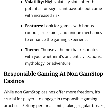
Volatility:
High volatility slots offer the
potential for significant payouts but come
with increased risk.
Features:
Look for games with bonus
rounds, free spins, and unique mechanics
to enhance the gaming experience.
Theme:
Choose a theme that resonates
with you, whether it’s ancient civilizations,
mythology, or adventure.
Responsible Gaming At Non GamStop
Casinos
While non GamStop casinos offer more freedom, it’s
crucial for players to engage in responsible gaming
practices. Setting personal limits, taking regular breaks,