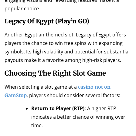
popular choice.
Legacy Of Egypt (Play’n GO)
Another Egyptian-themed slot, Legacy of Egypt offers
players the chance to win free spins with expanding
symbols. Its high volatility and potential for substantial
payouts make it a favorite among high-risk players.
Choosing The Right Slot Game
When selecting a slot game at a
casino not on
, players should consider several factors:
GamStop
Return to Player (RTP):
A higher RTP
indicates a better chance of winning over
time.