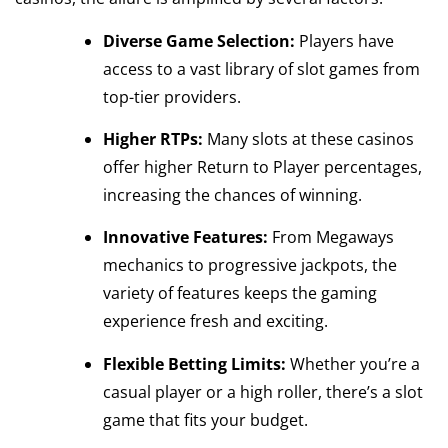
Diverse Game Selection:
Players have
access to a vast library of slot games from
top-tier providers.
Higher RTPs:
Many slots at these casinos
offer higher Return to Player percentages,
increasing the chances of winning.
Innovative Features:
From Megaways
mechanics to progressive jackpots, the
variety of features keeps the gaming
experience fresh and exciting.
Flexible Betting Limits:
Whether you’re a
casual player or a high roller, there’s a slot
game that fits your budget.