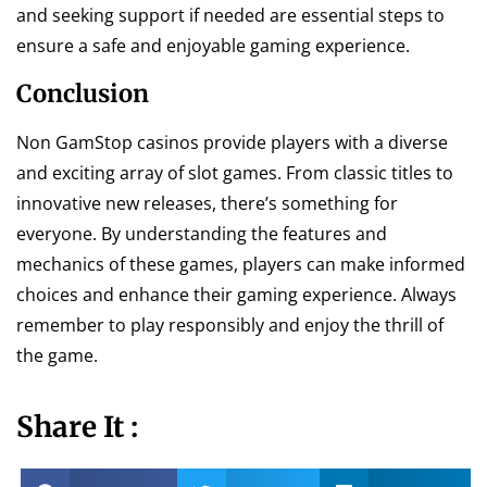
and seeking support if needed are essential steps to
ensure a safe and enjoyable gaming experience.
Conclusion
Non GamStop casinos provide players with a diverse
and exciting array of slot games. From classic titles to
innovative new releases, there’s something for
everyone. By understanding the features and
mechanics of these games, players can make informed
choices and enhance their gaming experience. Always
remember to play responsibly and enjoy the thrill of
the game.
Share It :