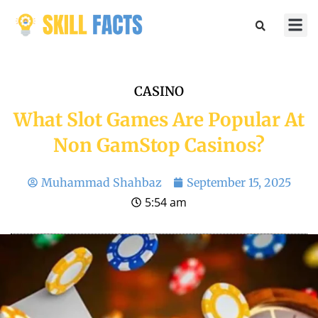
Marketin
Sports & 
CASINO
What Slot Games Are Popular At
Non GamStop Casinos?
Muhammad Shahbaz
September 15, 2025
5:54 am