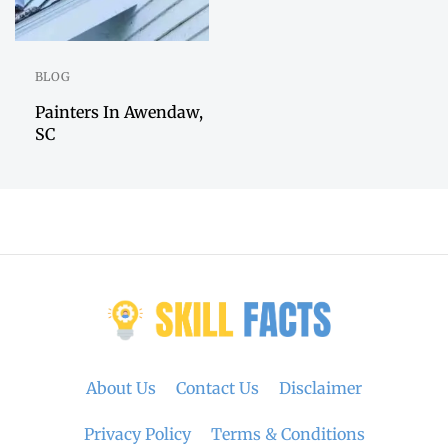
BLOG
Painters In Awendaw,
SC
About Us
Contact Us
Disclaimer
Privacy Policy
Terms & Conditions