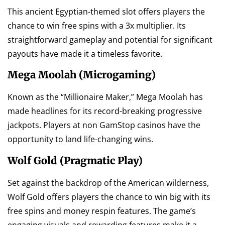
This ancient Egyptian-themed slot offers players the
chance to win free spins with a 3x multiplier. Its
straightforward gameplay and potential for significant
payouts have made it a timeless favorite.
Mega Moolah (Microgaming)
Known as the “Millionaire Maker,” Mega Moolah has
made headlines for its record-breaking progressive
jackpots. Players at non GamStop casinos have the
opportunity to land life-changing wins.
Wolf Gold (Pragmatic Play)
Set against the backdrop of the American wilderness,
Wolf Gold offers players the chance to win big with its
free spins and money respin features. The game’s
engaging visuals and rewarding features make it a