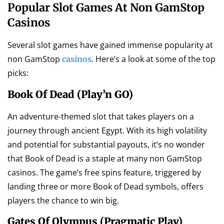
Popular Slot Games At Non GamStop
Casinos
Several slot games have gained immense popularity at
non GamStop
. Here’s a look at some of the top
casinos
picks:
Book Of Dead (Play’n GO)
An adventure-themed slot that takes players on a
journey through ancient Egypt. With its high volatility
and potential for substantial payouts, it’s no wonder
that Book of Dead is a staple at many non GamStop
casinos. The game’s free spins feature, triggered by
landing three or more Book of Dead symbols, offers
players the chance to win big.
Gates Of Olympus (Pragmatic Play)