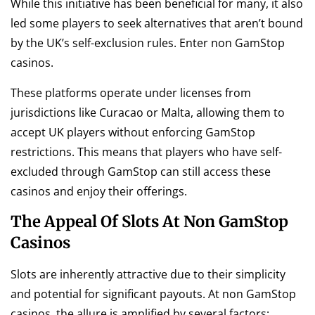
While this initiative has been beneficial for many, it also
led some players to seek alternatives that aren’t bound
by the UK’s self-exclusion rules. Enter non GamStop
casinos.
These platforms operate under licenses from
jurisdictions like Curacao or Malta, allowing them to
accept UK players without enforcing GamStop
restrictions. This means that players who have self-
excluded through GamStop can still access these
casinos and enjoy their offerings.
The Appeal Of Slots At Non GamStop
Casinos
Slots are inherently attractive due to their simplicity
and potential for significant payouts. At non GamStop
casinos, the allure is amplified by several factors: