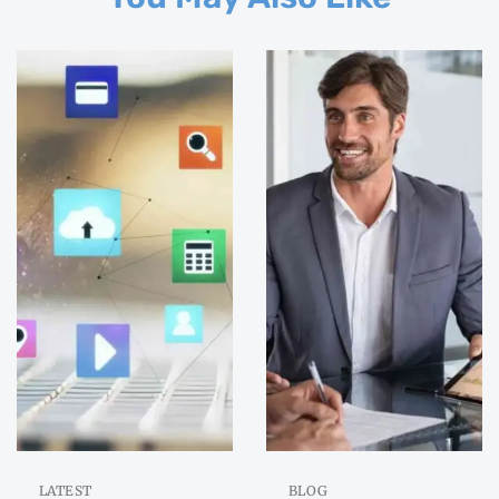
LATEST
BLOG