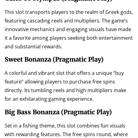
This slot transports players to the realm of Greek gods,
featuring cascading reels and multipliers. The game’s
innovative mechanics and engaging visuals have made
it a favorite among players seeking both entertainment
and substantial rewards.
Sweet Bonanza (Pragmatic Play)
A colorful and vibrant slot that offers a unique “buy
feature” allowing players to purchase free spins
directly. Its tumbling reels and high multipliers make
for an exhilarating gaming experience.
Big Bass Bonanza (Pragmatic Play)
Set in a fishing theme, this slot combines fun visuals
with rewarding features. The free spins round, where