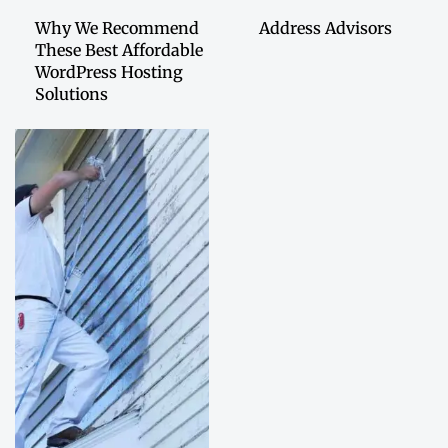
Why We Recommend
Address Advisors
These Best Affordable
WordPress Hosting
Solutions