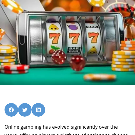
Online gambling has evolved significantly over the