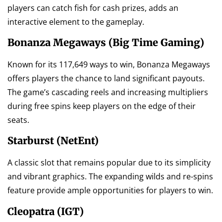
players can catch fish for cash prizes, adds an
interactive element to the gameplay.
Bonanza Megaways (Big Time Gaming)
Known for its 117,649 ways to win, Bonanza Megaways
offers players the chance to land significant payouts.
The game’s cascading reels and increasing multipliers
during free spins keep players on the edge of their
seats.
Starburst (NetEnt)
A classic slot that remains popular due to its simplicity
and vibrant graphics. The expanding wilds and re-spins
feature provide ample opportunities for players to win.
Cleopatra (IGT)