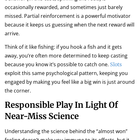
occasionally rewarded, and sometimes just barely
missed. Partial reinforcement is a powerful motivator
because it keeps us guessing when the next reward will
arrive.
Think of it like fishing: if you hook a fish and it gets
away, you’re often more determined to keep casting
because you know it’s possible to catch one.
Slots
exploit this same psychological pattern, keeping you
engaged by making you feel like a big win is just around
the corner.
Responsible Play In Light Of
Near-Miss Science
Understanding the science behind the “almost won”