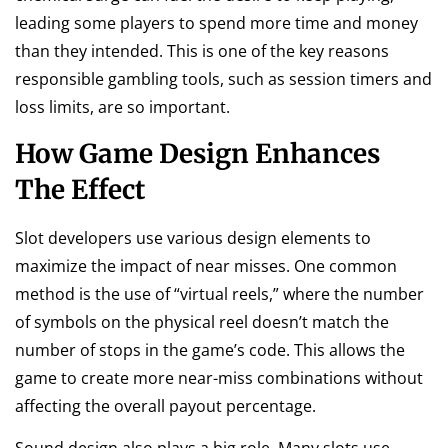
leading some players to spend more time and money
than they intended. This is one of the key reasons
responsible gambling tools, such as session timers and
loss limits, are so important.
How Game Design Enhances
The Effect
Slot developers use various design elements to
maximize the impact of near misses. One common
method is the use of “virtual reels,” where the number
of symbols on the physical reel doesn’t match the
number of stops in the game’s code. This allows the
game to create more near-miss combinations without
affecting the overall payout percentage.