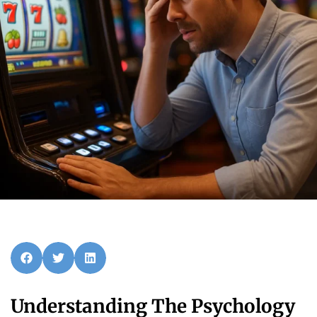
Understanding The Psychology