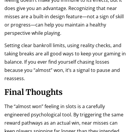
feeling doesn’t make you immune to its effects, but it
does give you an advantage. Recognizing that near
misses are a built-in design feature—not a sign of skill
or progress—can help you maintain a healthy
perspective while playing.
Setting clear bankroll limits, using reality checks, and
taking breaks are all good ways to keep your gaming in
balance. If you ever find yourself chasing losses
because you “almost” won, it’s a signal to pause and
reassess.
Final Thoughts
The “almost won” feeling in slots is a carefully
engineered psychological tool. By triggering the same
reward pathways as an actual win, near misses can
keep players spinning far longer than they intended.