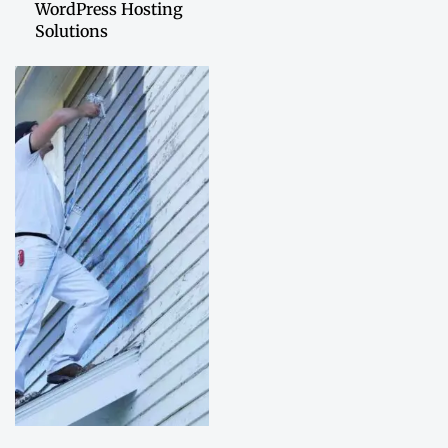
WordPress Hosting
Solutions