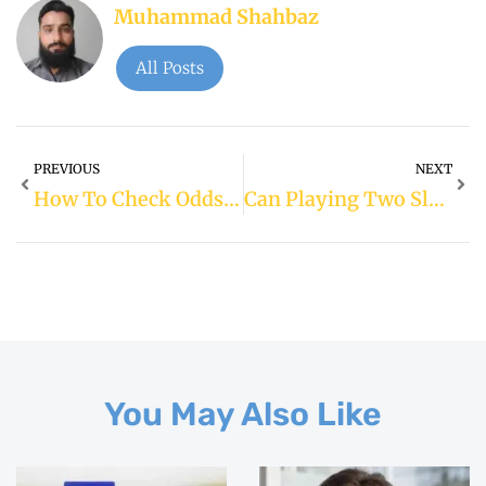
Muhammad Shahbaz
All Posts
PREVIOUS
NEXT
How To Check Odds Of Hitting A Slot Jackpot
Can Playing Two Slot Machines At Once Improve Your Odds?
You May Also Like