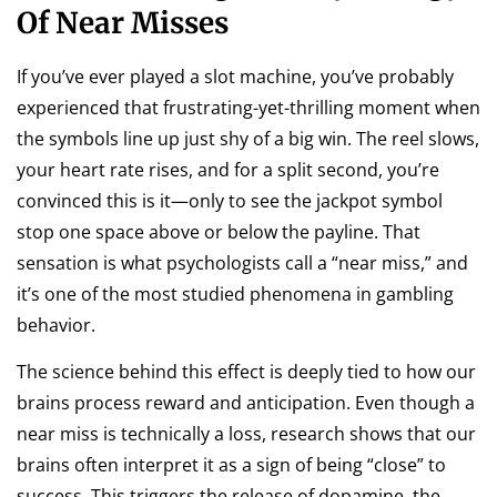
Of Near Misses
If you’ve ever played a slot machine, you’ve probably
experienced that frustrating-yet-thrilling moment when
the symbols line up just shy of a big win. The reel slows,
your heart rate rises, and for a split second, you’re
convinced this is it—only to see the jackpot symbol
stop one space above or below the payline. That
sensation is what psychologists call a “near miss,” and
it’s one of the most studied phenomena in gambling
behavior.
The science behind this effect is deeply tied to how our
brains process reward and anticipation. Even though a
near miss is technically a loss, research shows that our
brains often interpret it as a sign of being “close” to
success. This triggers the release of dopamine, the