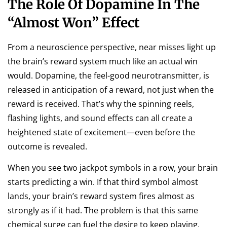
The Role Of Dopamine In The
“Almost Won” Effect
From a neuroscience perspective, near misses light up
the brain’s reward system much like an actual win
would. Dopamine, the feel-good neurotransmitter, is
released in anticipation of a reward, not just when the
reward is received. That’s why the spinning reels,
flashing lights, and sound effects can all create a
heightened state of excitement—even before the
outcome is revealed.
When you see two jackpot symbols in a row, your brain
starts predicting a win. If that third symbol almost
lands, your brain’s reward system fires almost as
strongly as if it had. The problem is that this same
chemical surge can fuel the desire to keep playing,