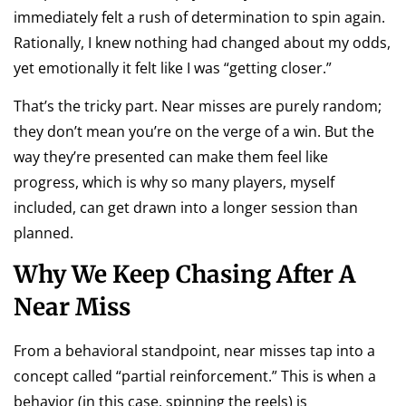
immediately felt a rush of determination to spin again.
Rationally, I knew nothing had changed about my odds,
yet emotionally it felt like I was “getting closer.”
That’s the tricky part. Near misses are purely random;
they don’t mean you’re on the verge of a win. But the
way they’re presented can make them feel like
progress, which is why so many players, myself
included, can get drawn into a longer session than
planned.
Why We Keep Chasing After A
Near Miss
From a behavioral standpoint, near misses tap into a
concept called “partial reinforcement.” This is when a
behavior (in this case, spinning the reels) is