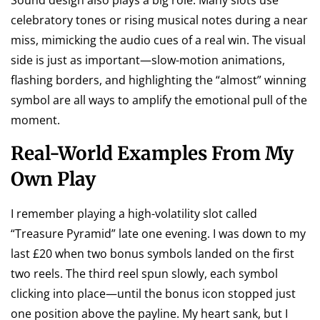
Sound design also plays a big role. Many slots use
celebratory tones or rising musical notes during a near
miss, mimicking the audio cues of a real win. The visual
side is just as important—slow-motion animations,
flashing borders, and highlighting the “almost” winning
symbol are all ways to amplify the emotional pull of the
moment.
Real-World Examples From My
Own Play
I remember playing a high-volatility slot called
“Treasure Pyramid” late one evening. I was down to my
last £20 when two bonus symbols landed on the first
two reels. The third reel spun slowly, each symbol
clicking into place—until the bonus icon stopped just
one position above the payline. My heart sank, but I