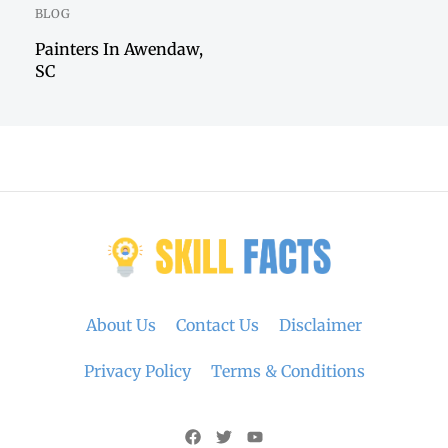
BLOG
Painters In Awendaw,
SC
About Us
Contact Us
Disclaimer
Privacy Policy
Terms & Conditions