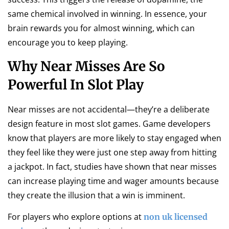
same chemical involved in winning. In essence, your
brain rewards you for almost winning, which can
encourage you to keep playing.
Why Near Misses Are So
Powerful In Slot Play
Near misses are not accidental—they’re a deliberate
design feature in most slot games. Game developers
know that players are more likely to stay engaged when
they feel like they were just one step away from hitting
a jackpot. In fact, studies have shown that near misses
can increase playing time and wager amounts because
they create the illusion that a win is imminent.
For players who explore options at
non uk licensed