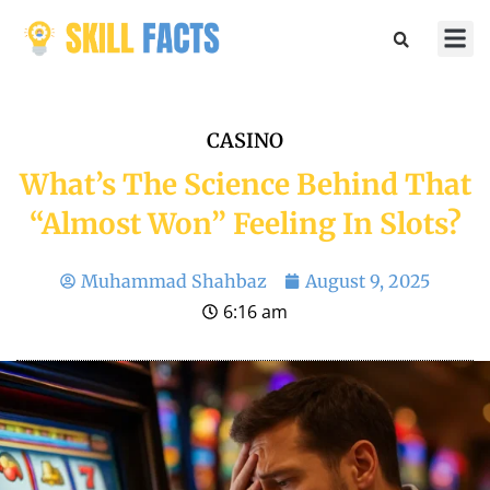
Marketin
Sports & 
CASINO
What’s The Science Behind That
“Almost Won” Feeling In Slots?
Muhammad Shahbaz
August 9, 2025
6:16 am