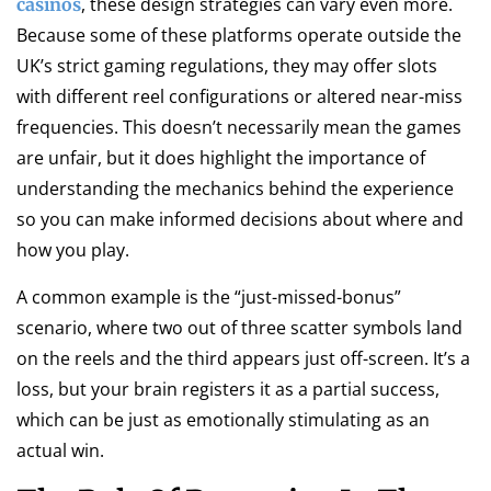
, these design strategies can vary even more.
casinos
Because some of these platforms operate outside the
UK’s strict gaming regulations, they may offer slots
with different reel configurations or altered near-miss
frequencies. This doesn’t necessarily mean the games
are unfair, but it does highlight the importance of
understanding the mechanics behind the experience
so you can make informed decisions about where and
how you play.
A common example is the “just-missed-bonus”
scenario, where two out of three scatter symbols land
on the reels and the third appears just off-screen. It’s a
loss, but your brain registers it as a partial success,
which can be just as emotionally stimulating as an
actual win.