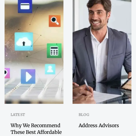
LATEST
BLOG
Why We Recommend
Address Advisors
These Best Affordable