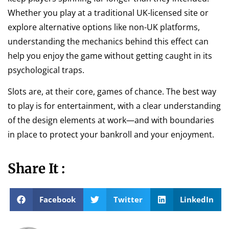
Whether you play at a traditional UK-licensed site or
explore alternative options like non-UK platforms,
understanding the mechanics behind this effect can
help you enjoy the game without getting caught in its
psychological traps.
Slots are, at their core, games of chance. The best way
to play is for entertainment, with a clear understanding
of the design elements at work—and with boundaries
in place to protect your bankroll and your enjoyment.
Share It :
Facebook
Twitter
LinkedIn