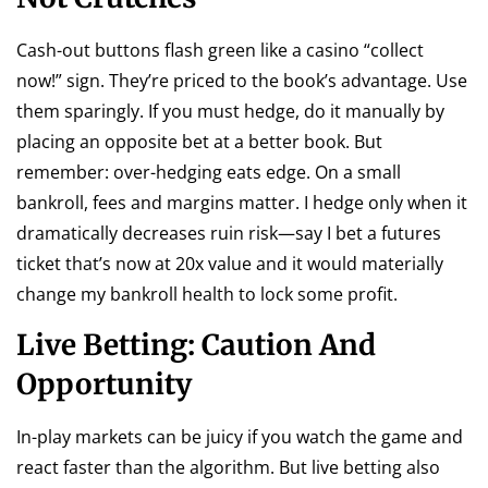
Cash-out buttons flash green like a casino “collect
now!” sign. They’re priced to the book’s advantage. Use
them sparingly. If you must hedge, do it manually by
placing an opposite bet at a better book. But
remember: over-hedging eats edge. On a small
bankroll, fees and margins matter. I hedge only when it
dramatically decreases ruin risk—say I bet a futures
ticket that’s now at 20x value and it would materially
change my bankroll health to lock some profit.
Live Betting: Caution And
Opportunity
In-play markets can be juicy if you watch the game and
react faster than the algorithm. But live betting also