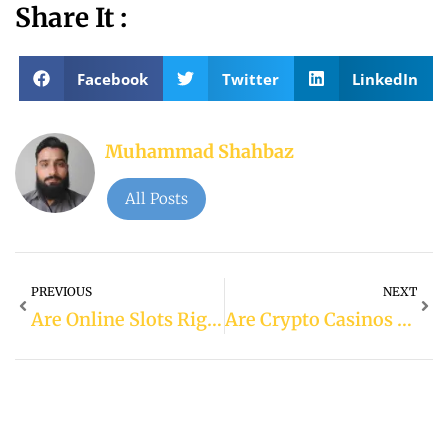
Share It :
Facebook
Twitter
LinkedIn
Muhammad Shahbaz
All Posts
PREVIOUS
NEXT
Are Online Slots Rigged Or Fully Random?
Are Crypto Casinos Safer Than Traditional Ones?