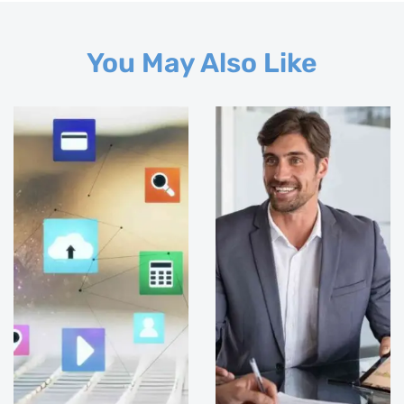
You May Also Like