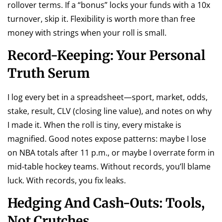
rollover terms. If a “bonus” locks your funds with a 10x
turnover, skip it. Flexibility is worth more than free
money with strings when your roll is small.
Record-Keeping: Your Personal
Truth Serum
I log every bet in a spreadsheet—sport, market, odds,
stake, result, CLV (closing line value), and notes on why
I made it. When the roll is tiny, every mistake is
magnified. Good notes expose patterns: maybe I lose
on NBA totals after 11 p.m., or maybe I overrate form in
mid-table hockey teams. Without records, you’ll blame
luck. With records, you fix leaks.
Hedging And Cash-Outs: Tools,
Not Crutches