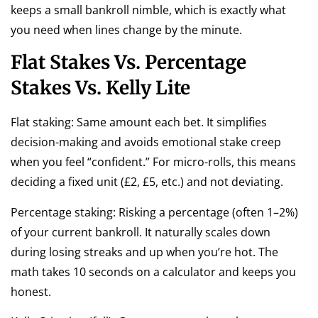
keeps a small bankroll nimble, which is exactly what
you need when lines change by the minute.
Flat Stakes Vs. Percentage
Stakes Vs. Kelly Lite
Flat staking: Same amount each bet. It simplifies
decision-making and avoids emotional stake creep
when you feel “confident.” For micro-rolls, this means
deciding a fixed unit (£2, £5, etc.) and not deviating.
Percentage staking: Risking a percentage (often 1–2%)
of your current bankroll. It naturally scales down
during losing streaks and up when you’re hot. The
math takes 10 seconds on a calculator and keeps you
honest.