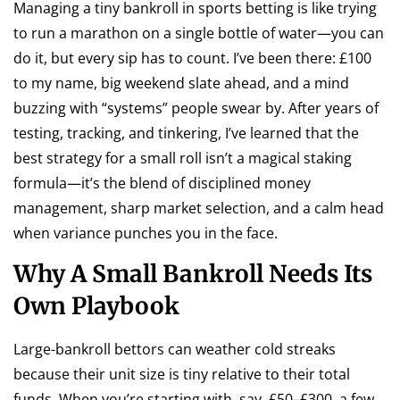
Managing a tiny bankroll in sports betting is like trying
to run a marathon on a single bottle of water—you can
do it, but every sip has to count. I’ve been there: £100
to my name, big weekend slate ahead, and a mind
buzzing with “systems” people swear by. After years of
testing, tracking, and tinkering, I’ve learned that the
best strategy for a small roll isn’t a magical staking
formula—it’s the blend of disciplined money
management, sharp market selection, and a calm head
when variance punches you in the face.
Why A Small Bankroll Needs Its
Own Playbook
Large-bankroll bettors can weather cold streaks
because their unit size is tiny relative to their total
funds. When you’re starting with, say, £50–£300, a few