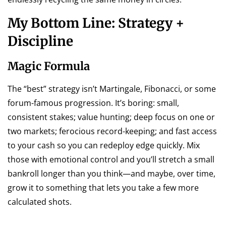
My Bottom Line: Strategy +
Discipline
Magic Formula
The “best” strategy isn’t Martingale, Fibonacci, or some
forum-famous progression. It’s boring: small,
consistent stakes; value hunting; deep focus on one or
two markets; ferocious record-keeping; and fast access
to your cash so you can redeploy edge quickly. Mix
those with emotional control and you’ll stretch a small
bankroll longer than you think—and maybe, over time,
grow it to something that lets you take a few more
calculated shots.