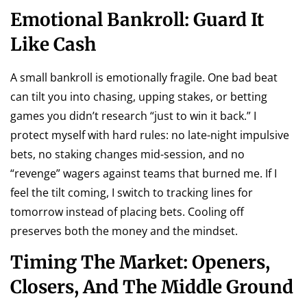
Emotional Bankroll: Guard It
Like Cash
A small bankroll is emotionally fragile. One bad beat
can tilt you into chasing, upping stakes, or betting
games you didn’t research “just to win it back.” I
protect myself with hard rules: no late-night impulsive
bets, no staking changes mid-session, and no
“revenge” wagers against teams that burned me. If I
feel the tilt coming, I switch to tracking lines for
tomorrow instead of placing bets. Cooling off
preserves both the money and the mindset.
Timing The Market: Openers,
Closers, And The Middle Ground