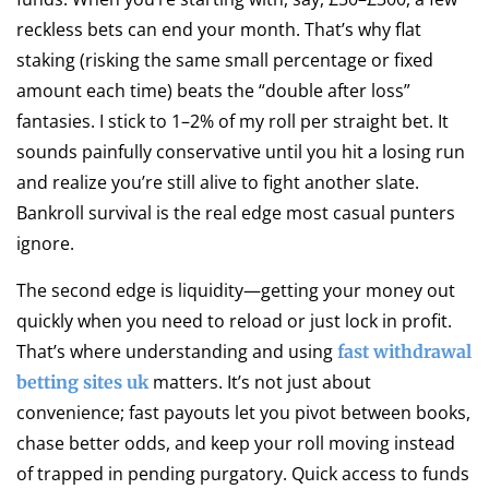
reckless bets can end your month. That’s why flat
staking (risking the same small percentage or fixed
amount each time) beats the “double after loss”
fantasies. I stick to 1–2% of my roll per straight bet. It
sounds painfully conservative until you hit a losing run
and realize you’re still alive to fight another slate.
Bankroll survival is the real edge most casual punters
ignore.
The second edge is liquidity—getting your money out
quickly when you need to reload or just lock in profit.
That’s where understanding and using
fast withdrawal
matters. It’s not just about
betting sites uk
convenience; fast payouts let you pivot between books,
chase better odds, and keep your roll moving instead
of trapped in pending purgatory. Quick access to funds