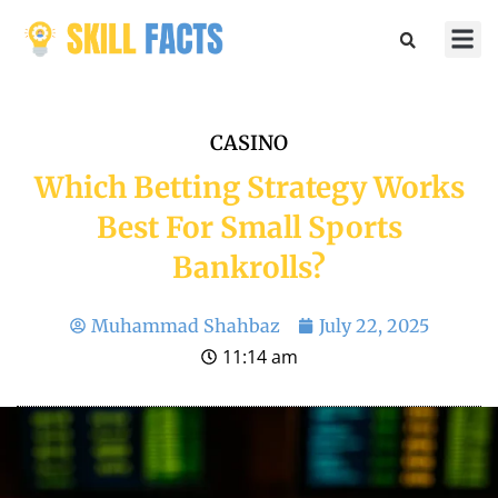
Marketin
Sports & 
CASINO
Which Betting Strategy Works
Best For Small Sports
Bankrolls?
Muhammad Shahbaz
July 22, 2025
11:14 am