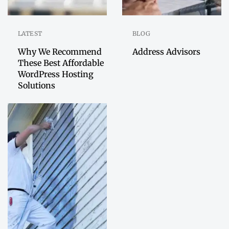
LATEST
BLOG
Why We Recommend
Address Advisors
These Best Affordable
WordPress Hosting
Solutions