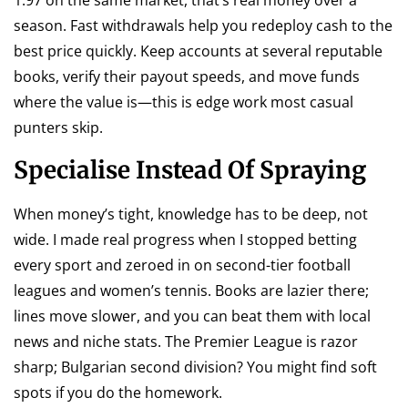
1.97 on the same market, that’s real money over a
season. Fast withdrawals help you redeploy cash to the
best price quickly. Keep accounts at several reputable
books, verify their payout speeds, and move funds
where the value is—this is edge work most casual
punters skip.
Specialise Instead Of Spraying
When money’s tight, knowledge has to be deep, not
wide. I made real progress when I stopped betting
every sport and zeroed in on second-tier football
leagues and women’s tennis. Books are lazier there;
lines move slower, and you can beat them with local
news and niche stats. The Premier League is razor
sharp; Bulgarian second division? You might find soft
spots if you do the homework.