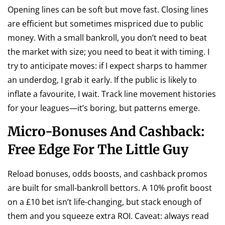
Opening lines can be soft but move fast. Closing lines
are efficient but sometimes mispriced due to public
money. With a small bankroll, you don’t need to beat
the market with size; you need to beat it with timing. I
try to anticipate moves: if I expect sharps to hammer
an underdog, I grab it early. If the public is likely to
inflate a favourite, I wait. Track line movement histories
for your leagues—it’s boring, but patterns emerge.
Micro-Bonuses And Cashback:
Free Edge For The Little Guy
Reload bonuses, odds boosts, and cashback promos
are built for small-bankroll bettors. A 10% profit boost
on a £10 bet isn’t life-changing, but stack enough of
them and you squeeze extra ROI. Caveat: always read