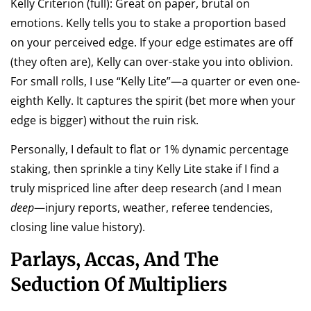
Kelly Criterion (full): Great on paper, brutal on
emotions. Kelly tells you to stake a proportion based
on your perceived edge. If your edge estimates are off
(they often are), Kelly can over-stake you into oblivion.
For small rolls, I use “Kelly Lite”—a quarter or even one-
eighth Kelly. It captures the spirit (bet more when your
edge is bigger) without the ruin risk.
Personally, I default to flat or 1% dynamic percentage
staking, then sprinkle a tiny Kelly Lite stake if I find a
truly mispriced line after deep research (and I mean
deep
—injury reports, weather, referee tendencies,
closing line value history).
Parlays, Accas, And The
Seduction Of Multipliers