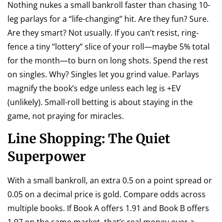
Nothing nukes a small bankroll faster than chasing 10-
leg parlays for a “life-changing” hit. Are they fun? Sure.
Are they smart? Not usually. If you can’t resist, ring-
fence a tiny “lottery” slice of your roll—maybe 5% total
for the month—to burn on long shots. Spend the rest
on singles. Why? Singles let you grind value. Parlays
magnify the book’s edge unless each leg is +EV
(unlikely). Small-roll betting is about staying in the
game, not praying for miracles.
Line Shopping: The Quiet
Superpower
With a small bankroll, an extra 0.5 on a point spread or
0.05 on a decimal price is gold. Compare odds across
multiple books. If Book A offers 1.91 and Book B offers