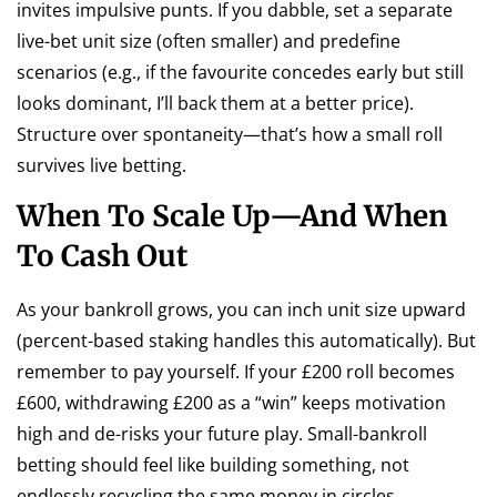
invites impulsive punts. If you dabble, set a separate
live-bet unit size (often smaller) and predefine
scenarios (e.g., if the favourite concedes early but still
looks dominant, I’ll back them at a better price).
Structure over spontaneity—that’s how a small roll
survives live betting.
When To Scale Up—And When
To Cash Out
As your bankroll grows, you can inch unit size upward
(percent-based staking handles this automatically). But
remember to pay yourself. If your £200 roll becomes
£600, withdrawing £200 as a “win” keeps motivation
high and de-risks your future play. Small-bankroll
betting should feel like building something, not
endlessly recycling the same money in circles.