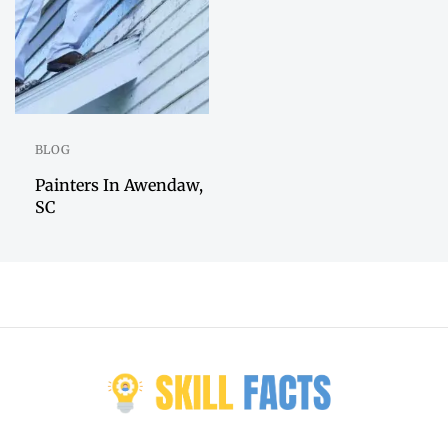
BLOG
Painters In Awendaw,
SC