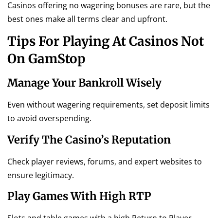
Casinos offering no wagering bonuses are rare, but the
best ones make all terms clear and upfront.
Tips For Playing At Casinos Not
On GamStop
Manage Your Bankroll Wisely
Even without wagering requirements, set deposit limits
to avoid overspending.
Verify The Casino’s Reputation
Check player reviews, forums, and expert websites to
ensure legitimacy.
Play Games With High RTP