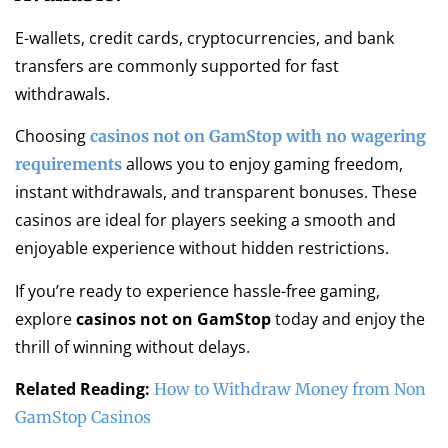
E-wallets, credit cards, cryptocurrencies, and bank
transfers are commonly supported for fast
withdrawals.
Choosing
casinos not on GamStop with no wagering
allows you to enjoy gaming freedom,
requirements
instant withdrawals, and transparent bonuses. These
casinos are ideal for players seeking a smooth and
enjoyable experience without hidden restrictions.
If you’re ready to experience hassle-free gaming,
explore
casinos not on GamStop
today and enjoy the
thrill of winning without delays.
Related Reading:
How to Withdraw Money from Non
GamStop Casinos