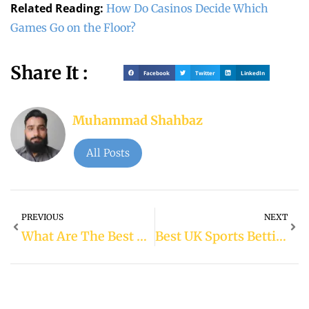
Related Reading:
How Do Casinos Decide Which
Games Go on the Floor?
Share It :
Facebook
Twitter
LinkedIn
Muhammad Shahbaz
All Posts
PREVIOUS
NEXT
What Are The Best UK Sports Betting Sites Not On GamStop?
Best UK Sports Betting Sites Not On GamStop For Football Betting