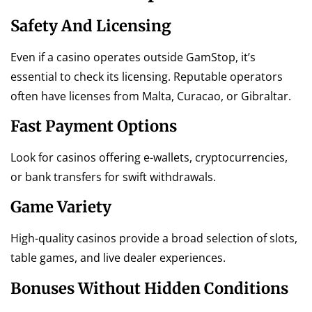
Safety And Licensing
Even if a casino operates outside GamStop, it’s
essential to check its licensing. Reputable operators
often have licenses from Malta, Curacao, or Gibraltar.
Fast Payment Options
Look for casinos offering e-wallets, cryptocurrencies,
or bank transfers for swift withdrawals.
Game Variety
High-quality casinos provide a broad selection of slots,
table games, and live dealer experiences.
Bonuses Without Hidden Conditions