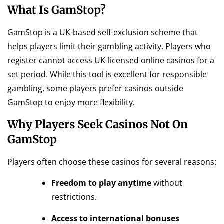
What Is GamStop?
GamStop is a UK-based self-exclusion scheme that
helps players limit their gambling activity. Players who
register cannot access UK-licensed online casinos for a
set period. While this tool is excellent for responsible
gambling, some players prefer casinos outside
GamStop to enjoy more flexibility.
Why Players Seek Casinos Not On
GamStop
Players often choose these casinos for several reasons:
Freedom to play anytime
without
restrictions.
Access to international bonuses