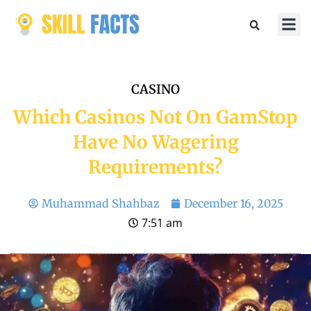
Marketin
Sports & 
CASINO
Which Casinos Not On GamStop
Have No Wagering
Requirements?
Muhammad Shahbaz
December 16, 2025
7:51 am