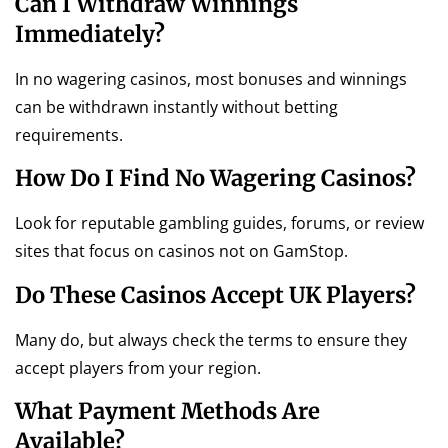
Can I Withdraw Winnings
Immediately?
In no wagering casinos, most bonuses and winnings
can be withdrawn instantly without betting
requirements.
How Do I Find No Wagering Casinos?
Look for reputable gambling guides, forums, or review
sites that focus on casinos not on GamStop.
Do These Casinos Accept UK Players?
Many do, but always check the terms to ensure they
accept players from your region.
What Payment Methods Are
Available?