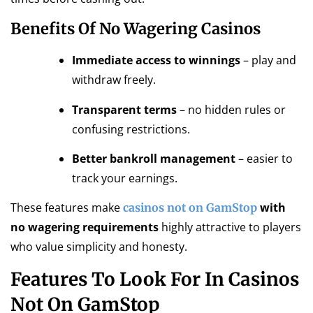
Benefits Of No Wagering Casinos
Immediate access to winnings
– play and
withdraw freely.
Transparent terms
– no hidden rules or
confusing restrictions.
Better bankroll management
– easier to
track your earnings.
These features make
with
casinos not on GamStop
no wagering requirements
highly attractive to players
who value simplicity and honesty.
Features To Look For In Casinos
Not On GamStop