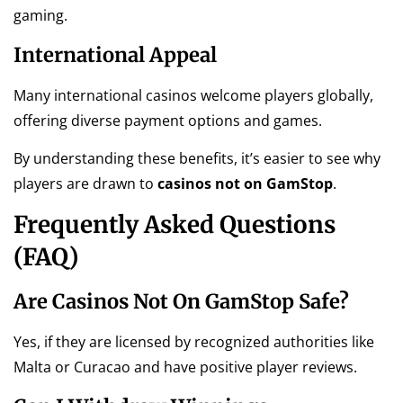
gaming.
International Appeal
Many international casinos welcome players globally,
offering diverse payment options and games.
By understanding these benefits, it’s easier to see why
players are drawn to
casinos not on GamStop
.
Frequently Asked Questions
(FAQ)
Are Casinos Not On GamStop Safe?
Yes, if they are licensed by recognized authorities like
Malta or Curacao and have positive player reviews.