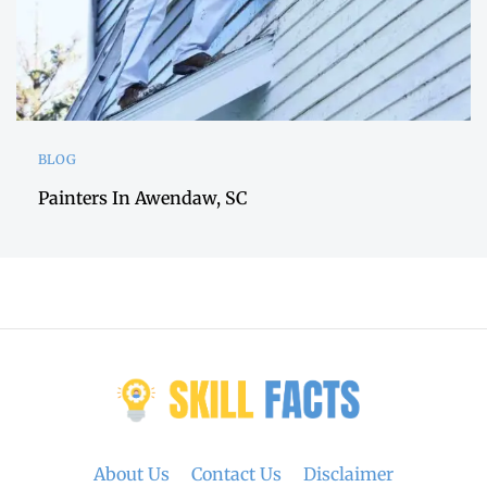
BLOG
Painters In Awendaw, SC
About Us
Contact Us
Disclaimer