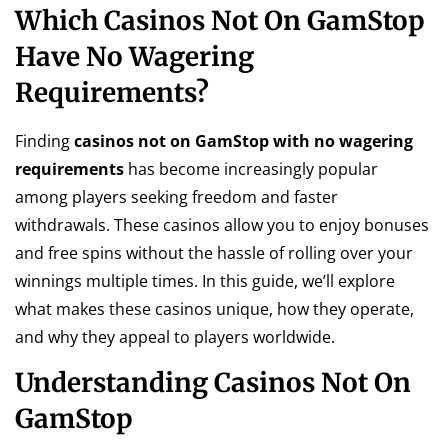
Which Casinos Not On GamStop
Have No Wagering
Requirements?
Finding
casinos not on GamStop with no wagering
requirements
has become increasingly popular
among players seeking freedom and faster
withdrawals. These casinos allow you to enjoy bonuses
and free spins without the hassle of rolling over your
winnings multiple times. In this guide, we’ll explore
what makes these casinos unique, how they operate,
and why they appeal to players worldwide.
Understanding Casinos Not On
GamStop