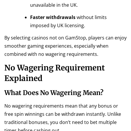
unavailable in the UK.
Faster withdrawals
without limits
imposed by UK licensing.
By selecting casinos not on GamStop, players can enjoy
smoother gaming experiences, especially when
combined with no wagering requirements.
No Wagering Requirement
Explained
What Does No Wagering Mean?
No wagering requirements mean that any bonus or
free spin winnings can be withdrawn instantly. Unlike
traditional bonuses, you don’t need to bet multiple
times before cashing out.