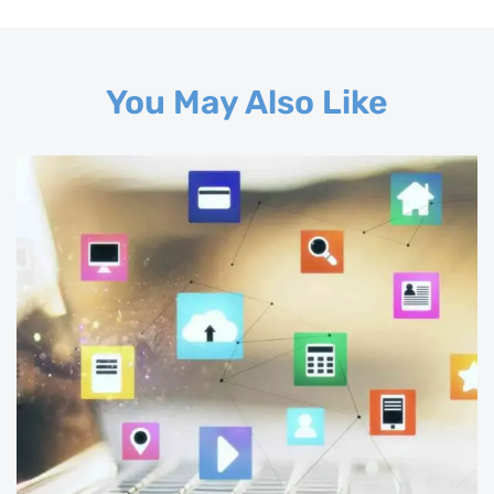
You May Also Like