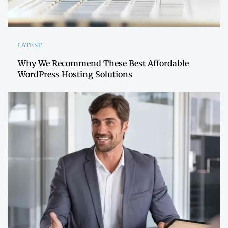
LATEST
Why We Recommend These Best Affordable
WordPress Hosting Solutions