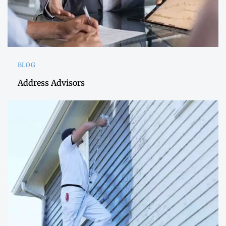
BLOG
Address Advisors