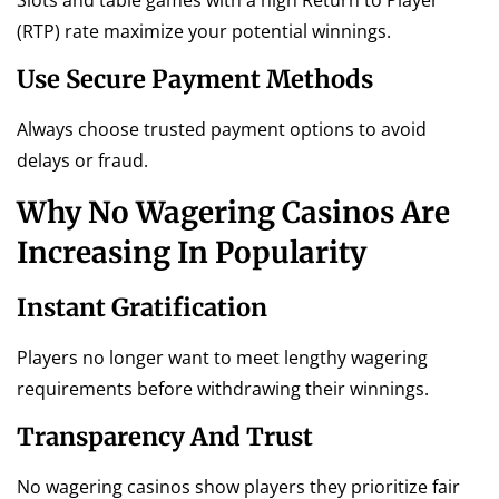
Slots and table games with a high Return to Player
(RTP) rate maximize your potential winnings.
Use Secure Payment Methods
Always choose trusted payment options to avoid
delays or fraud.
Why No Wagering Casinos Are
Increasing In Popularity
Instant Gratification
Players no longer want to meet lengthy wagering
requirements before withdrawing their winnings.
Transparency And Trust
No wagering casinos show players they prioritize fair