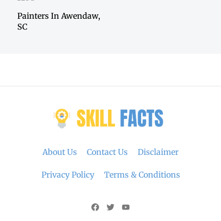
Painters In Awendaw,
SC
About Us
Contact Us
Disclaimer
Privacy Policy
Terms & Conditions