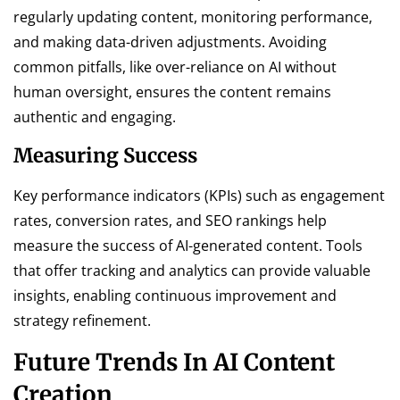
regularly updating content, monitoring performance,
and making data-driven adjustments. Avoiding
common pitfalls, like over-reliance on AI without
human oversight, ensures the content remains
authentic and engaging.
Measuring Success
Key performance indicators (KPIs) such as engagement
rates, conversion rates, and SEO rankings help
measure the success of AI-generated content. Tools
that offer tracking and analytics can provide valuable
insights, enabling continuous improvement and
strategy refinement.
Future Trends In AI Content
Creation