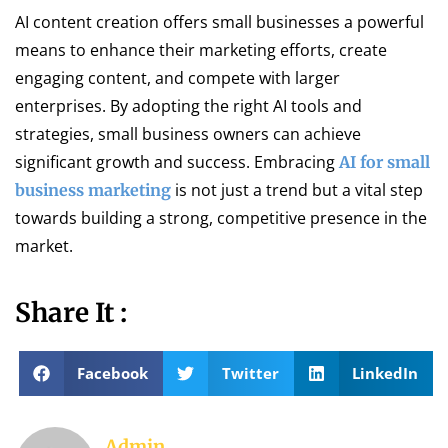
AI content creation offers small businesses a powerful
means to enhance their marketing efforts, create
engaging content, and compete with larger
enterprises. By adopting the right AI tools and
strategies, small business owners can achieve
significant growth and success. Embracing
AI for small
is not just a trend but a vital step
business marketing
towards building a strong, competitive presence in the
market.
Share It :
Facebook
Twitter
LinkedIn
Admin