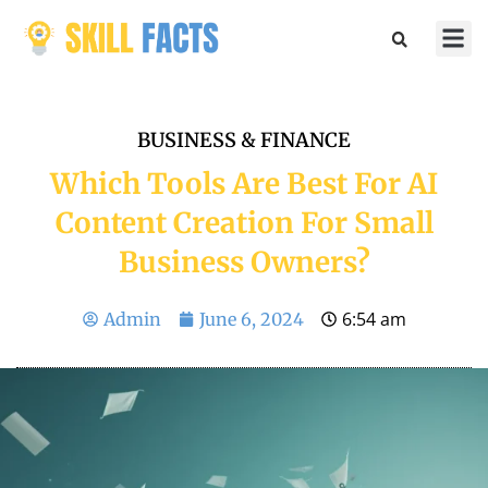
Marketin
Sports & 
BUSINESS & FINANCE
Which Tools Are Best For AI
Content Creation For Small
Business Owners?
6:54 am
Admin
June 6, 2024