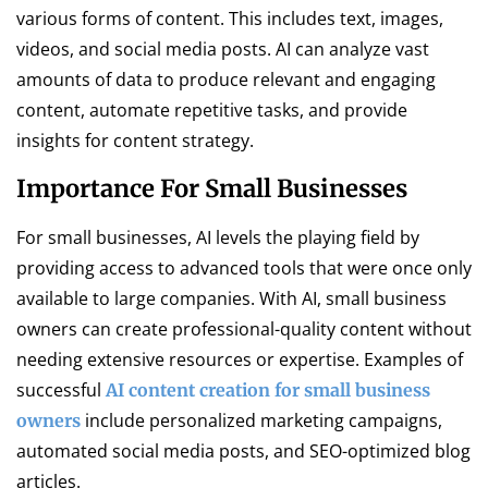
various forms of content. This includes text, images,
videos, and social media posts. AI can analyze vast
amounts of data to produce relevant and engaging
content, automate repetitive tasks, and provide
insights for content strategy.
Importance For Small Businesses
For small businesses, AI levels the playing field by
providing access to advanced tools that were once only
available to large companies. With AI, small business
owners can create professional-quality content without
needing extensive resources or expertise. Examples of
successful
AI content creation for small business
include personalized marketing campaigns,
owners
automated social media posts, and SEO-optimized blog
articles.