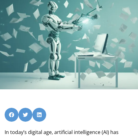
In today’s digital age, artificial intelligence (AI) has