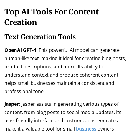
Top AI Tools For Content
Creation
Text Generation Tools
OpenAI GPT-4
: This powerful AI model can generate
human-like text, making it ideal for creating blog posts,
product descriptions, and more. Its ability to
understand context and produce coherent content
helps small businesses maintain a consistent and
professional tone.
Jasper
: Jasper assists in generating various types of
content, from blog posts to social media updates. Its
user-friendly interface and customizable templates
make it a valuable tool for small
owners
business