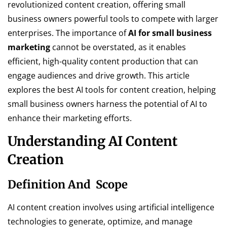
revolutionized content creation, offering small
business owners powerful tools to compete with larger
enterprises. The importance of
AI for small business
marketing
cannot be overstated, as it enables
efficient, high-quality content production that can
engage audiences and drive growth. This article
explores the best AI tools for content creation, helping
small business owners harness the potential of AI to
enhance their marketing efforts.
Understanding AI Content
Creation
Definition And Scope
AI content creation involves using artificial intelligence
technologies to generate, optimize, and manage