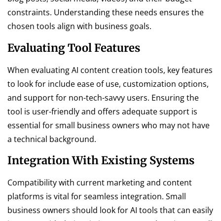
constraints. Understanding these needs ensures the
chosen tools align with business goals.
Evaluating Tool Features
When evaluating AI content creation tools, key features
to look for include ease of use, customization options,
and support for non-tech-savvy users. Ensuring the
tool is user-friendly and offers adequate support is
essential for small business owners who may not have
a technical background.
Integration With Existing Systems
Compatibility with current marketing and content
platforms is vital for seamless integration. Small
business owners should look for AI tools that can easily