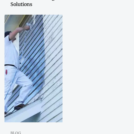
Solutions
BLOG