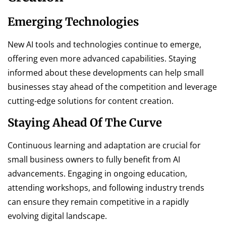
Emerging Technologies
New AI tools and technologies continue to emerge,
offering even more advanced capabilities. Staying
informed about these developments can help small
businesses stay ahead of the competition and leverage
cutting-edge solutions for content creation.
Staying Ahead Of The Curve
Continuous learning and adaptation are crucial for
small business owners to fully benefit from AI
advancements. Engaging in ongoing education,
attending workshops, and following industry trends
can ensure they remain competitive in a rapidly
evolving digital landscape.