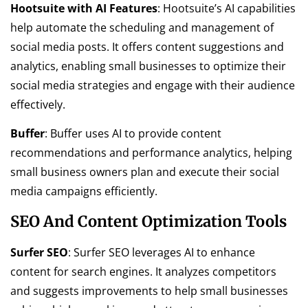
Hootsuite with AI Features
: Hootsuite’s AI capabilities
help automate the scheduling and management of
social media posts. It offers content suggestions and
analytics, enabling small businesses to optimize their
social media strategies and engage with their audience
effectively.
Buffer
: Buffer uses AI to provide content
recommendations and performance analytics, helping
small business owners plan and execute their social
media campaigns efficiently.
SEO And Content Optimization Tools
Surfer SEO
: Surfer SEO leverages AI to enhance
content for search engines. It analyzes competitors
and suggests improvements to help small businesses