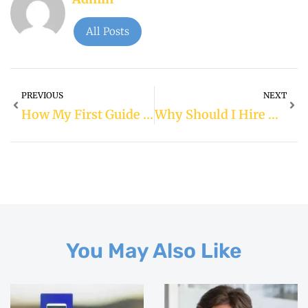
All Posts
PREVIOUS
NEXT
How My First Guide Dog Changed My Life: A Heartfelt Journey
Why Should I Hire A Financial Planner In The UK?
You May Also Like