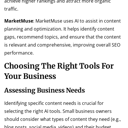
achieve higher rankings and attract more organic
traffic.
MarketMuse
: MarketMuse uses AI to assist in content
planning and optimization. It helps identify content
gaps, recommend topics, and ensure that the content
is relevant and comprehensive, improving overall SEO
performance.
Choosing The Right Tools For
Your Business
Assessing Business Needs
Identifying specific content needs is crucial for
selecting the right AI tools. Small business owners
should consider what types of content they need (e.g.,
blog posts, social media, videos) and their budget