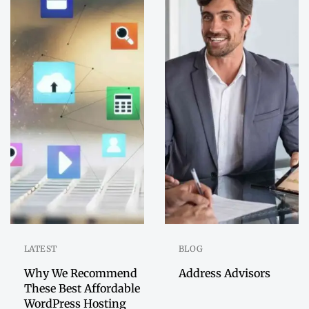
LATEST
BLOG
Why We Recommend
Address Advisors
These Best Affordable
WordPress Hosting