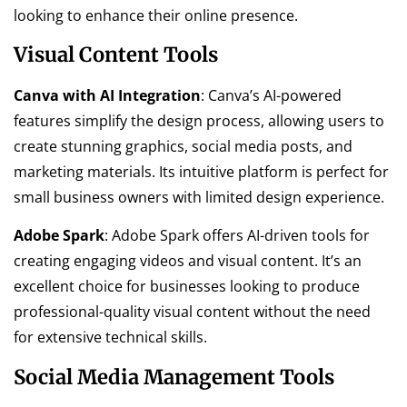
looking to enhance their online presence.
Visual Content Tools
Canva with AI Integration
: Canva’s AI-powered
features simplify the design process, allowing users to
create stunning graphics, social media posts, and
marketing materials. Its intuitive platform is perfect for
small business owners with limited design experience.
Adobe Spark
: Adobe Spark offers AI-driven tools for
creating engaging videos and visual content. It’s an
excellent choice for businesses looking to produce
professional-quality visual content without the need
for extensive technical skills.
Social Media Management Tools