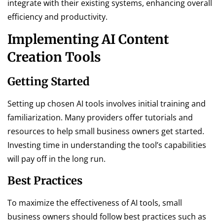
integrate with their existing systems, enhancing overall
efficiency and productivity.
Implementing AI Content
Creation Tools
Getting Started
Setting up chosen AI tools involves initial training and
familiarization. Many providers offer tutorials and
resources to help small business owners get started.
Investing time in understanding the tool’s capabilities
will pay off in the long run.
Best Practices
To maximize the effectiveness of AI tools, small
business owners should follow best practices such as