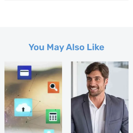
You May Also Like