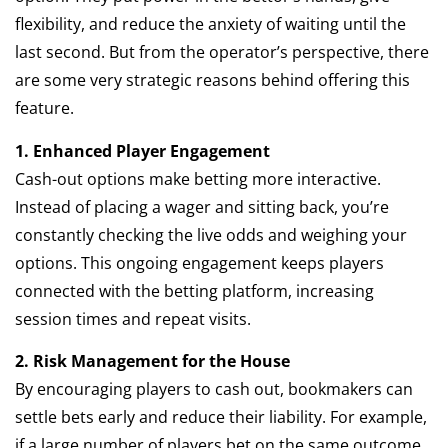
flexibility, and reduce the anxiety of waiting until the
last second. But from the operator’s perspective, there
are some very strategic reasons behind offering this
feature.
1. Enhanced Player Engagement
Cash-out options make betting more interactive.
Instead of placing a wager and sitting back, you’re
constantly checking the live odds and weighing your
options. This ongoing engagement keeps players
connected with the betting platform, increasing
session times and repeat visits.
2. Risk Management for the House
By encouraging players to cash out, bookmakers can
settle bets early and reduce their liability. For example,
if a large number of players bet on the same outcome,