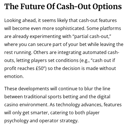
The Future Of Cash-Out Options
Looking ahead, it seems likely that cash-out features
will become even more sophisticated. Some platforms
are already experimenting with “partial cash-out,”
where you can secure part of your bet while leaving the
rest running. Others are integrating automated cash-
outs, letting players set conditions (e.g., “cash out if
profit reaches £50”) so the decision is made without
emotion.
These developments will continue to blur the line
between traditional sports betting and the digital
casino environment. As technology advances, features
will only get smarter, catering to both player
psychology and operator strategy.