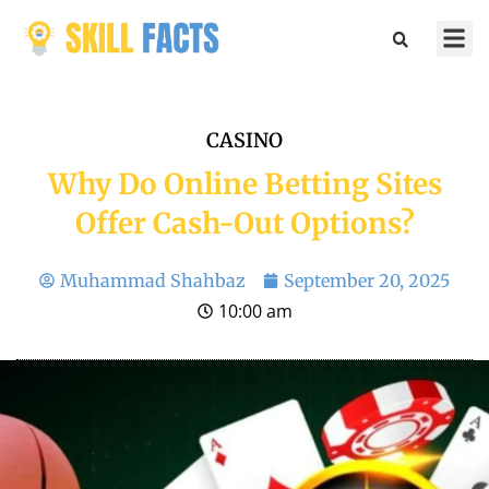
Marketin
Sports & 
CASINO
Why Do Online Betting Sites
Offer Cash-Out Options?
Muhammad Shahbaz
September 20, 2025
10:00 am