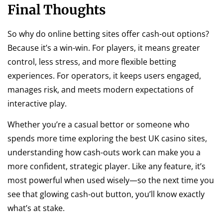
Final Thoughts
So why do online betting sites offer cash-out options?
Because it’s a win-win. For players, it means greater
control, less stress, and more flexible betting
experiences. For operators, it keeps users engaged,
manages risk, and meets modern expectations of
interactive play.
Whether you’re a casual bettor or someone who
spends more time exploring the best UK casino sites,
understanding how cash-outs work can make you a
more confident, strategic player. Like any feature, it’s
most powerful when used wisely—so the next time you
see that glowing cash-out button, you’ll know exactly
what’s at stake.