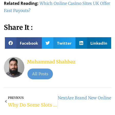
Related Reading:
Which Online Casino Sites UK Offer
Fast Payouts?
Share It :
Facebook
Twitter
LinkedIn
Muhammad Shahbaz
All Posts
Next
Are Brand New Online C
PREVIOUS
Why Do Some Slots Have Dozens Of Paylines?