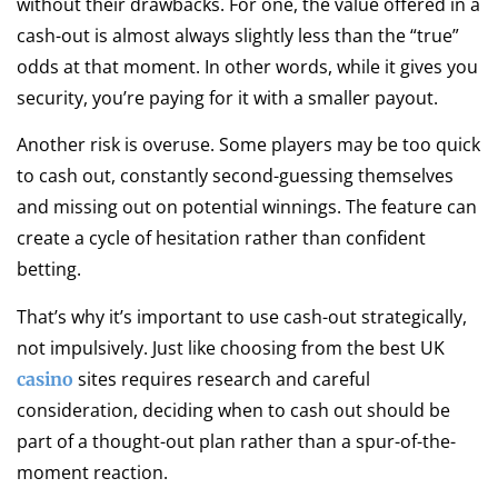
without their drawbacks. For one, the value offered in a
cash-out is almost always slightly less than the “true”
odds at that moment. In other words, while it gives you
security, you’re paying for it with a smaller payout.
Another risk is overuse. Some players may be too quick
to cash out, constantly second-guessing themselves
and missing out on potential winnings. The feature can
create a cycle of hesitation rather than confident
betting.
That’s why it’s important to use cash-out strategically,
not impulsively. Just like choosing from the best UK
sites requires research and careful
casino
consideration, deciding when to cash out should be
part of a thought-out plan rather than a spur-of-the-
moment reaction.