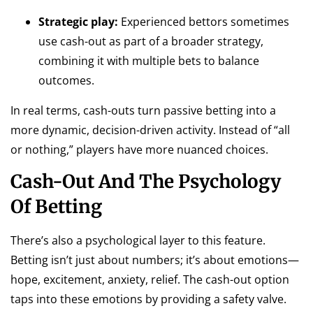
Strategic play:
Experienced bettors sometimes
use cash-out as part of a broader strategy,
combining it with multiple bets to balance
outcomes.
In real terms, cash-outs turn passive betting into a
more dynamic, decision-driven activity. Instead of “all
or nothing,” players have more nuanced choices.
Cash-Out And The Psychology
Of Betting
There’s also a psychological layer to this feature.
Betting isn’t just about numbers; it’s about emotions—
hope, excitement, anxiety, relief. The cash-out option
taps into these emotions by providing a safety valve.