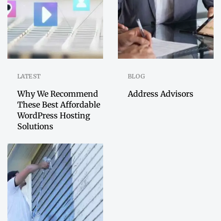
LATEST
BLOG
Why We Recommend
Address Advisors
These Best Affordable
WordPress Hosting
Solutions