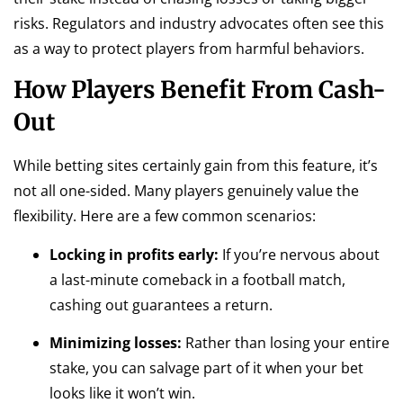
risks. Regulators and industry advocates often see this
as a way to protect players from harmful behaviors.
How Players Benefit From Cash-
Out
While betting sites certainly gain from this feature, it’s
not all one-sided. Many players genuinely value the
flexibility. Here are a few common scenarios:
Locking in profits early:
If you’re nervous about
a last-minute comeback in a football match,
cashing out guarantees a return.
Minimizing losses:
Rather than losing your entire
stake, you can salvage part of it when your bet
looks like it won’t win.