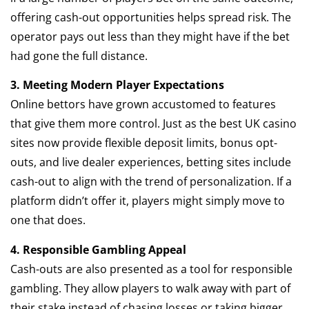
offering cash-out opportunities helps spread risk. The
operator pays out less than they might have if the bet
had gone the full distance.
3. Meeting Modern Player Expectations
Online bettors have grown accustomed to features
that give them more control. Just as the best UK casino
sites now provide flexible deposit limits, bonus opt-
outs, and live dealer experiences, betting sites include
cash-out to align with the trend of personalization. If a
platform didn’t offer it, players might simply move to
one that does.
4. Responsible Gambling Appeal
Cash-outs are also presented as a tool for responsible
gambling. They allow players to walk away with part of
their stake instead of chasing losses or taking bigger