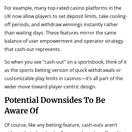
For example, many top-rated casino platforms in the
UK now allow players to set deposit limits, take cooling-
off periods, and withdraw winnings instantly rather
than waiting days. These features mirror the same
balance of user empowerment and operator strategy
that cash-out represents.
So when you see “cash-out” on a sportsbook, think of it
as the sports betting version of quick withdrawals or
customizable play limits in casinos—it’s all part of the
wider move toward player-centric design.
Potential Downsides To Be
Aware Of
Of course, like any betting feature, cash-outs aren’t