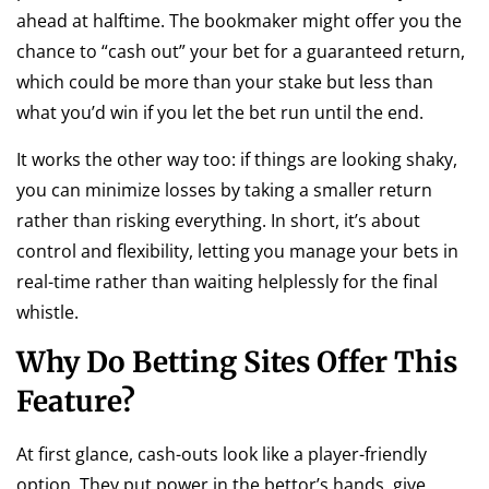
ahead at halftime. The bookmaker might offer you the
chance to “cash out” your bet for a guaranteed return,
which could be more than your stake but less than
what you’d win if you let the bet run until the end.
It works the other way too: if things are looking shaky,
you can minimize losses by taking a smaller return
rather than risking everything. In short, it’s about
control and flexibility, letting you manage your bets in
real-time rather than waiting helplessly for the final
whistle.
Why Do Betting Sites Offer This
Feature?
At first glance, cash-outs look like a player-friendly
option. They put power in the bettor’s hands, give