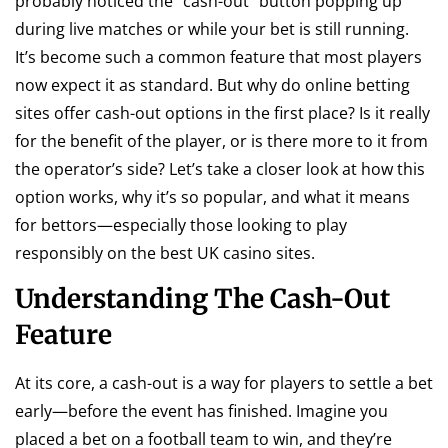
probably noticed the “cash-out” button popping up
during live matches or while your bet is still running.
It’s become such a common feature that most players
now expect it as standard. But why do online betting
sites offer cash-out options in the first place? Is it really
for the benefit of the player, or is there more to it from
the operator’s side? Let’s take a closer look at how this
option works, why it’s so popular, and what it means
for bettors—especially those looking to play
responsibly on the best UK casino sites.
Understanding The Cash-Out
Feature
At its core, a cash-out is a way for players to settle a bet
early—before the event has finished. Imagine you
placed a bet on a football team to win, and they’re