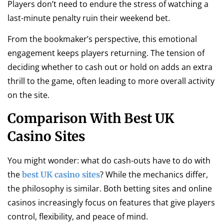
Players don’t need to endure the stress of watching a
last-minute penalty ruin their weekend bet.
From the bookmaker’s perspective, this emotional
engagement keeps players returning. The tension of
deciding whether to cash out or hold on adds an extra
thrill to the game, often leading to more overall activity
on the site.
Comparison With Best UK
Casino Sites
You might wonder: what do cash-outs have to do with
the
? While the mechanics differ,
best UK casino sites
the philosophy is similar. Both betting sites and online
casinos increasingly focus on features that give players
control, flexibility, and peace of mind.