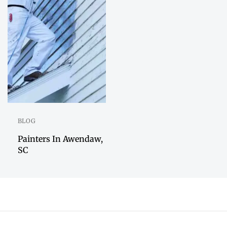
BLOG
Painters In Awendaw,
SC