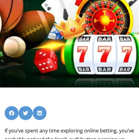
If you’ve spent any time exploring online betting, you’ve