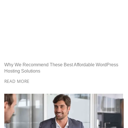
Why We Recommend These Best Affordable WordPress
Hosting Solutions
READ MORE