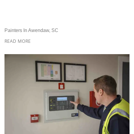
Painters In Awendaw, SC
READ MORE