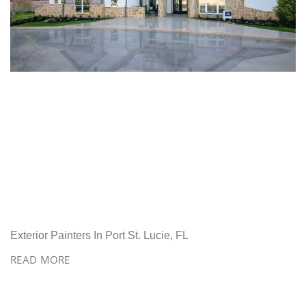
Exterior Painters In Port St. Lucie, FL
READ MORE