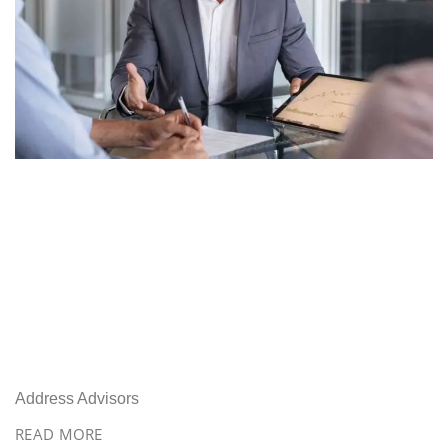
Address Advisors
READ MORE