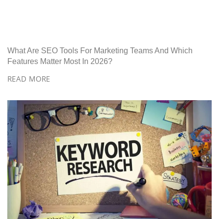
What Are SEO Tools For Marketing Teams And Which
Features Matter Most In 2026?
READ MORE