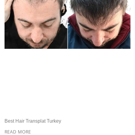
Best Hair Transplat Turkey
READ MORE