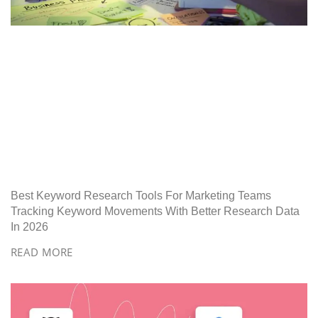
Best Keyword Research Tools For Marketing Teams
Tracking Keyword Movements With Better Research Data
In 2026
READ MORE