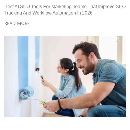
Best AI SEO Tools For Marketing Teams That Improve SEO
Tracking And Workflow Automation In 2026
READ MORE