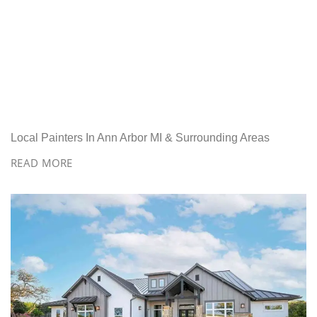
Local Painters In Ann Arbor MI & Surrounding Areas
READ MORE