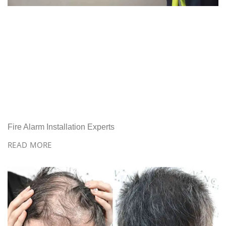
Fire Alarm Installation Experts
READ MORE