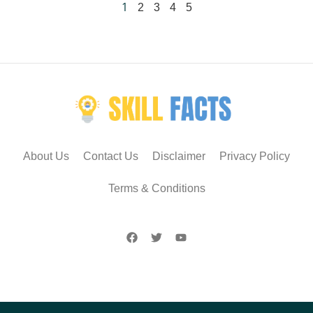
1
2
3
4
5
About Us
Contact Us
Disclaimer
Privacy Policy
Terms & Conditions