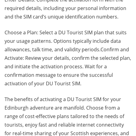
required details, including your personal information
and the SIM card’s unique identification numbers.
Choose a Plan: Select a DU Tourist SIM plan that suits
your usage patterns. Options typically include data
allowances, talk time, and validity periods.Confirm and
Activate: Review your details, confirm the selected plan,
and initiate the activation process. Wait for a
confirmation message to ensure the successful
activation of your DU Tourist SIM.
The benefits of activating a DU Tourist SIM for your
Edinburgh adventure are manifold. Choose from a
range of cost-effective plans tailored to the needs of
tourists, enjoy fast and reliable internet connectivity
for real-time sharing of your Scottish experiences, and