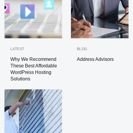
LATEST
BLOG
Why We Recommend
Address Advisors
These Best Affordable
WordPress Hosting
Solutions