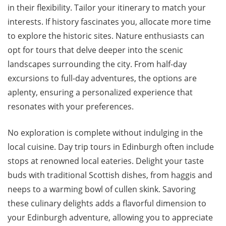
in their flexibility. Tailor your itinerary to match your
interests. If history fascinates you, allocate more time
to explore the historic sites. Nature enthusiasts can
opt for tours that delve deeper into the scenic
landscapes surrounding the city. From half-day
excursions to full-day adventures, the options are
aplenty, ensuring a personalized experience that
resonates with your preferences.
No exploration is complete without indulging in the
local cuisine. Day trip tours in Edinburgh often include
stops at renowned local eateries. Delight your taste
buds with traditional Scottish dishes, from haggis and
neeps to a warming bowl of cullen skink. Savoring
these culinary delights adds a flavorful dimension to
your Edinburgh adventure, allowing you to appreciate