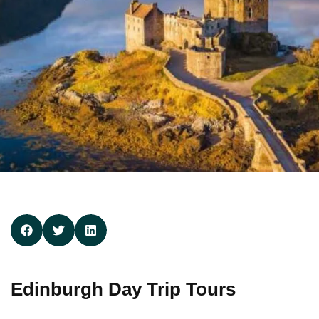
Edinburgh Day Trip Tours