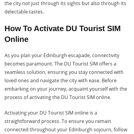
the city not just through its sights but also through its
delectable tastes.
How To Activate DU Tourist SIM
Online
As you plan your Edinburgh escapade, connectivity
becomes paramount. The DU Tourist SIM offers a
seamless solution, ensuring you stay connected with
loved ones and navigate the city with ease. Before
embarking on your journey, acquaint yourself with the
process of activating the DU Tourist SIM online.
Activating your DU Tourist SIM online is a
straightforward process. To ensure you remain
connected throughout your Edinburgh sojourn, follow