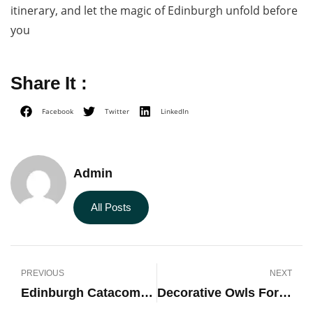
itinerary, and let the magic of Edinburgh unfold before
you
Share It :
Facebook
Twitter
LinkedIn
Admin
All Posts
PREVIOUS
NEXT
Edinburgh Catacombs Tour
Decorative Owls For The Home