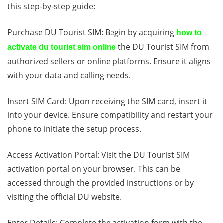
this step-by-step guide:
Purchase DU Tourist SIM: Begin by acquiring
how to
the DU Tourist SIM from
activate du tourist sim online
authorized sellers or online platforms. Ensure it aligns
with your data and calling needs.
Insert SIM Card: Upon receiving the SIM card, insert it
into your device. Ensure compatibility and restart your
phone to initiate the setup process.
Access Activation Portal: Visit the DU Tourist SIM
activation portal on your browser. This can be
accessed through the provided instructions or by
visiting the official DU website.
Enter Details: Complete the activation form with the