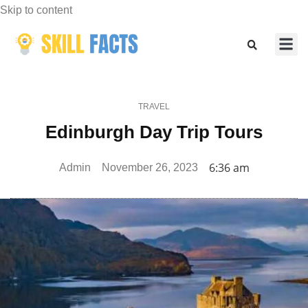
Skip to content
Marketing
Sports & F
TRAVEL
Edinburgh Day Trip Tours
6:36 am
Admin
November 26, 2023