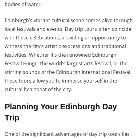
bodies of water.
Edinburgh’s vibrant cultural scene comes alive through
local festivals and events. Day trip tours often coincide
with these celebrations, providing an opportunity to
witness the city’s artistic expressions and traditional
festivities. Whether it’s the renowned Edinburgh
Festival Fringe, the world’s largest arts festival, or the
stirring sounds of the Edinburgh International Festival,
these tours allow you to immerse yourself in the
cultural heartbeat of the city.
Planning Your Edinburgh Day
Trip
One of the significant advantages of day trip tours lies