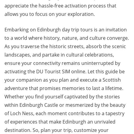
appreciate the hassle-free activation process that
allows you to focus on your exploration.
Embarking on Edinburgh day trip tours is an invitation
to a world where history, nature, and culture converge.
As you traverse the historic streets, absorb the scenic
landscapes, and partake in cultural celebrations,
ensure your connectivity remains uninterrupted by
activating the DU Tourist SIM online. Let this guide be
your companion as you plan and execute a Scottish
adventure that promises memories to last a lifetime.
Whether you find yourself captivated by the stories
within Edinburgh Castle or mesmerized by the beauty
of Loch Ness, each moment contributes to a tapestry
of experiences that make Edinburgh an unrivaled
destination. So, plan your trip, customize your