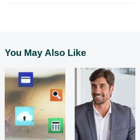
You May Also Like