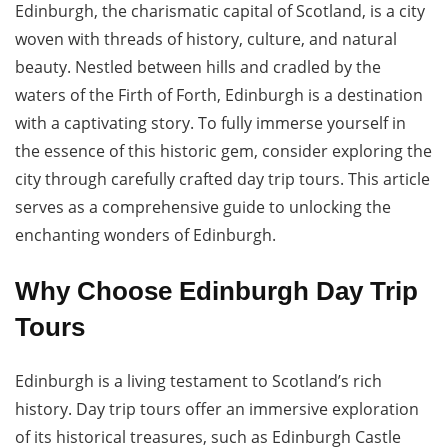
Edinburgh, the charismatic capital of Scotland, is a city
woven with threads of history, culture, and natural
beauty. Nestled between hills and cradled by the
waters of the Firth of Forth, Edinburgh is a destination
with a captivating story. To fully immerse yourself in
the essence of this historic gem, consider exploring the
city through carefully crafted day trip tours. This article
serves as a comprehensive guide to unlocking the
enchanting wonders of Edinburgh.
Why Choose Edinburgh Day Trip
Tours
Edinburgh is a living testament to Scotland’s rich
history. Day trip tours offer an immersive exploration
of its historical treasures, such as Edinburgh Castle