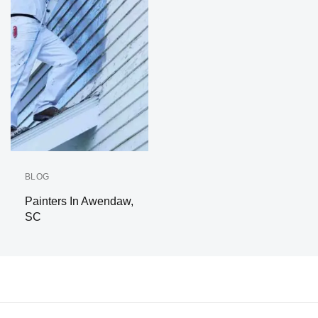
BLOG
Painters In Awendaw,
SC