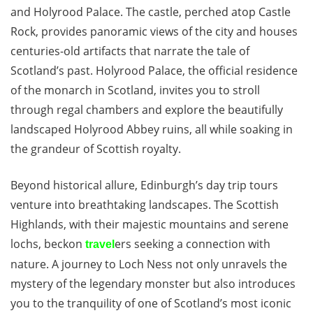
and Holyrood Palace. The castle, perched atop Castle
Rock, provides panoramic views of the city and houses
centuries-old artifacts that narrate the tale of
Scotland’s past. Holyrood Palace, the official residence
of the monarch in Scotland, invites you to stroll
through regal chambers and explore the beautifully
landscaped Holyrood Abbey ruins, all while soaking in
the grandeur of Scottish royalty.
Beyond historical allure, Edinburgh’s day trip tours
venture into breathtaking landscapes. The Scottish
Highlands, with their majestic mountains and serene
lochs, beckon
ers seeking a connection with
travel
nature. A journey to Loch Ness not only unravels the
mystery of the legendary monster but also introduces
you to the tranquility of one of Scotland’s most iconic