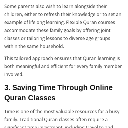
Some parents also wish to learn alongside their
children, either to refresh their knowledge or to set an
example of lifelong learning. Flexible Quran courses
accommodate these family goals by offering joint
classes or tailoring lessons to diverse age groups
within the same household.
This tailored approach ensures that Quran learning is
both meaningful and efficient for every family member
involved.
3. Saving Time Through Online
Quran Classes
Time is one of the most valuable resources for a busy
family. Traditional Quran classes often require a
significant time investment, including travel to and