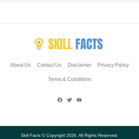
About Us
Contact Us
Disclaimer
Privacy Policy
Terms & Conditions
Skill Facts © Copyright 2026. All Rights Reserved.