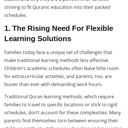
striving to fit Quranic education into their packed
schedules.
1. The Rising Need For Flexible
Learning Solutions
Families today face a unique set of challenges that
make traditional learning methods less effective.
Children’s academic schedules often leave little room
for extracurricular activities, and parents, too, are
busier than ever with demanding work hours.
Traditional Quran learning methods, which require
families to travel to specific locations or stick to rigid
schedules, don’t account for these complexities. Many
parents find themselves torn between ensuring their