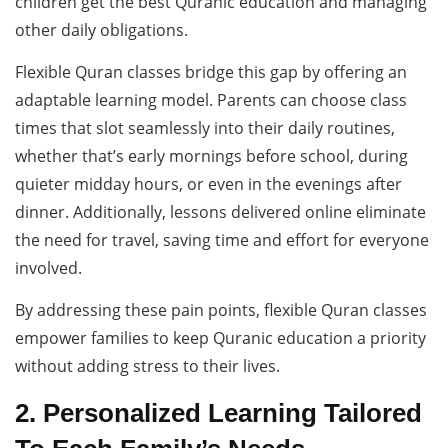
children get the best Quranic education and managing
other daily obligations.
Flexible Quran classes bridge this gap by offering an
adaptable learning model. Parents can choose class
times that slot seamlessly into their daily routines,
whether that’s early mornings before school, during
quieter midday hours, or even in the evenings after
dinner. Additionally, lessons delivered online eliminate
the need for travel, saving time and effort for everyone
involved.
By addressing these pain points, flexible Quran classes
empower families to keep Quranic education a priority
without adding stress to their lives.
2. Personalized Learning Tailored