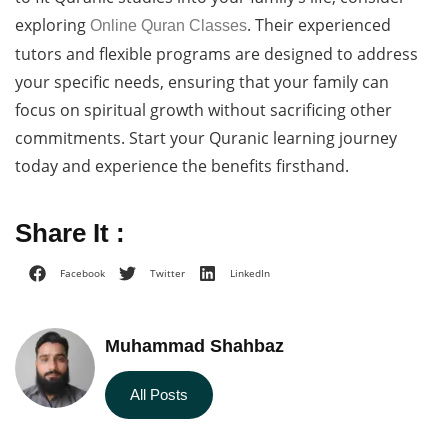
exploring
. Their experienced
Online Quran Classes
tutors and flexible programs are designed to address
your specific needs, ensuring that your family can
focus on spiritual growth without sacrificing other
commitments. Start your Quranic learning journey
today and experience the benefits firsthand.
Share It :
Facebook
Twitter
LinkedIn
Muhammad Shahbaz
All Posts