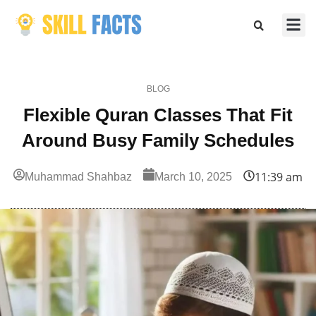
Marketing
Sports & F
BLOG
Flexible Quran Classes That Fit
Around Busy Family Schedules
11:39 am
Muhammad Shahbaz
March 10, 2025