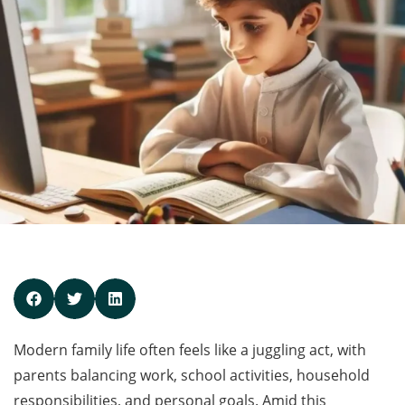
Modern family life often feels like a juggling act, with
parents balancing work, school activities, household
responsibilities, and personal goals. Amid this