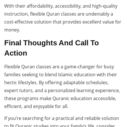
With their affordability, accessibility, and high-quality
instruction, flexible Quran classes are undeniably a
cost-effective solution that provides excellent value for
money.
Final Thoughts And Call To
Action
Flexible Quran classes are a game-changer for busy
families seeking to blend Islamic education with their
hectic lifestyles. By offering adaptable schedules,
expert tutors, and a personalized learning experience,
these programs make Quranic education accessible,
efficient, and enjoyable for all.
If you’re searching for a practical and reliable solution
to fit Quranic studies into your family’s life, consider