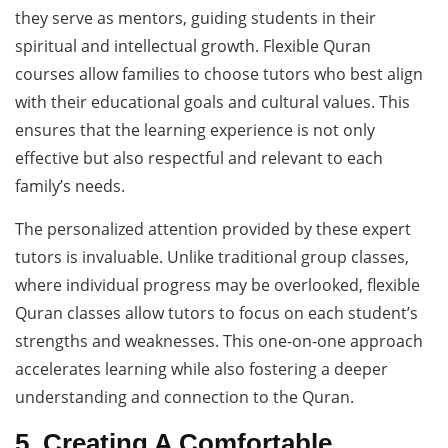
they serve as mentors, guiding students in their
spiritual and intellectual growth. Flexible Quran
courses allow families to choose tutors who best align
with their educational goals and cultural values. This
ensures that the learning experience is not only
effective but also respectful and relevant to each
family’s needs.
The personalized attention provided by these expert
tutors is invaluable. Unlike traditional group classes,
where individual progress may be overlooked, flexible
Quran classes allow tutors to focus on each student’s
strengths and weaknesses. This one-on-one approach
accelerates learning while also fostering a deeper
understanding and connection to the Quran.
5. Creating A Comfortable