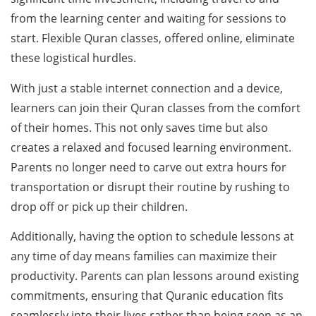
from the learning center and waiting for sessions to
start. Flexible Quran classes, offered online, eliminate
these logistical hurdles.
With just a stable internet connection and a device,
learners can join their Quran classes from the comfort
of their homes. This not only saves time but also
creates a relaxed and focused learning environment.
Parents no longer need to carve out extra hours for
transportation or disrupt their routine by rushing to
drop off or pick up their children.
Additionally, having the option to schedule lessons at
any time of day means families can maximize their
productivity. Parents can plan lessons around existing
commitments, ensuring that Quranic education fits
seamlessly into their lives rather than being seen as an