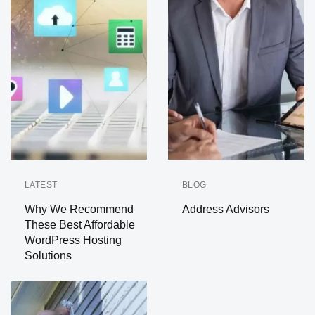
LATEST
BLOG
Why We Recommend
Address Advisors
These Best Affordable
WordPress Hosting
Solutions