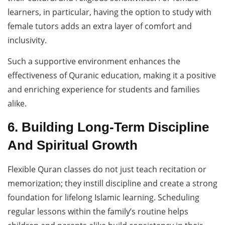
learners, in particular, having the option to study with
female tutors adds an extra layer of comfort and
inclusivity.
Such a supportive environment enhances the
effectiveness of Quranic education, making it a positive
and enriching experience for students and families
alike.
6. Building Long-Term Discipline
And Spiritual Growth
Flexible Quran classes do not just teach recitation or
memorization; they instill discipline and create a strong
foundation for lifelong Islamic learning. Scheduling
regular lessons within the family’s routine helps