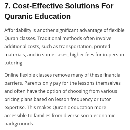
7. Cost-Effective Solutions For
Quranic Education
Affordability is another significant advantage of flexible
Quran classes. Traditional methods often involve
additional costs, such as transportation, printed
materials, and in some cases, higher fees for in-person
tutoring.
Online flexible classes remove many of these financial
barriers. Parents only pay for the lessons themselves
and often have the option of choosing from various
pricing plans based on lesson frequency or tutor
expertise. This makes Quranic education more
accessible to families from diverse socio-economic
backgrounds.