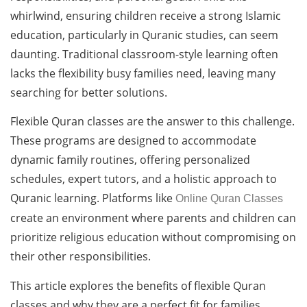
whirlwind, ensuring children receive a strong Islamic
education, particularly in Quranic studies, can seem
daunting. Traditional classroom-style learning often
lacks the flexibility busy families need, leaving many
searching for better solutions.
Flexible Quran classes are the answer to this challenge.
These programs are designed to accommodate
dynamic family routines, offering personalized
schedules, expert tutors, and a holistic approach to
Quranic learning. Platforms like
Online Quran Classes
create an environment where parents and children can
prioritize religious education without compromising on
their other responsibilities.
This article explores the benefits of flexible Quran
classes and why they are a perfect fit for families