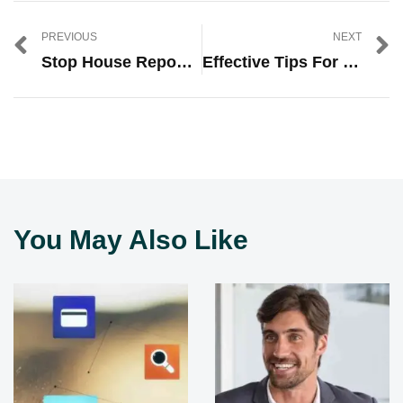
PREVIOUS
NEXT
Stop House Repossession: Essential Steps For Protecting Your Home
Effective Tips For Learning SEO And Blogging Successfully
You May Also Like