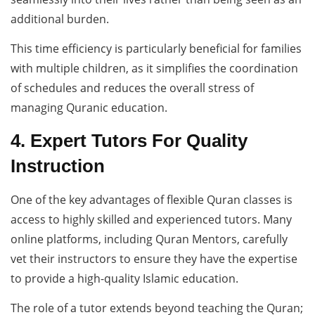
additional burden.
This time efficiency is particularly beneficial for families
with multiple children, as it simplifies the coordination
of schedules and reduces the overall stress of
managing Quranic education.
4. Expert Tutors For Quality
Instruction
One of the key advantages of flexible Quran classes is
access to highly skilled and experienced tutors. Many
online platforms, including Quran Mentors, carefully
vet their instructors to ensure they have the expertise
to provide a high-quality Islamic education.
The role of a tutor extends beyond teaching the Quran;