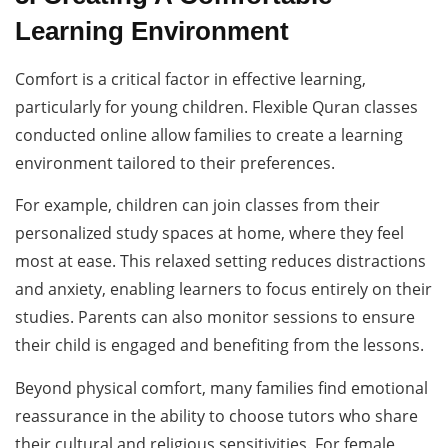
Learning Environment
Comfort is a critical factor in effective learning,
particularly for young children. Flexible Quran classes
conducted online allow families to create a learning
environment tailored to their preferences.
For example, children can join classes from their
personalized study spaces at home, where they feel
most at ease. This relaxed setting reduces distractions
and anxiety, enabling learners to focus entirely on their
studies. Parents can also monitor sessions to ensure
their child is engaged and benefiting from the lessons.
Beyond physical comfort, many families find emotional
reassurance in the ability to choose tutors who share
their cultural and religious sensitivities. For female