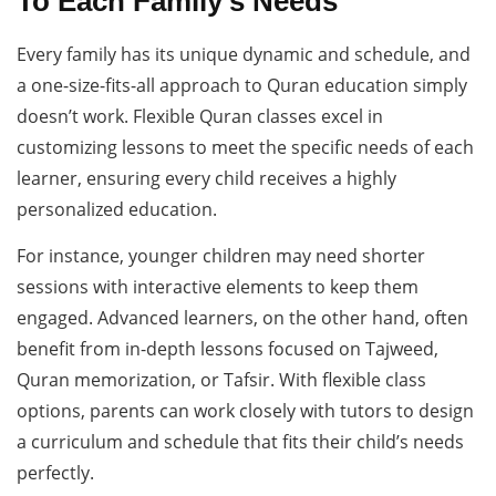
To Each Family’s Needs
Every family has its unique dynamic and schedule, and
a one-size-fits-all approach to Quran education simply
doesn’t work. Flexible Quran classes excel in
customizing lessons to meet the specific needs of each
learner, ensuring every child receives a highly
personalized education.
For instance, younger children may need shorter
sessions with interactive elements to keep them
engaged. Advanced learners, on the other hand, often
benefit from in-depth lessons focused on Tajweed,
Quran memorization, or Tafsir. With flexible class
options, parents can work closely with tutors to design
a curriculum and schedule that fits their child’s needs
perfectly.