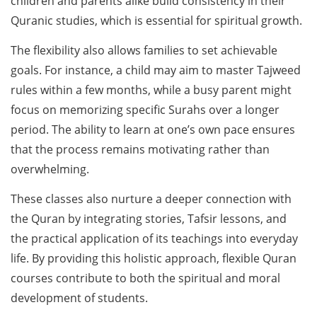
children and parents alike build consistency in their
Quranic studies, which is essential for spiritual growth.
The flexibility also allows families to set achievable
goals. For instance, a child may aim to master Tajweed
rules within a few months, while a busy parent might
focus on memorizing specific Surahs over a longer
period. The ability to learn at one’s own pace ensures
that the process remains motivating rather than
overwhelming.
These classes also nurture a deeper connection with
the Quran by integrating stories, Tafsir lessons, and
the practical application of its teachings into everyday
life. By providing this holistic approach, flexible Quran
courses contribute to both the spiritual and moral
development of students.