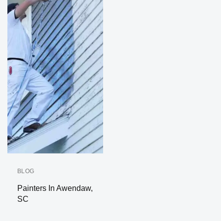
BLOG
Painters In Awendaw,
SC