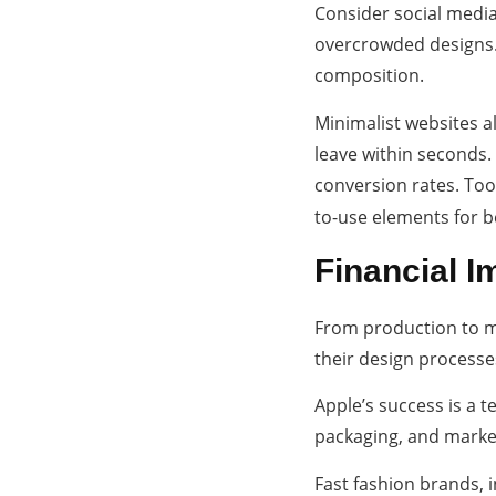
Consider social media
overcrowded designs. 
composition.
Minimalist websites a
leave within seconds.
conversion rates. Too
to-use elements for 
Financial Im
From production to ma
their design process
Apple’s success is a t
packaging, and market
Fast fashion brands, i