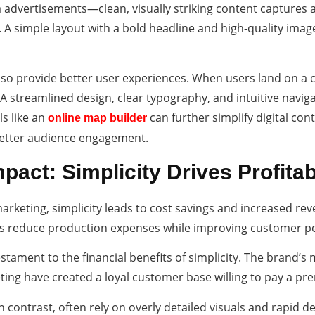
 advertisements—clean, visually striking content captures a
A simple layout with a bold headline and high-quality image
lso provide better user experiences. When users land on a cl
 A streamlined design, clear typography, and intuitive nav
ls like an
can further simplify digital cont
online map builder
better audience engagement.
pact: Simplicity Drives Profitabi
rketing, simplicity leads to cost savings and increased re
es reduce production expenses while improving customer p
estament to the financial benefits of simplicity. The brand’s
ing have created a loyal customer base willing to pay a prem
n contrast, often rely on overly detailed visuals and rapid d