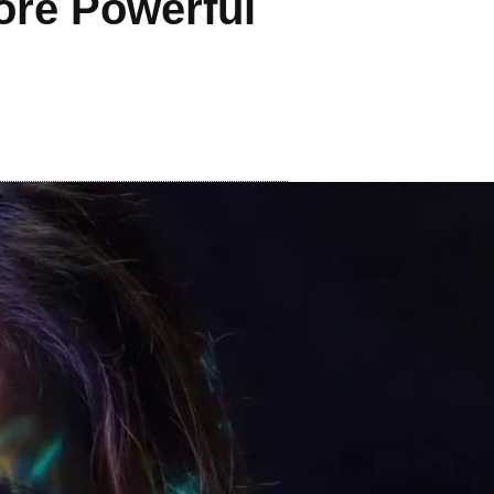
ore Powerful