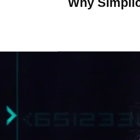
Why Simplic