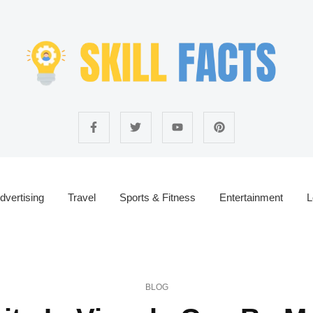
dvertising
Travel
Sports & Fitness
Entertainment
L
BLOG