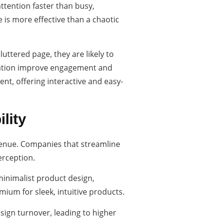
ttention faster than busy,
 is more effective than a chaotic
uttered page, they are likely to
igation improve engagement and
ent, offering interactive and easy-
lity
venue. Companies that streamline
erception.
 minimalist product design,
ium for sleek, intuitive products.
esign turnover, leading to higher