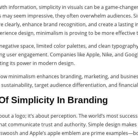
ith information, simplicity in visuals can be a game-changer
s may seem impressive, they often overwhelm audiences. Sim
 clearly, enhance brand recognition, and create a lasting 
erience design, minimalism is proving to be more effective 
 negative space, limited color palettes, and clean typograph
ing user engagement. Companies like Apple, Nike, and Goog
ting its power in modern design.
 how minimalism enhances branding, marketing, and busines
, sustainability, target audience differentiation, and financia
f Simplicity In Branding
bout a logo; it’s about perception. The world’s most success
that communicate trust and authority. Simple design makes 
swoosh and Apple’s apple emblem are prime examples—both