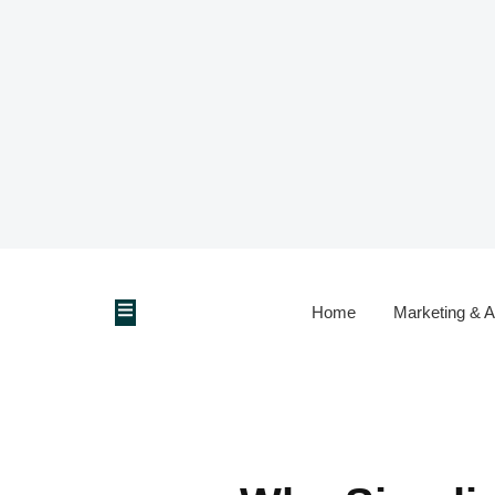
Home
Marketing & A