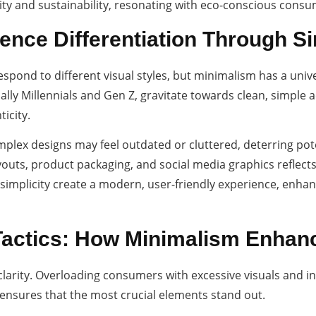
ty and sustainability, resonating with eco-conscious consu
ence Differentiation Through Si
espond to different visual styles, but minimalism has a uni
ly Millennials and Gen Z, gravitate towards clean, simple ae
icity.
omplex designs may feel outdated or cluttered, deterring pot
youts, product packaging, and social media graphics reflects
implicity create a modern, user-friendly experience, enhan
Tactics: How Minimalism Enha
clarity. Overloading consumers with excessive visuals and i
ensures that the most crucial elements stand out.