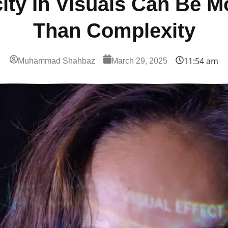
ity In Visuals Can Be M
Than Complexity
11:54 am
Muhammad Shahbaz
March 29, 2025