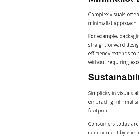
Complex visuals often
minimalist approach, 
For example, packagin
straightforward desig
efficiency extends to
without requiring exc
Sustainabil
Simplicity in visuals 
embracing minimalism 
footprint.
Consumers today are d
commitment by elimina