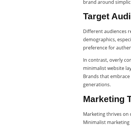
brand around simplici
Target Audi
Different audiences r
demographics, especial
preference for authent
In contrast, overly c
minimalist website la
Brands that embrace s
generations.
Marketing 
Marketing thrives on 
Minimalist marketing 