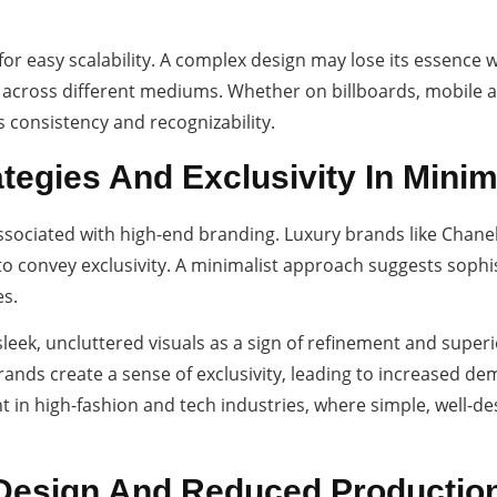
 for easy scalability. A complex design may lose its essence
ity across different mediums. Whether on billboards, mobile 
 consistency and recognizability.
ategies And Exclusivity In Mini
ssociated with high-end branding. Luxury brands like Chanel
o convey exclusivity. A minimalist approach suggests sophis
s.
eek, uncluttered visuals as a sign of refinement and super
brands create a sense of exclusivity, leading to increased d
ent in high-fashion and tech industries, where simple, wel
 Design And Reduced Productio