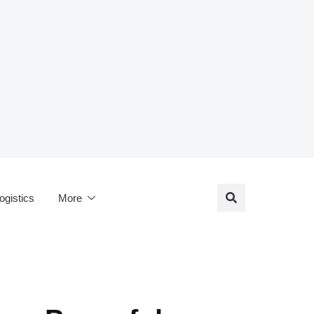
ogistics
More