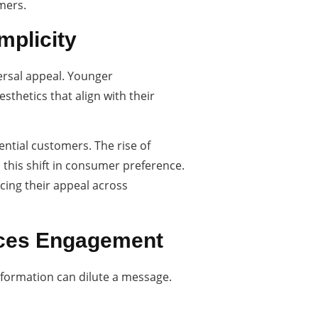
mers.
mplicity
versal appeal. Younger
sthetics that align with their
ential customers. The rise of
 this shift in consumer preference.
cing their appeal across
nces Engagement
nformation can dilute a message.