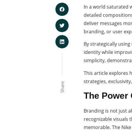
In a world saturated w
detailed composition
deliver messages more
branding, or user exp
By strategically using
identity while improv
simplicity, demonstra
This article explores
strategies, exclusivity
Share
The Power O
Branding is not just a
recognizable visuals 
memorable. The Nike 