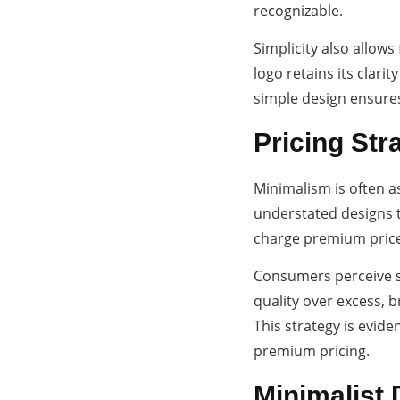
recognizable.
Simplicity also allows
logo retains its clar
simple design ensures
Pricing Str
Minimalism is often a
understated designs t
charge premium price
Consumers perceive sl
quality over excess, 
This strategy is evid
premium pricing.
Minimalist