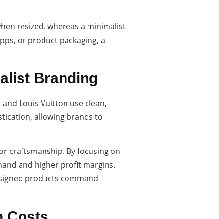
 when resized, whereas a minimalist
apps, or product packaging, a
malist Branding
 and Louis Vuitton use clean,
tication, allowing brands to
ior craftsmanship. By focusing on
emand and higher profit margins.
l-designed products command
n Costs