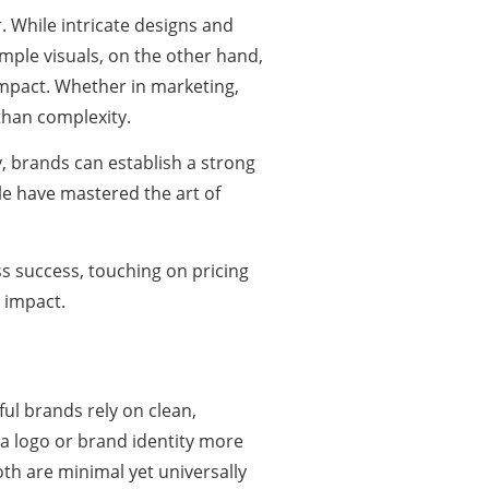
. While intricate designs and
ple visuals, on the other hand,
impact. Whether in marketing,
than complexity.
y, brands can establish a strong
le have mastered the art of
s success, touching on pricing
l impact.
ful brands rely on clean,
a logo or brand identity more
 are minimal yet universally