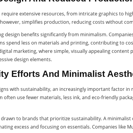
 require extensive resources, from intricate graphics to hig
however, simplifies production, reducing costs without com
g design benefits significantly from minimalism. Companies 
ns spend less on materials and printing, contributing to cos
 digital marketing, where simple, visually appealing content
essive design elements.
ity Efforts And Minimalist Aesth
aligns with sustainability, an increasingly important factor 
often use fewer materials, less ink, and eco-friendly packa
rawn to brands that prioritize sustainability. A minimalist
ting excess and focusing on essentials. Companies like Muji