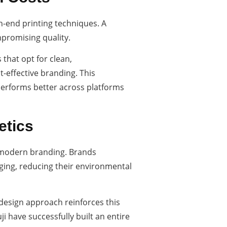
h-end printing techniques. A
promising quality.
that opt for clean,
t-effective branding. This
 performs better across platforms
etics
in modern branding. Brands
ging, reducing their environmental
 design approach reinforces this
 have successfully built an entire