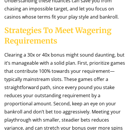
Understanding these nuances can save you from
chasing an impossible target, and let you focus on
casinos whose terms fit your play style and bankroll.
Strategies To Meet Wagering
Requirements
Clearing a 30x or 40x bonus might sound daunting, but
it’s manageable with a solid plan. First, prioritize games
that contribute 100% towards your requirement—
typically mainstream slots. These games offer a
straightforward path, since every pound you stake
reduces your outstanding requirement by a
proportional amount. Second, keep an eye on your
bankroll and don’t bet too aggressively. Meeting your
playthrough with smaller, steadier bets reduces
variance, and can stretch your bonus over more spins