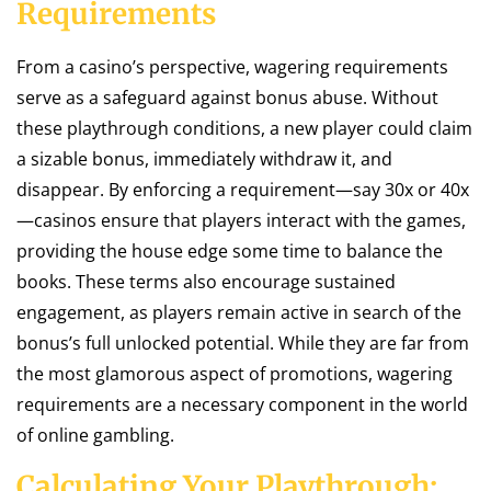
Requirements
From a casino’s perspective, wagering requirements
serve as a safeguard against bonus abuse. Without
these playthrough conditions, a new player could claim
a sizable bonus, immediately withdraw it, and
disappear. By enforcing a requirement—say 30x or 40x
—casinos ensure that players interact with the games,
providing the house edge some time to balance the
books. These terms also encourage sustained
engagement, as players remain active in search of the
bonus’s full unlocked potential. While they are far from
the most glamorous aspect of promotions, wagering
requirements are a necessary component in the world
of online gambling.
Calculating Your Playthrough: