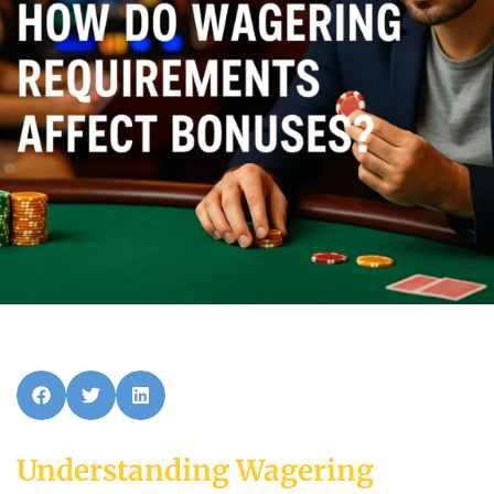
Understanding Wagering