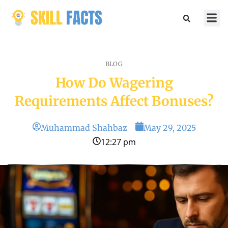
Marketin
Sports & 
BLOG
How Do Wagering
Requirements Affect Bonuses?
Muhammad Shahbaz
May 29, 2025
12:27 pm