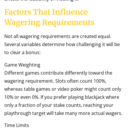
Factors That Influence
Wagering Requirements
Not all wagering requirements are created equal.
Several variables determine how challenging it will be
to clear a bonus:
Game Weighting
Different games contribute differently toward the
wagering requirement. Slots often count 100%,
whereas table games or video poker might count only
10% or even 0%. If you prefer playing blackjack where
only a fraction of your stake counts, reaching your
playthrough target will take many more actual wagers.
Time Limits