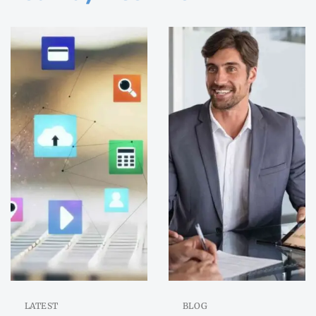
LATEST
BLOG