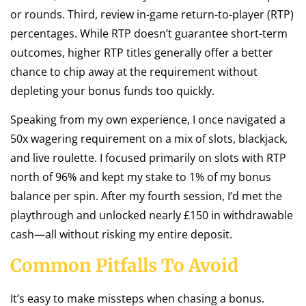
or rounds. Third, review in-game return-to-player (RTP)
percentages. While RTP doesn’t guarantee short-term
outcomes, higher RTP titles generally offer a better
chance to chip away at the requirement without
depleting your bonus funds too quickly.
Speaking from my own experience, I once navigated a
50x wagering requirement on a mix of slots, blackjack,
and live roulette. I focused primarily on slots with RTP
north of 96% and kept my stake to 1% of my bonus
balance per spin. After my fourth session, I’d met the
playthrough and unlocked nearly £150 in withdrawable
cash—all without risking my entire deposit.
Common Pitfalls To Avoid
It’s easy to make missteps when chasing a bonus.