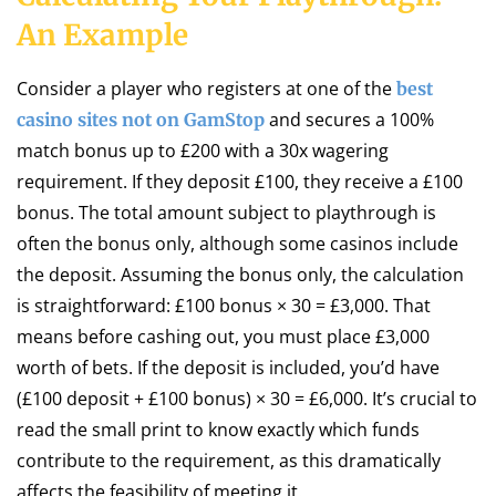
An Example
Consider a player who registers at one of the
best
and secures a 100%
casino sites not on GamStop
match bonus up to £200 with a 30x wagering
requirement. If they deposit £100, they receive a £100
bonus. The total amount subject to playthrough is
often the bonus only, although some casinos include
the deposit. Assuming the bonus only, the calculation
is straightforward: £100 bonus × 30 = £3,000. That
means before cashing out, you must place £3,000
worth of bets. If the deposit is included, you’d have
(£100 deposit + £100 bonus) × 30 = £6,000. It’s crucial to
read the small print to know exactly which funds
contribute to the requirement, as this dramatically
affects the feasibility of meeting it.