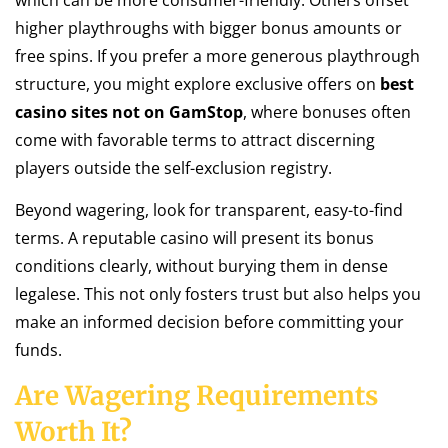
higher playthroughs with bigger bonus amounts or
free spins. If you prefer a more generous playthrough
structure, you might explore exclusive offers on
best
casino sites not on GamStop
, where bonuses often
come with favorable terms to attract discerning
players outside the self-exclusion registry.
Beyond wagering, look for transparent, easy-to-find
terms. A reputable casino will present its bonus
conditions clearly, without burying them in dense
legalese. This not only fosters trust but also helps you
make an informed decision before committing your
funds.
Are Wagering Requirements
Worth It?