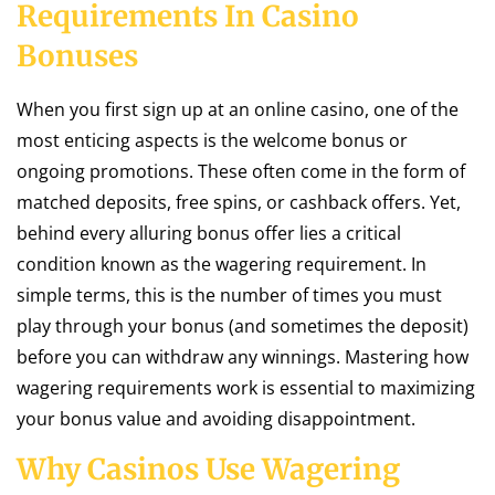
Requirements In Casino
Bonuses
When you first sign up at an online casino, one of the
most enticing aspects is the welcome bonus or
ongoing promotions. These often come in the form of
matched deposits, free spins, or cashback offers. Yet,
behind every alluring bonus offer lies a critical
condition known as the wagering requirement. In
simple terms, this is the number of times you must
play through your bonus (and sometimes the deposit)
before you can withdraw any winnings. Mastering how
wagering requirements work is essential to maximizing
your bonus value and avoiding disappointment.
Why Casinos Use Wagering