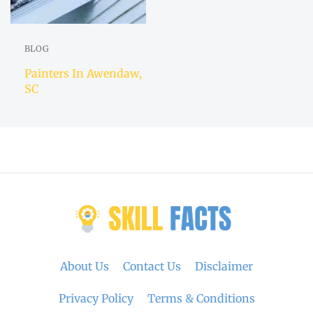
BLOG
Painters In Awendaw,
SC
About Us
Contact Us
Disclaimer
Privacy Policy
Terms & Conditions