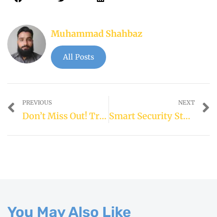
Muhammad Shahbaz
All Posts
PREVIOUS
NEXT
Don’t Miss Out! Try Casino Non UK Experiences Right Away
Smart Security Starts With DESLOC’s Fingerprint Locks For Doors
You May Also Like