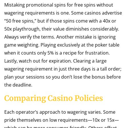
Mistaking promotional spins for free spins without
wagering requirements is one. Some casinos advertise
“50 free spins,” but if those spins come with a 40x or
50x playthrough, their value diminishes considerably.
Always verify the terms. Another mistake is ignoring
game weighting. Playing exclusively at the poker table
when it counts only 5% is a recipe for frustration.
Lastly, watch out for expiration. Clearing a large
wagering requirement in just three days is a tall order;
plan your sessions so you don’t lose the bonus before
the deadline.
Comparing Casino Policies
Each operator’s approach to wagering varies. Some
pride themselves on low requirements—10x or 15x—
which can be more consumer-friendly. Others offset