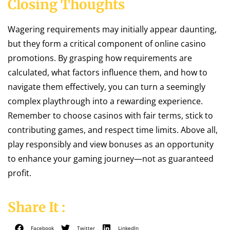
Closing Thoughts
Wagering requirements may initially appear daunting,
but they form a critical component of online casino
promotions. By grasping how requirements are
calculated, what factors influence them, and how to
navigate them effectively, you can turn a seemingly
complex playthrough into a rewarding experience.
Remember to choose casinos with fair terms, stick to
contributing games, and respect time limits. Above all,
play responsibly and view bonuses as an opportunity
to enhance your gaming journey—not as guaranteed
profit.
Share It :
Facebook
Twitter
LinkedIn