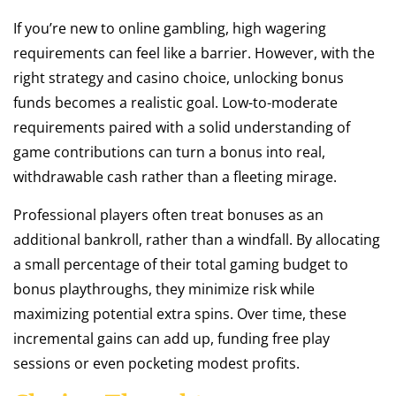
If you’re new to online gambling, high wagering
requirements can feel like a barrier. However, with the
right strategy and casino choice, unlocking bonus
funds becomes a realistic goal. Low-to-moderate
requirements paired with a solid understanding of
game contributions can turn a bonus into real,
withdrawable cash rather than a fleeting mirage.
Professional players often treat bonuses as an
additional bankroll, rather than a windfall. By allocating
a small percentage of their total gaming budget to
bonus playthroughs, they minimize risk while
maximizing potential extra spins. Over time, these
incremental gains can add up, funding free play
sessions or even pocketing modest profits.