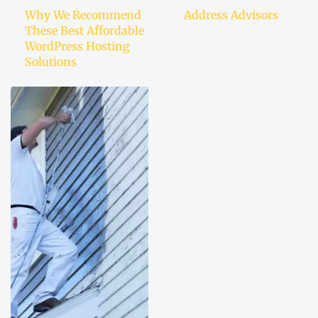
Why We Recommend
Address Advisors
These Best Affordable
WordPress Hosting
Solutions