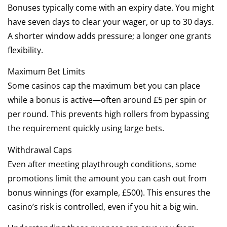
Bonuses typically come with an expiry date. You might
have seven days to clear your wager, or up to 30 days.
A shorter window adds pressure; a longer one grants
flexibility.
Maximum Bet Limits
Some casinos cap the maximum bet you can place
while a bonus is active—often around £5 per spin or
per round. This prevents high rollers from bypassing
the requirement quickly using large bets.
Withdrawal Caps
Even after meeting playthrough conditions, some
promotions limit the amount you can cash out from
bonus winnings (for example, £500). This ensures the
casino’s risk is controlled, even if you hit a big win.