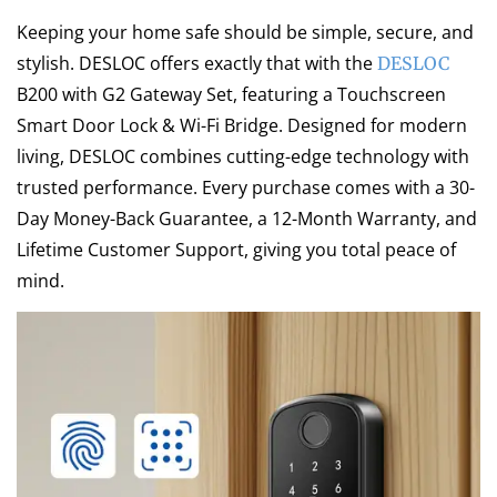
Keeping your home safe should be simple, secure, and
stylish. DESLOC offers exactly that with the
DESLOC
B200 with G2 Gateway Set, featuring a Touchscreen
Smart Door Lock & Wi-Fi Bridge. Designed for modern
living, DESLOC combines cutting-edge technology with
trusted performance. Every purchase comes with a 30-
Day Money-Back Guarantee, a 12-Month Warranty, and
Lifetime Customer Support, giving you total peace of
mind.