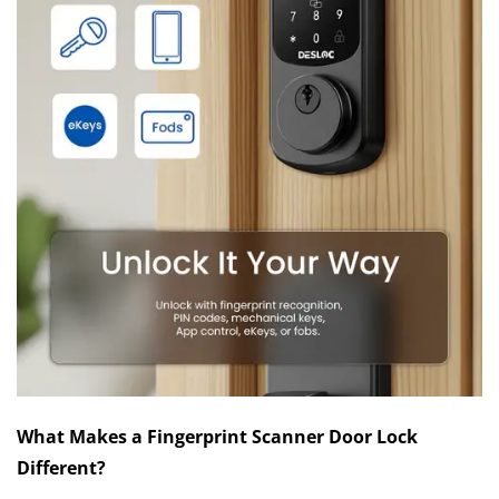
What Makes a Fingerprint Scanner Door Lock
Different?