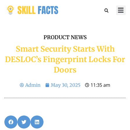
Marketin
Sports & 
PRODUCT NEWS
Smart Security Starts With
DESLOC’s Fingerprint Locks For
Doors
11:35 am
Admin
May 30, 2025