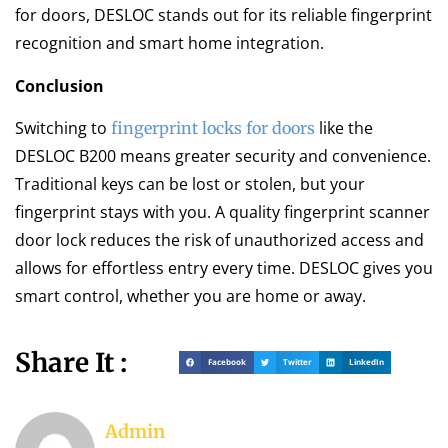
for doors, DESLOC stands out for its reliable fingerprint
recognition and smart home integration.
Conclusion
Switching to
like the
fingerprint locks for doors
DESLOC B200 means greater security and convenience.
Traditional keys can be lost or stolen, but your
fingerprint stays with you. A quality fingerprint scanner
door lock reduces the risk of unauthorized access and
allows for effortless entry every time. DESLOC gives you
smart control, whether you are home or away.
Share It :
Facebook
Twitter
LinkedIn
Admin