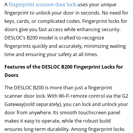
A
uses your unique
fingerprint scanner door lock
fingerprint to unlock your door in seconds. No need for
keys, cards, or complicated codes. Fingerprint locks for
doors give you fast access while enhancing security.
DESLOC’s B200 model is crafted to recognize
fingerprints quickly and accurately, minimizing waiting
time and ensuring your safety at all times.
Features of the DESLOC B200 Fingerprint Locks for
Doors
The DESLOC B200 is more than just a fingerprint
scanner door lock. With Wi-Fi remote control via the G2
Gateway(sold separately), you can lock and unlock your
door from anywhere. Its smooth touchscreen panel
makes it easy to operate, while the robust build
ensures long-term durability. Among fingerprint locks