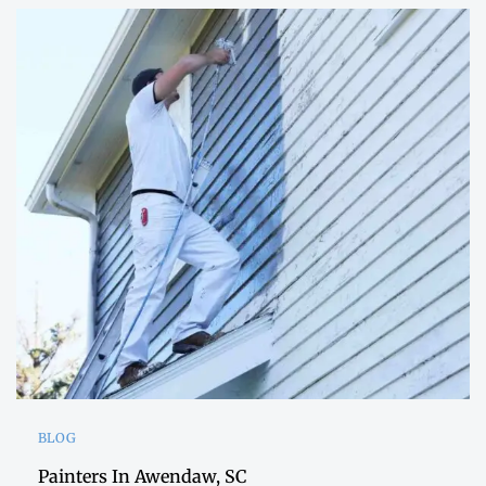
BLOG
Painters In Awendaw, SC