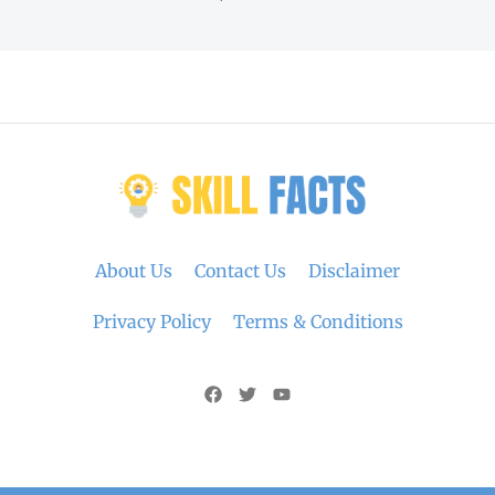
About Us
Contact Us
Disclaimer
Privacy Policy
Terms & Conditions