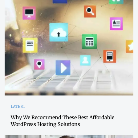
LATEST
Why We Recommend These Best Affordable
WordPress Hosting Solutions