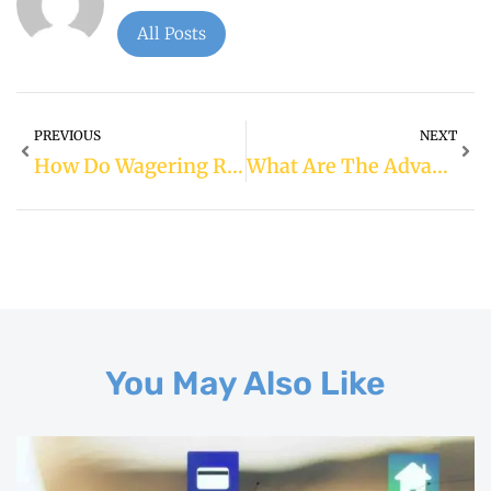
All Posts
PREVIOUS
NEXT
How Do Wagering Requirements Affect Bonuses?
What Are The Advantages Of Live Dealer Casino Games?
You May Also Like