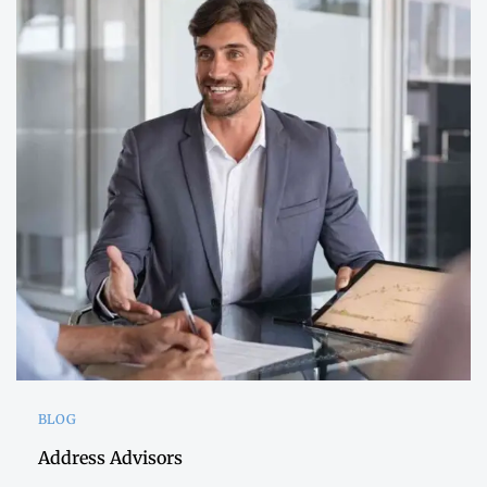
BLOG
Address Advisors