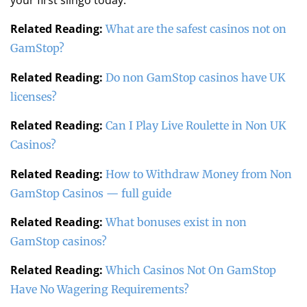
your first slingo today.
Related Reading:
What are the safest casinos not on
GamStop?
Related Reading:
Do non GamStop casinos have UK
licenses?
Related Reading:
Can I Play Live Roulette in Non UK
Casinos?
Related Reading:
How to Withdraw Money from Non
GamStop Casinos — full guide
Related Reading:
What bonuses exist in non
GamStop casinos?
Related Reading:
Which Casinos Not On GamStop
Have No Wagering Requirements?