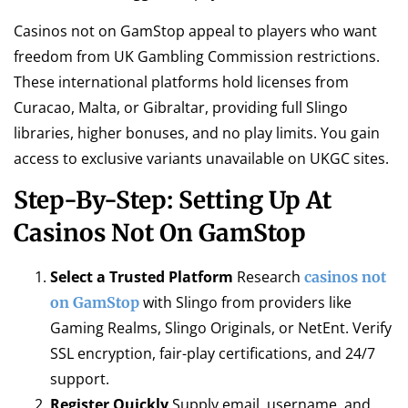
Casinos not on GamStop appeal to players who want
freedom from UK Gambling Commission restrictions.
These international platforms hold licenses from
Curacao, Malta, or Gibraltar, providing full Slingo
libraries, higher bonuses, and no play limits. You gain
access to exclusive variants unavailable on UKGC sites.
Step-By-Step: Setting Up At
Casinos Not On GamStop
Select a Trusted Platform
Research
casinos not
with Slingo from providers like
on GamStop
Gaming Realms, Slingo Originals, or NetEnt. Verify
SSL encryption, fair-play certifications, and 24/7
support.
Register Quickly
Supply email, username, and