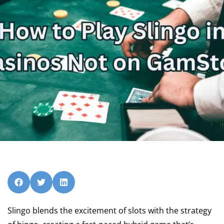
Slingo blends the excitement of slots with the strategy