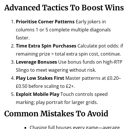
Advanced Tactics To Boost Wins
Prioritise Corner Patterns
Early jokers in
columns 1 or 5 complete multiple diagonals
faster.
Time Extra Spin Purchases
Calculate pot odds: if
remaining prize > total extra spin cost, continue.
Leverage Bonuses
Use bonus funds on high-RTP
Slingo to meet wagering without risk.
Play Low Stakes First
Master patterns at £0.20–
£0.50 before scaling to £2+.
Exploit Mobile Play
Touch controls speed
marking; play portrait for larger grids.
Common Mistakes To Avoid
Chasing full houses every game—average