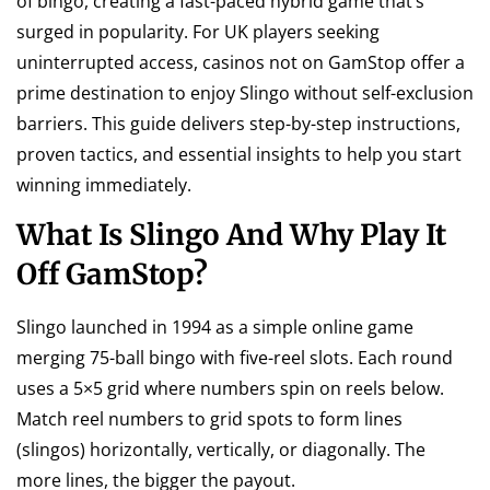
of bingo, creating a fast-paced hybrid game that’s
surged in popularity. For UK players seeking
uninterrupted access, casinos not on GamStop offer a
prime destination to enjoy Slingo without self-exclusion
barriers. This guide delivers step-by-step instructions,
proven tactics, and essential insights to help you start
winning immediately.
What Is Slingo And Why Play It
Off GamStop?
Slingo launched in 1994 as a simple online game
merging 75-ball bingo with five-reel slots. Each round
uses a 5×5 grid where numbers spin on reels below.
Match reel numbers to grid spots to form lines
(slingos) horizontally, vertically, or diagonally. The
more lines, the bigger the payout.