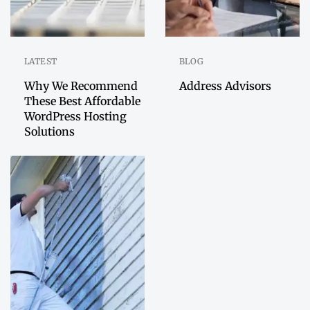
LATEST
BLOG
Why We Recommend
Address Advisors
These Best Affordable
WordPress Hosting
Solutions