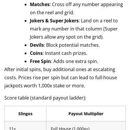
Matches
: Cross off any number appearing
on the reel and grid.
Jokers & Super Jokers
: Land on a reel to
mark any number in that column (Super
Jokers allow any spot on the grid).
Devils
: Block potential matches.
Coins
: Instant cash prizes.
Free Spin
: Adds one extra spin.
After initial spins, buy additional ones at escalating
costs. Prices rise per spin but can lead to full-house
jackpots worth 1,000x stake or more.
Score table (standard payout ladder):
Slingos
Payout Multiplier
11+
Full House (1,000x+)