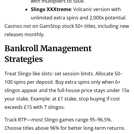
with multipliers to 500x.
Slingo XXXtreme
: Volcanic version with
unlimited extra spins and 2,000x potential.
Casinos not on GamStop stock 50+ titles, including new
releases monthly.
Bankroll Management
Strategies
Treat Slingo like slots: set session limits. Allocate 50–
100 spins per deposit. Buy extra spins only when 6+
slingos appear and the full-house price stays under 15x
your stake. Example: at £1 stake, stop buying if cost
exceeds £15 with 7 slingos.
Track RTP—most Slingo games range 95–96.5%.
Choose titles above 96% for better long-term returns.