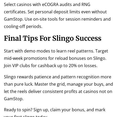
Select casinos with eCOGRA audits and RNG
certificates. Set personal deposit limits even without
GamStop. Use on-site tools for session reminders and
cooling-off periods.
Final Tips For Slingo Success
Start with demo modes to learn reel patterns. Target
mid-week promotions for reload bonuses on Slingo.
Join VIP clubs for cashback up to 20% on losses.
Slingo rewards patience and pattern recognition more
than pure luck. Master the grid, manage your buys, and
let the reels deliver consistent profits at casinos not on
GamStop.
Ready to spin? Sign up, claim your bonus, and mark