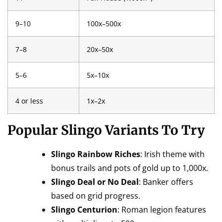
9–10
100x–500x
7–8
20x–50x
5–6
5x–10x
4 or less
1x–2x
Popular Slingo Variants To Try
Slingo Rainbow Riches
: Irish theme with
bonus trails and pots of gold up to 1,000x.
Slingo Deal or No Deal
: Banker offers
based on grid progress.
Slingo Centurion
: Roman legion features