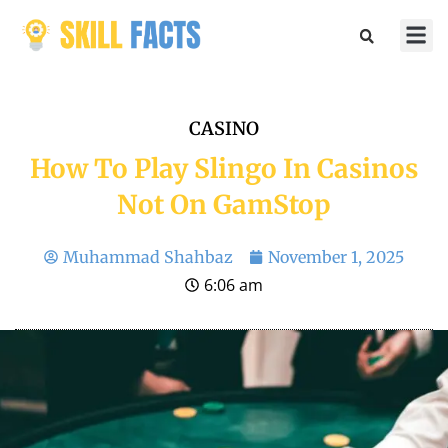
Marketin
Sports & 
CASINO
How To Play Slingo In Casinos
Not On GamStop
Muhammad Shahbaz
November 1, 2025
6:06 am