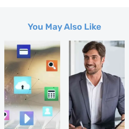
You May Also Like