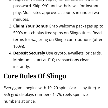
password. Skip KYC until withdrawal for instant
play. Most sites approve accounts in under two
minutes.
Claim Your Bonus
Grab welcome packages up to
500% match plus free spins on Slingo titles. Read
terms for wagering on Slingo contributions (often
100%).
Deposit Securely
Use crypto, e-wallets, or cards.
Minimums start at £10; transactions clear
instantly.
Core Rules Of Slingo
Every game begins with 10–20 spins (varies by title). A
5×5 grid displays numbers 1–75; reels spin five
numbers at once.