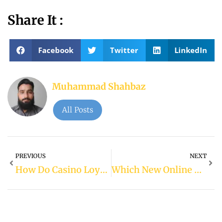
Share It :
Facebook
Twitter
LinkedIn
Muhammad Shahbaz
All Posts
PREVIOUS
NEXT
How Do Casino Loyalty Programs Benefit Regular Players?
Which New Online Casinos Allow Crypto Deposits?