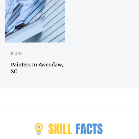
BLOG
Painters In Awendaw,
SC