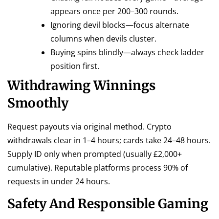
appears once per 200–300 rounds.
Ignoring devil blocks—focus alternate
columns when devils cluster.
Buying spins blindly—always check ladder
position first.
Withdrawing Winnings
Smoothly
Request payouts via original method. Crypto
withdrawals clear in 1–4 hours; cards take 24–48 hours.
Supply ID only when prompted (usually £2,000+
cumulative). Reputable platforms process 90% of
requests in under 24 hours.
Safety And Responsible Gaming