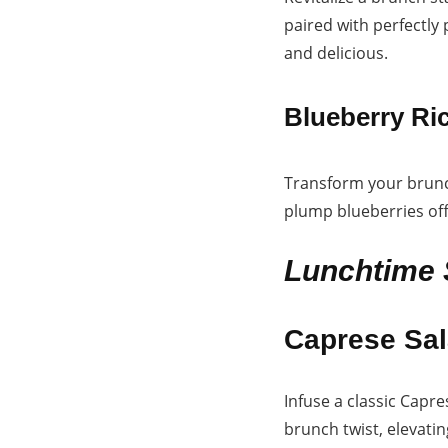
paired with perfectly
and delicious.
Blueberry Ri
Transform your brunch
plump blueberries off
Lunchtime 
Caprese Sal
Infuse a classic Capr
brunch twist, elevatin