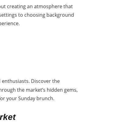
bout creating an atmosphere that
 settings to choosing background
perience.
d enthusiasts. Discover the
 through the market’s hidden gems,
t for your Sunday brunch.
rket