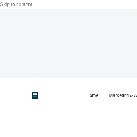
Skip to content
Home
Marketing & A