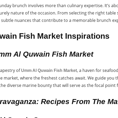
Sunday brunch involves more than culinary expertise. It’s a
rely nature of the occasion. From selecting the right table
e subtle nuances that contribute to a memorable brunch ex
ain Fish Market Inspirations
mm Al Quwain Fish Market
tapestry of
, a haven for seafoo
Umm Al Quwain Fish Market
he market, where the freshest catches await. We guide you
 the diverse marine bounty that will serve as the focal poin
ravaganza: Recipes From The Ma