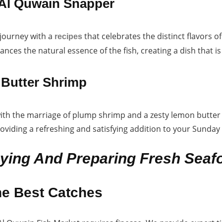
Al Quwain Snapper
 journey with a
that celebrates the distinct flavors
recipes
ances the natural essence of the fish, creating a dish that 
Butter Shrimp
ith the marriage of plump shrimp and a zesty lemon butter 
roviding a refreshing and satisfying addition to your Sunda
uying And Preparing Fresh Seaf
he Best Catches