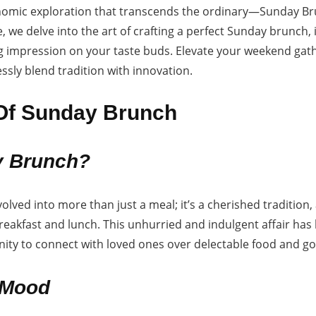
omic exploration that transcends the ordinary—Sunday Brun
 we delve into the art of crafting a perfect Sunday brunch, i
ting impression on your taste buds. Elevate your weekend gat
ssly blend tradition with innovation.
 Of Sunday Brunch
 Brunch?
lved into more than just a meal; it’s a cherished traditio
breakfast and lunch. This unhurried and indulgent affair h
ity to connect with loved ones over delectable food and g
 Mood