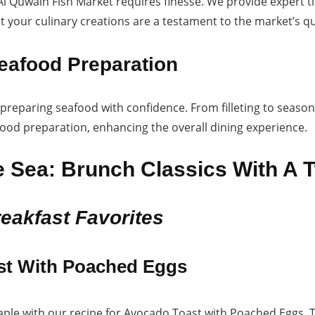
 Quwain Fish Market requires finesse. We provide expert ti
 your culinary creations are a testament to the market’s qua
eafood Preparation
 preparing seafood with confidence. From filleting to seas
food preparation, enhancing the overall dining experience.
 Sea: Brunch Classics With A T
reakfast Favorites
st With Poached Eggs
taple with our recipe for Avocado Toast with Poached Eggs.