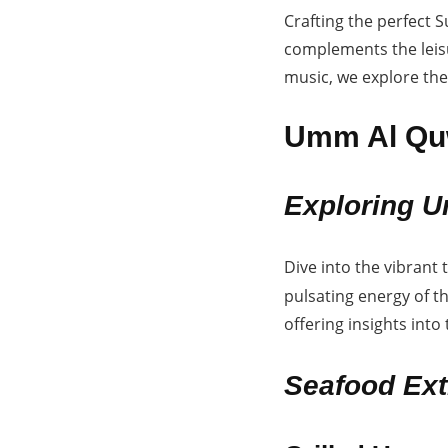
Crafting the perfect 
complements the leisu
music, we explore th
Umm Al Quw
Exploring U
Dive into the vibrant 
pulsating energy of t
offering insights into
Seafood Ext