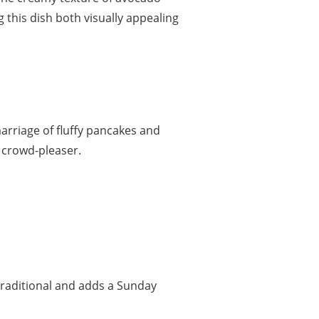
 this dish both visually appealing
arriage of fluffy pancakes and
a crowd-pleaser.
 traditional and adds a Sunday