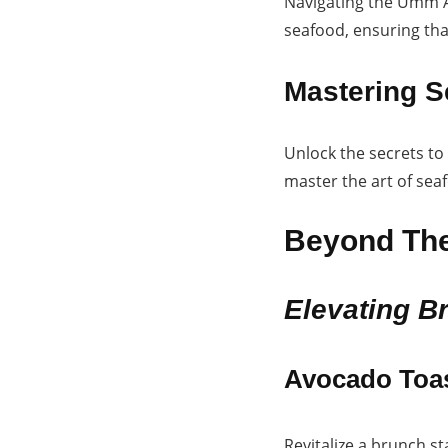
Navigating the Umm Al
seafood, ensuring that
Mastering S
Unlock the secrets to
master the art of sea
Beyond The
Elevating B
Avocado Toa
Revitalize a brunch s