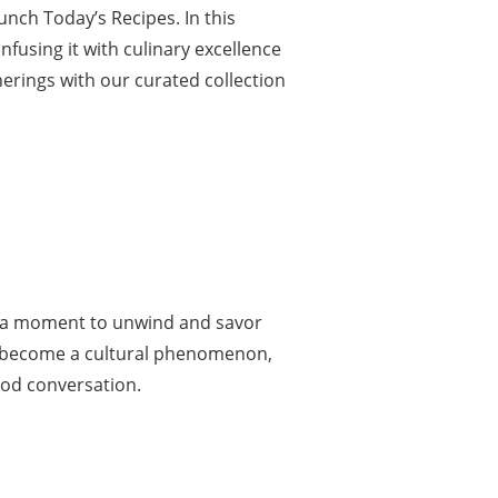
ch Today’s Recipes. In this
nfusing it with culinary excellence
herings with our curated collection
n, a moment to unwind and savor
as become a cultural phenomenon,
ood conversation.