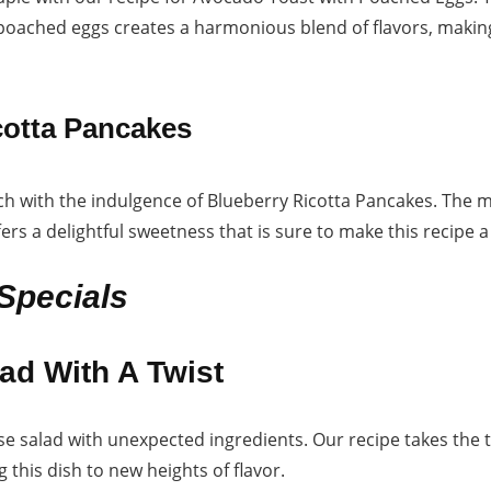
 poached eggs creates a harmonious blend of flavors, making
cotta Pancakes
 with the indulgence of Blueberry Ricotta Pancakes. The m
ers a delightful sweetness that is sure to make this recipe 
Specials
ad With A Twist
ese salad with unexpected ingredients. Our recipe takes the
g this dish to new heights of flavor.