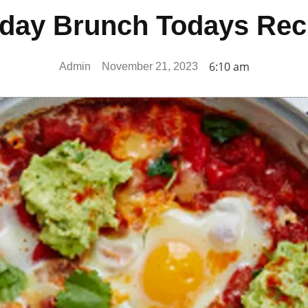
day Brunch Todays Rec
6:10 am
Admin
November 21, 2023