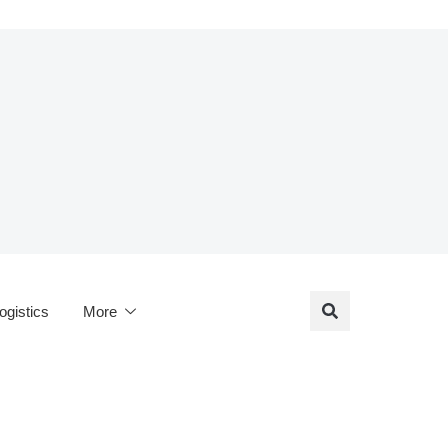
ogistics
More