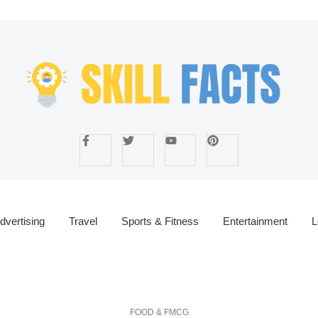
dvertising
Travel
Sports & Fitness
Entertainment
L
FOOD & FMCG