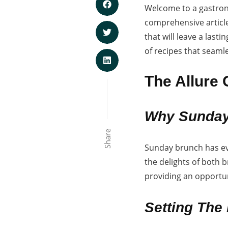
Welcome to a gastron
comprehensive article,
that will leave a las
of recipes that seamle
The Allure
Why Sunday
Share
Sunday brunch has evo
the delights of both 
providing an opportun
Setting The