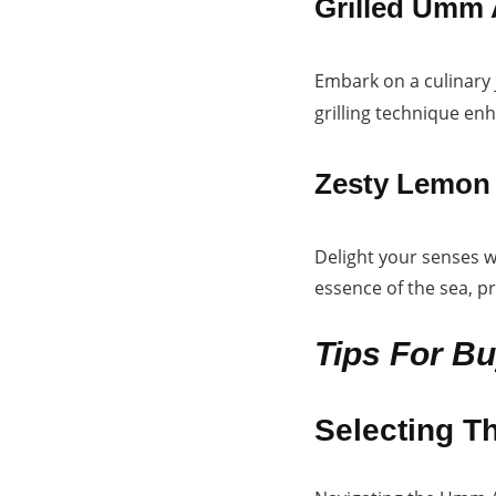
Grilled Umm 
Embark on a culinary
grilling technique enh
Zesty Lemon 
Delight your senses w
essence of the sea, p
Tips For B
Selecting T