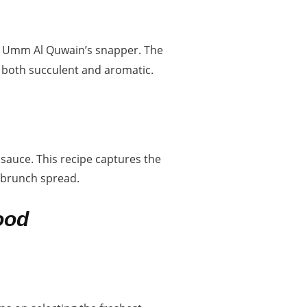
 of Umm Al Quwain’s snapper. The
is both succulent and aromatic.
sauce. This recipe captures the
y brunch spread.
ood