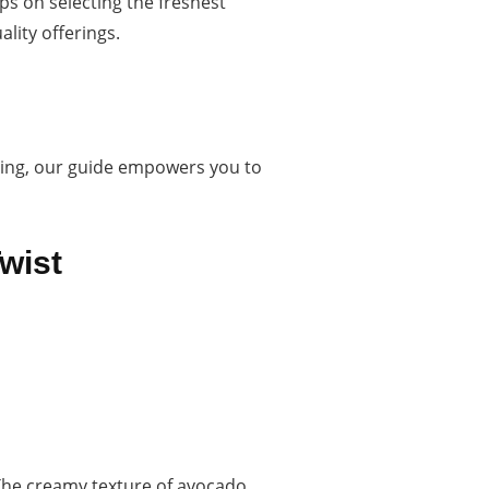
ps on selecting the freshest
lity offerings.
oning, our guide empowers you to
wist
 The creamy texture of avocado