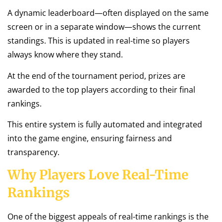
A dynamic leaderboard—often displayed on the same
screen or in a separate window—shows the current
standings. This is updated in real-time so players
always know where they stand.
At the end of the tournament period, prizes are
awarded to the top players according to their final
rankings.
This entire system is fully automated and integrated
into the game engine, ensuring fairness and
transparency.
Why Players Love Real-Time
Rankings
One of the biggest appeals of real-time rankings is the