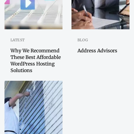
LATEST
BLOG
Why We Recommend
Address Advisors
These Best Affordable
WordPress Hosting
Solutions