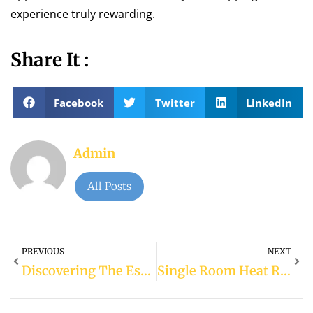
experience truly rewarding.
Share It :
Facebook
Twitter
LinkedIn
Admin
All Posts
PREVIOUS
NEXT
Discovering The Essence Of Convenience: Exploring Etisalat Metro Station
Single Room Heat Recovery Ventilator