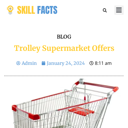
Marketin
Sports & 
BLOG
Trolley Supermarket Offers
8:11 am
Admin
January 24, 2024