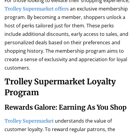
For those looking to elevate their shopping experience,
an exclusive membership
Trolley Supermarket offers
program. By becoming a member, shoppers unlock a
host of perks tailored just for them. These perks
include additional discounts, early access to sales, and
personalized deals based on their preferences and
shopping history. The membership program aims to
create a sense of exclusivity and appreciation for loyal
customers.
Trolley Supermarket Loyalty
Program
Rewards Galore: Earning As You Shop
understands the value of
Trolley Supermarket
customer loyalty. To reward regular patrons, the