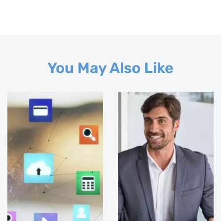
You May Also Like