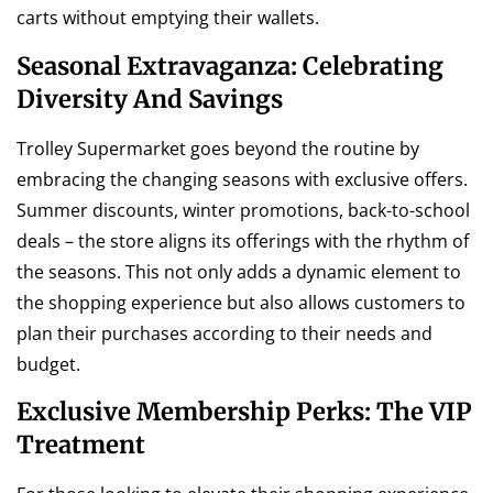
carts without emptying their wallets.
Seasonal Extravaganza: Celebrating
Diversity And Savings
Trolley Supermarket goes beyond the routine by
embracing the changing seasons with exclusive offers.
Summer discounts, winter promotions, back-to-school
deals – the store aligns its offerings with the rhythm of
the seasons. This not only adds a dynamic element to
the shopping experience but also allows customers to
plan their purchases according to their needs and
budget.
Exclusive Membership Perks: The VIP
Treatment