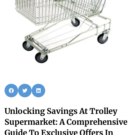
Unlocking Savings At Trolley
Supermarket: A Comprehensive
Guide To Exclusive Offers In