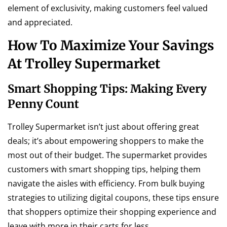
element of exclusivity, making customers feel valued
and appreciated.
How To Maximize Your Savings
At Trolley Supermarket
Smart Shopping Tips: Making Every
Penny Count
Trolley Supermarket isn’t just about offering great
deals; it’s about empowering shoppers to make the
most out of their budget. The supermarket provides
customers with smart shopping tips, helping them
navigate the aisles with efficiency. From bulk buying
strategies to utilizing digital coupons, these tips ensure
that shoppers optimize their shopping experience and
leave with more in their carts for less.