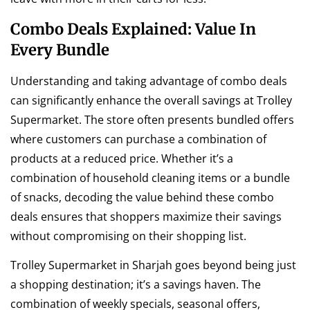
Combo Deals Explained: Value In
Every Bundle
Understanding and taking advantage of combo deals
can significantly enhance the overall savings at Trolley
Supermarket. The store often presents bundled offers
where customers can purchase a combination of
products at a reduced price. Whether it’s a
combination of household cleaning items or a bundle
of snacks, decoding the value behind these combo
deals ensures that shoppers maximize their savings
without compromising on their shopping list.
Trolley Supermarket in Sharjah goes beyond being just
a shopping destination; it’s a savings haven. The
combination of weekly specials, seasonal offers,