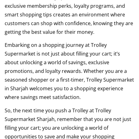
exclusive membership perks, loyalty programs, and
smart shopping tips creates an environment where
customers can shop with confidence, knowing they are
getting the best value for their money.
Embarking on a shopping journey at Trolley
Supermarket is not just about filling your cart; it’s
about unlocking a world of savings, exclusive
promotions, and loyalty rewards. Whether you are a
seasoned shopper or a first-timer, Trolley Supermarket
in Sharjah welcomes you to a shopping experience
where savings meet satisfaction.
So, the next time you push a Trolley at Trolley
Supermarket Sharjah, remember that you are not just
filling your cart; you are unlocking a world of
opportunities to save and make your shopping