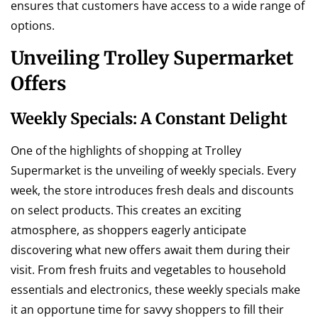
ensures that customers have access to a wide range of
options.
Unveiling Trolley Supermarket
Offers
Weekly Specials: A Constant Delight
One of the highlights of shopping at Trolley
Supermarket is the unveiling of weekly specials. Every
week, the store introduces fresh deals and discounts
on select products. This creates an exciting
atmosphere, as shoppers eagerly anticipate
discovering what new offers await them during their
visit. From fresh fruits and vegetables to household
essentials and electronics, these weekly specials make
it an opportune time for savvy shoppers to fill their