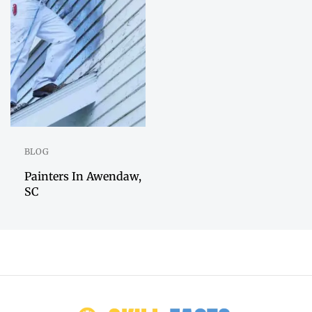
BLOG
Painters In Awendaw,
SC