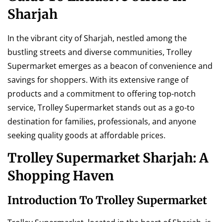
Sharjah
In the vibrant city of Sharjah, nestled among the
bustling streets and diverse communities, Trolley
Supermarket emerges as a beacon of convenience and
savings for shoppers. With its extensive range of
products and a commitment to offering top-notch
service, Trolley Supermarket stands out as a go-to
destination for families, professionals, and anyone
seeking quality goods at affordable prices.
Trolley Supermarket Sharjah: A
Shopping Haven
Introduction To Trolley Supermarket