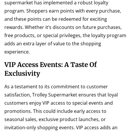
supermarket has implemented a robust loyalty
program. Shoppers earn points with every purchase,
and these points can be redeemed for exciting
rewards. Whether it’s discounts on future purchases,
free products, or special privileges, the loyalty program
adds an extra layer of value to the shopping
experience.
VIP Access Events: A Taste Of
Exclusivity
As a testament to its commitment to customer
satisfaction, Trolley Supermarket ensures that loyal
customers enjoy VIP access to special events and
promotions. This could include early access to
seasonal sales, exclusive product launches, or
invitation-only shopping events. VIP access adds an