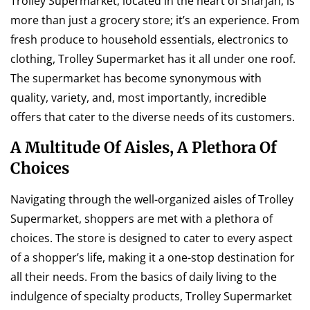
Trolley Supermarket, located in the heart of Sharjah, is
more than just a grocery store; it’s an experience. From
fresh produce to household essentials, electronics to
clothing, Trolley Supermarket has it all under one roof.
The supermarket has become synonymous with
quality, variety, and, most importantly, incredible
offers that cater to the diverse needs of its customers.
A Multitude Of Aisles, A Plethora Of
Choices
Navigating through the well-organized aisles of Trolley
Supermarket, shoppers are met with a plethora of
choices. The store is designed to cater to every aspect
of a shopper’s life, making it a one-stop destination for
all their needs. From the basics of daily living to the
indulgence of specialty products, Trolley Supermarket