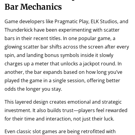
Bar Mechanics
Game developers like Pragmatic Play, ELK Studios, and
Thunderkick have been experimenting with scatter
bars in their recent titles. In one popular game, a
glowing scatter bar shifts across the screen after every
spin, and landing bonus symbols inside it slowly
charges up a meter that unlocks a jackpot round. In
another, the bar expands based on how long you’ve
played the game in a single session, offering better
odds the longer you stay.
This layered design creates emotional and strategic
investment. It also builds trust—players feel rewarded
for their time and interaction, not just their luck.
Even classic slot games are being retrofitted with