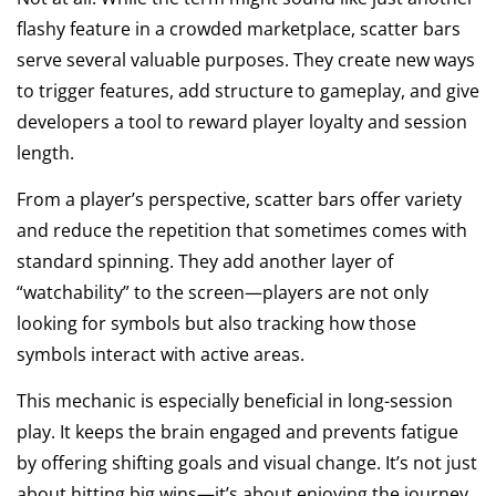
flashy feature in a crowded marketplace, scatter bars
serve several valuable purposes. They create new ways
to trigger features, add structure to gameplay, and give
developers a tool to reward player loyalty and session
length.
From a player’s perspective, scatter bars offer variety
and reduce the repetition that sometimes comes with
standard spinning. They add another layer of
“watchability” to the screen—players are not only
looking for symbols but also tracking how those
symbols interact with active areas.
This mechanic is especially beneficial in long-session
play. It keeps the brain engaged and prevents fatigue
by offering shifting goals and visual change. It’s not just
about hitting big wins—it’s about enjoying the journey