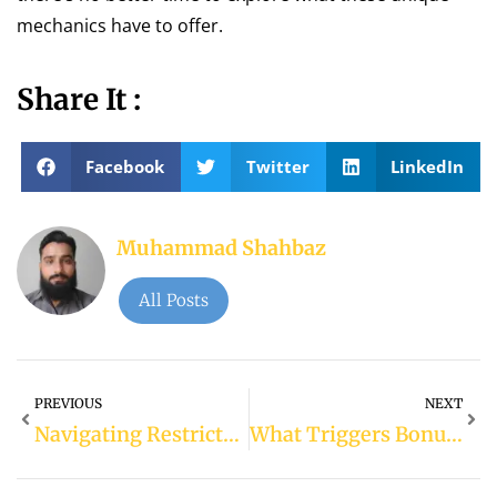
mechanics have to offer.
Share It :
Facebook
Twitter
LinkedIn
Muhammad Shahbaz
All Posts
PREVIOUS
NEXT
Navigating Restricted Content: How Proxies Empower Global Access
What Triggers Bonus Rounds In Online Slots?