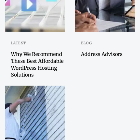
LATEST
BLOG
Why We Recommend
Address Advisors
These Best Affordable
WordPress Hosting
Solutions