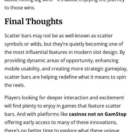
to those wins.
Final Thoughts
Scatter bars may not be as well-known as scatter
symbols or wilds, but they’re quietly becoming one of
the most influential features in modern slot design. By
providing dynamic areas of opportunity, enhancing
mobile usability, and creating more strategic gameplay,
scatter bars are helping redefine what it means to spin
the reels.
Players looking for deeper interaction and excitement
will find plenty to enjoy in games that feature scatter
bars. And with platforms like
casinos not on GamStop
offering early access to many of these innovations,
there’s no better time to explore what these unique