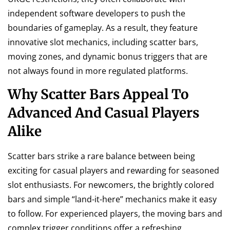
independent software developers to push the
boundaries of gameplay. As a result, they feature
innovative slot mechanics, including scatter bars,
moving zones, and dynamic bonus triggers that are
not always found in more regulated platforms.
Why Scatter Bars Appeal To
Advanced And Casual Players
Alike
Scatter bars strike a rare balance between being
exciting for casual players and rewarding for seasoned
slot enthusiasts. For newcomers, the brightly colored
bars and simple “land-it-here” mechanics make it easy
to follow. For experienced players, the moving bars and
complex trigger conditions offer a refreshing