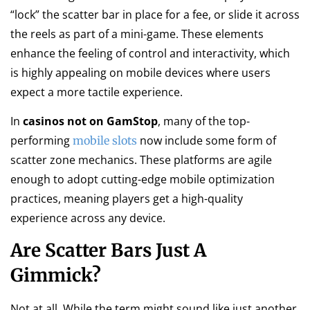
“lock” the scatter bar in place for a fee, or slide it across
the reels as part of a mini-game. These elements
enhance the feeling of control and interactivity, which
is highly appealing on mobile devices where users
expect a more tactile experience.
In
casinos not on GamStop
, many of the top-
performing
now include some form of
mobile slots
scatter zone mechanics. These platforms are agile
enough to adopt cutting-edge mobile optimization
practices, meaning players get a high-quality
experience across any device.
Are Scatter Bars Just A
Gimmick?
Not at all. While the term might sound like just another