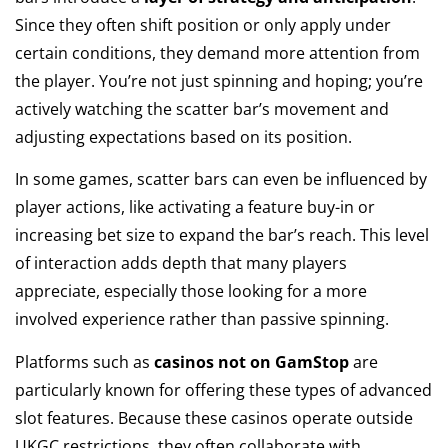
Since they often shift position or only apply under
certain conditions, they demand more attention from
the player. You’re not just spinning and hoping; you’re
actively watching the scatter bar’s movement and
adjusting expectations based on its position.
In some games, scatter bars can even be influenced by
player actions, like activating a feature buy-in or
increasing bet size to expand the bar’s reach. This level
of interaction adds depth that many players
appreciate, especially those looking for a more
involved experience rather than passive spinning.
Platforms such as
casinos not on GamStop
are
particularly known for offering these types of advanced
slot features. Because these casinos operate outside
UKGC restrictions, they often collaborate with