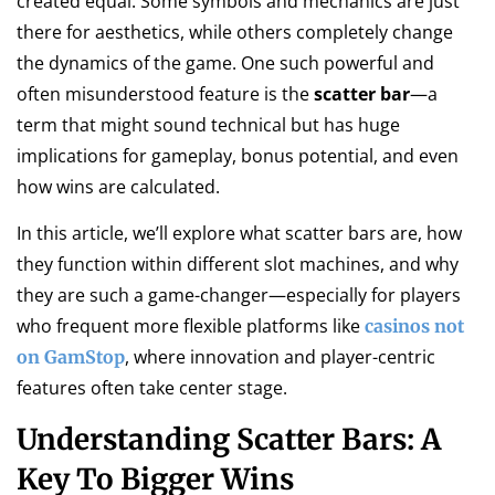
created equal. Some symbols and mechanics are just
there for aesthetics, while others completely change
the dynamics of the game. One such powerful and
often misunderstood feature is the
scatter bar
—a
term that might sound technical but has huge
implications for gameplay, bonus potential, and even
how wins are calculated.
In this article, we’ll explore what scatter bars are, how
they function within different slot machines, and why
they are such a game-changer—especially for players
who frequent more flexible platforms like
casinos not
, where innovation and player-centric
on GamStop
features often take center stage.
Understanding Scatter Bars: A
Key To Bigger Wins