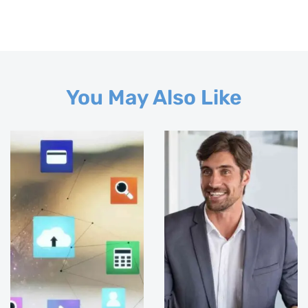
You May Also Like