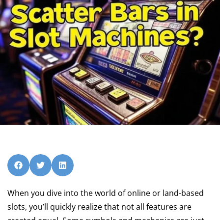
When you dive into the world of online or land-based
slots, you’ll quickly realize that not all features are