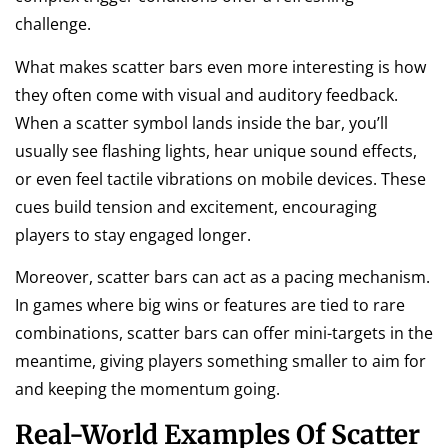
challenge.
What makes scatter bars even more interesting is how
they often come with visual and auditory feedback.
When a scatter symbol lands inside the bar, you’ll
usually see flashing lights, hear unique sound effects,
or even feel tactile vibrations on mobile devices. These
cues build tension and excitement, encouraging
players to stay engaged longer.
Moreover, scatter bars can act as a pacing mechanism.
In games where big wins or features are tied to rare
combinations, scatter bars can offer mini-targets in the
meantime, giving players something smaller to aim for
and keeping the momentum going.
Real-World Examples Of Scatter