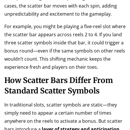
cases, the scatter bar moves with each spin, adding
unpredictability and excitement to the gameplay.
For example, you might be playing a five-reel slot where
the scatter bar appears across reels 2 to 4. If you land
three scatter symbols inside that bar, it could trigger a
bonus round—even if the same symbols on other reels
wouldn’t count. This shifting mechanic keeps the
experience fresh and players on their toes.
How Scatter Bars Differ From
Standard Scatter Symbols
In traditional slots, scatter symbols are static—they
simply need to appear a certain number of times
anywhere on the reels to activate a bonus. But scatter
bars introduce a
layer of strategy and anticipation
.