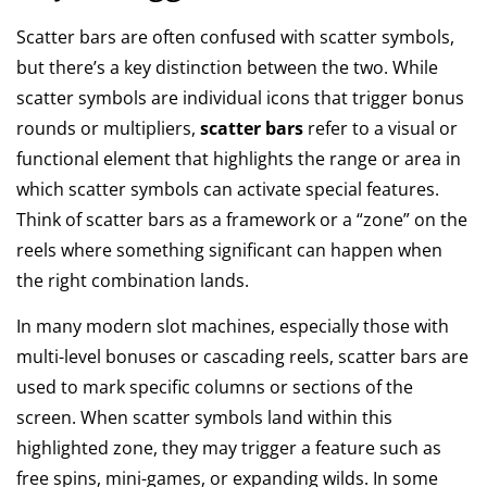
Scatter bars are often confused with scatter symbols,
but there’s a key distinction between the two. While
scatter symbols are individual icons that trigger bonus
rounds or multipliers,
scatter bars
refer to a visual or
functional element that highlights the range or area in
which scatter symbols can activate special features.
Think of scatter bars as a framework or a “zone” on the
reels where something significant can happen when
the right combination lands.
In many modern slot machines, especially those with
multi-level bonuses or cascading reels, scatter bars are
used to mark specific columns or sections of the
screen. When scatter symbols land within this
highlighted zone, they may trigger a feature such as
free spins, mini-games, or expanding wilds. In some