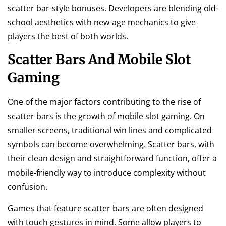
scatter bar-style bonuses. Developers are blending old-
school aesthetics with new-age mechanics to give
players the best of both worlds.
Scatter Bars And Mobile Slot
Gaming
One of the major factors contributing to the rise of
scatter bars is the growth of mobile slot gaming. On
smaller screens, traditional win lines and complicated
symbols can become overwhelming. Scatter bars, with
their clean design and straightforward function, offer a
mobile-friendly way to introduce complexity without
confusion.
Games that feature scatter bars are often designed
with touch gestures in mind. Some allow players to