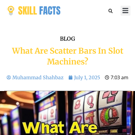
Marketin
Sports & 
BLOG
What Are Scatter Bars In Slot
Machines?
7:03 am
Muhammad Shahbaz
July 1, 2025