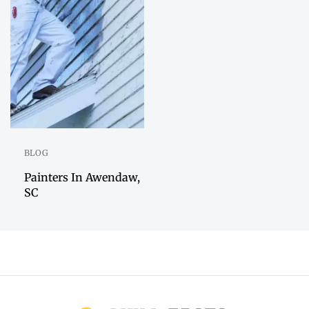
BLOG
Painters In Awendaw,
SC