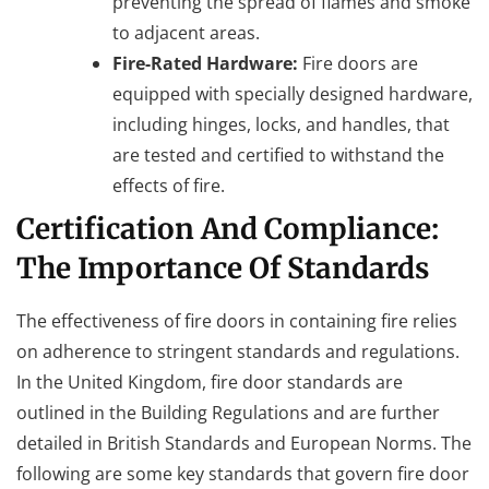
preventing the spread of flames and smoke
to adjacent areas.
Fire-Rated Hardware:
Fire doors are
equipped with specially designed hardware,
including hinges, locks, and handles, that
are tested and certified to withstand the
effects of fire.
Certification And Compliance:
The Importance Of Standards
The effectiveness of fire doors in containing fire relies
on adherence to stringent standards and regulations.
In the United Kingdom, fire door standards are
outlined in the Building Regulations and are further
detailed in British Standards and European Norms. The
following are some key standards that govern fire door