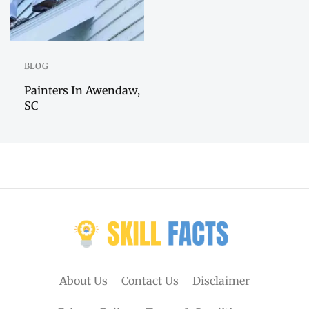
BLOG
Painters In Awendaw,
SC
About Us
Contact Us
Disclaimer