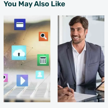
You May Also Like