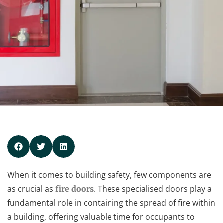
When it comes to building safety, few components are
as crucial as
. These specialised doors play a
fire doors
fundamental role in containing the spread of fire within
a building, offering valuable time for occupants to