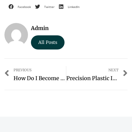
Facebook
Twitter
LinkedIn
Admin
All Posts
PREVIOUS
NEXT
How Do I Become A Cab Driver
Precision Plastic Injection Molds: Unveiling The Expertise Of WOKA In Custom Injection Molding Products