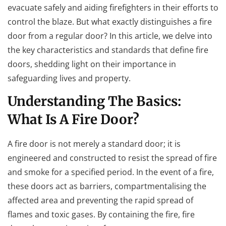
evacuate safely and aiding firefighters in their efforts to
control the blaze. But what exactly distinguishes a fire
door from a regular door? In this article, we delve into
the key characteristics and standards that define fire
doors, shedding light on their importance in
safeguarding lives and property.
Understanding The Basics:
What Is A Fire Door?
A fire door is not merely a standard door; it is
engineered and constructed to resist the spread of fire
and smoke for a specified period. In the event of a fire,
these doors act as barriers, compartmentalising the
affected area and preventing the rapid spread of
flames and toxic gases. By containing the fire, fire