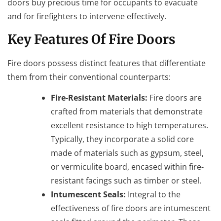
doors buy precious time for occupants to evacuate
and for firefighters to intervene effectively.
Key Features Of Fire Doors
Fire doors possess distinct features that differentiate
them from their conventional counterparts:
Fire-Resistant Materials:
Fire doors are
crafted from materials that demonstrate
excellent resistance to high temperatures.
Typically, they incorporate a solid core
made of materials such as gypsum, steel,
or vermiculite board, encased within fire-
resistant facings such as timber or steel.
Intumescent Seals:
Integral to the
effectiveness of fire doors are intumescent