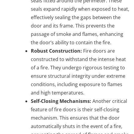
seals fitted around the perimeter. These
seals expand rapidly when exposed to heat,
effectively sealing the gaps between the
door and its frame. This prevents the
passage of smoke and flames, enhancing
the door’s ability to contain the fire.
Robust Construction:
Fire doors are
constructed to withstand the intense heat
of a fire. They undergo rigorous testing to
ensure structural integrity under extreme
conditions, including exposure to flames
and high temperatures.
Self-Closing Mechanisms:
Another critical
feature of fire doors is their self-closing
mechanism. This ensures that the door
automatically shuts in the event of a fire,