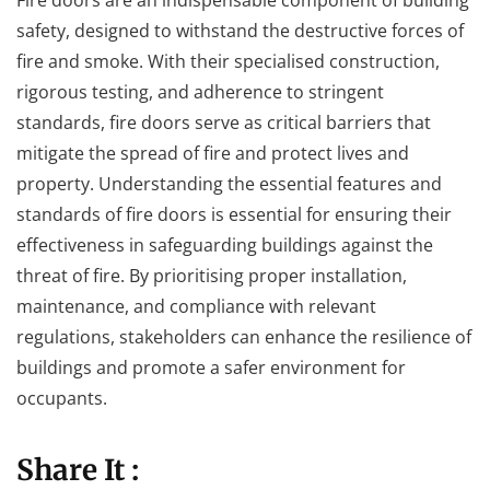
safety, designed to withstand the destructive forces of
fire and smoke. With their specialised construction,
rigorous testing, and adherence to stringent
standards, fire doors serve as critical barriers that
mitigate the spread of fire and protect lives and
property. Understanding the essential features and
standards of fire doors is essential for ensuring their
effectiveness in safeguarding buildings against the
threat of fire. By prioritising proper installation,
maintenance, and compliance with relevant
regulations, stakeholders can enhance the resilience of
buildings and promote a safer environment for
occupants.
Share It :