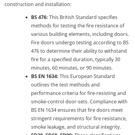
construction and installation:
BS 476:
This British Standard specifies
methods for testing the fire resistance of
various building elements, including doors.
Fire doors undergo testing according to BS
476 to determine their ability to withstand
fire for a specified duration, typically 30
minutes, 60 minutes, or 90 minutes.
BS EN 1634:
This European Standard
outlines the test methods and
performance criteria for fire-resisting and
smoke-control door-sets. Compliance with
BS EN 1634 ensures that fire doors meet
stringent requirements for fire resistance,
smoke leakage, and structural integrity.