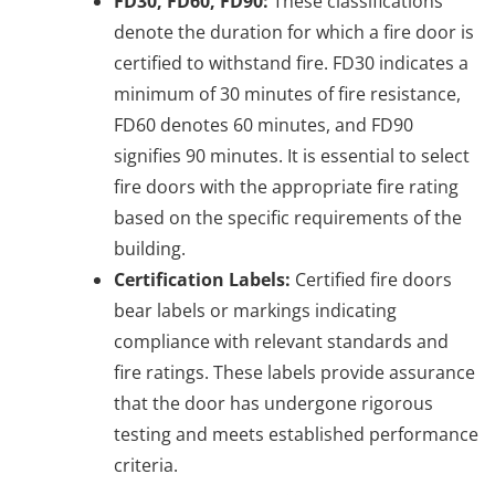
FD30, FD60, FD90:
These classifications
denote the duration for which a fire door is
certified to withstand fire. FD30 indicates a
minimum of 30 minutes of fire resistance,
FD60 denotes 60 minutes, and FD90
signifies 90 minutes. It is essential to select
fire doors with the appropriate fire rating
based on the specific requirements of the
building.
Certification Labels:
Certified fire doors
bear labels or markings indicating
compliance with relevant standards and
fire ratings. These labels provide assurance
that the door has undergone rigorous
testing and meets established performance
criteria.