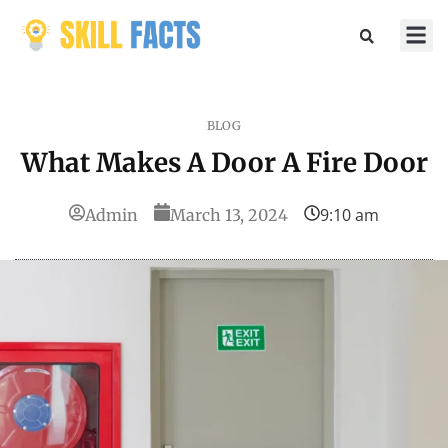
Marketin
Sports & 
BLOG
What Makes A Door A Fire Door
9:10 am
Admin
March 13, 2024