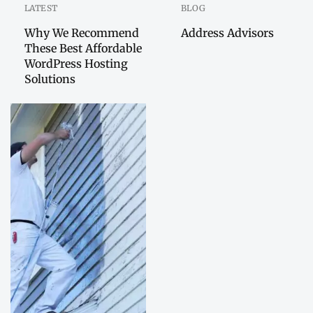
LATEST
BLOG
Why We Recommend
Address Advisors
These Best Affordable
WordPress Hosting
Solutions