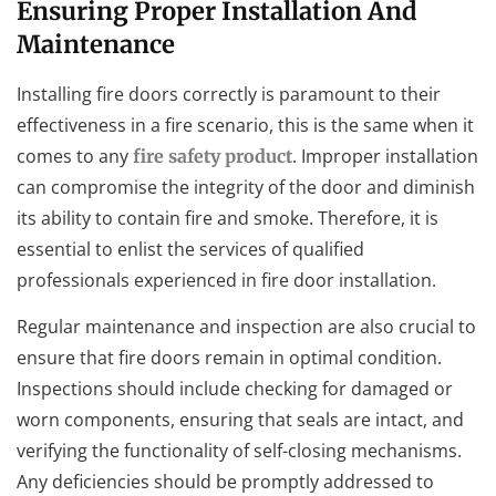
Ensuring Proper Installation And
Maintenance
Installing fire doors correctly is paramount to their
effectiveness in a fire scenario, this is the same when it
comes to any
. Improper installation
fire safety product
can compromise the integrity of the door and diminish
its ability to contain fire and smoke. Therefore, it is
essential to enlist the services of qualified
professionals experienced in fire door installation.
Regular maintenance and inspection are also crucial to
ensure that fire doors remain in optimal condition.
Inspections should include checking for damaged or
worn components, ensuring that seals are intact, and
verifying the functionality of self-closing mechanisms.
Any deficiencies should be promptly addressed to