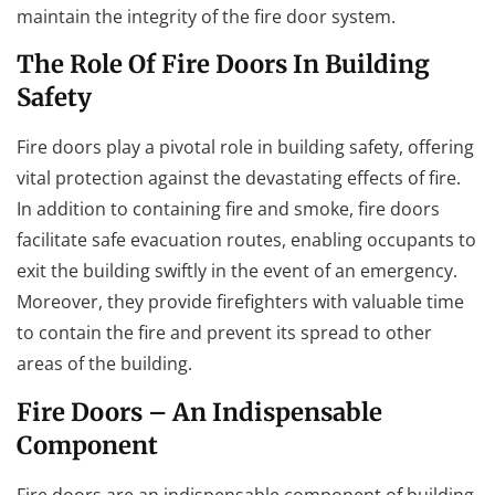
maintain the integrity of the fire door system.
The Role Of Fire Doors In Building
Safety
Fire doors play a pivotal role in building safety, offering
vital protection against the devastating effects of fire.
In addition to containing fire and smoke, fire doors
facilitate safe evacuation routes, enabling occupants to
exit the building swiftly in the event of an emergency.
Moreover, they provide firefighters with valuable time
to contain the fire and prevent its spread to other
areas of the building.
Fire Doors – An Indispensable
Component
Fire doors are an indispensable component of building